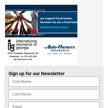
Sign up for our Newsletter