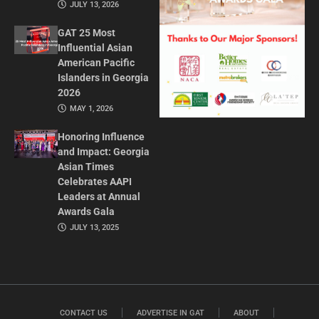
JULY 13, 2026
GAT 25 Most
Influential Asian
American Pacific
Islanders in Georgia
2026
MAY 1, 2026
Honoring Influence
and Impact: Georgia
Asian Times
Celebrates AAPI
Leaders at Annual
Awards Gala
JULY 13, 2025
CONTACT US
ADVERTISE IN GAT
ABOUT