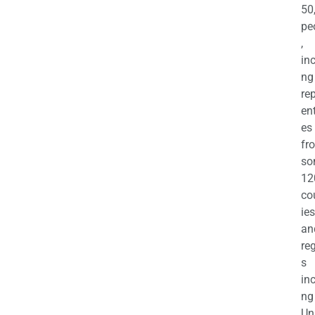
50
pe
,
in
ng
re
en
es
fr
so
12
co
ies
an
re
s
in
ng
Un