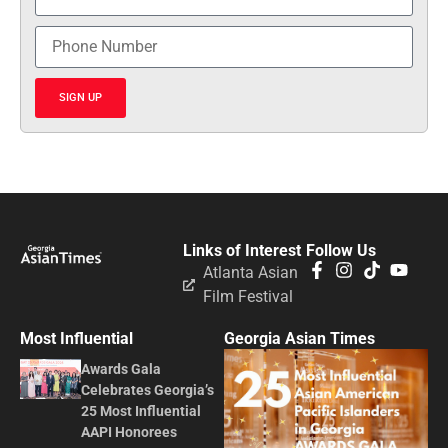
SIGN UP
Links of Interest
Follow Us
Atlanta Asian
Film Festival
Most Influential
Georgia Asian Times
Awards Gala
Celebrates Georgia’s
25 Most Influential
AAPI Honorees