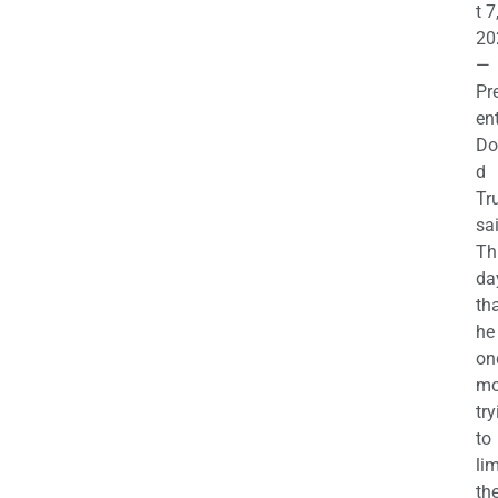
t 7
20
—
Pr
en
Do
d
Tr
sa
Th
da
th
he 
on
mo
try
to
lim
th