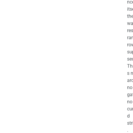
nc
its
th
wa
re
ra
ro
su
se
Th
s 
ar
no
ga
no
cu
d
str
.