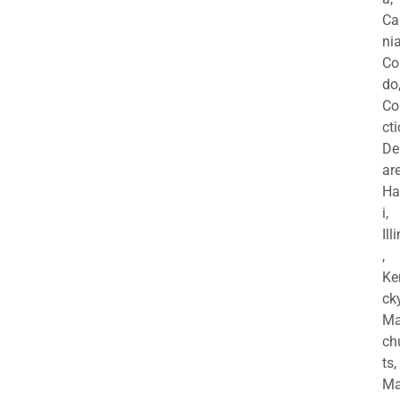
Ca
nia
Co
do
Co
cti
De
are
Ha
i,
Ill
,
Ke
cky
Ma
ch
ts,
Ma