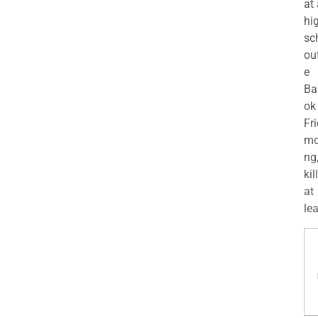
at
hi
sc
ou
e
Ba
ok
Fr
mo
ng
kil
at
lea