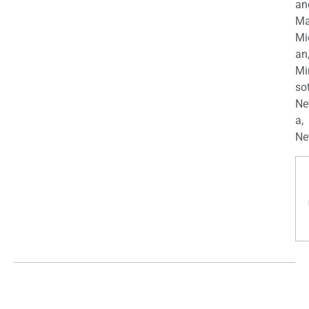
an
Ma
Mi
an
Mi
so
Ne
a,
Ne