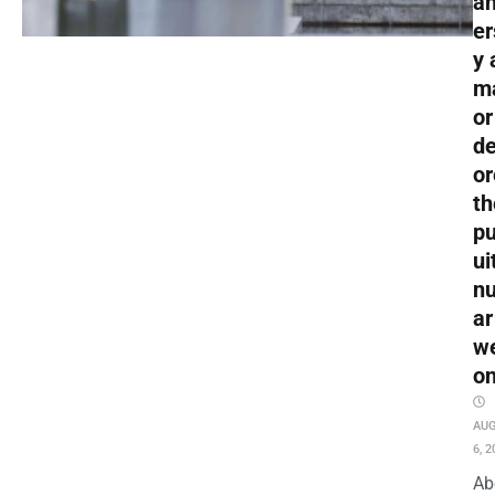
an
er
y 
m
or
de
or
th
pu
ui
nu
ar
w
o
AU
6, 2
Ab