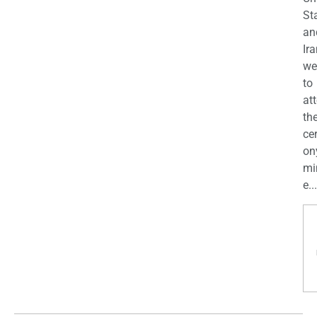
St
an
Ira
we
to
at
th
ce
on
mi
e...