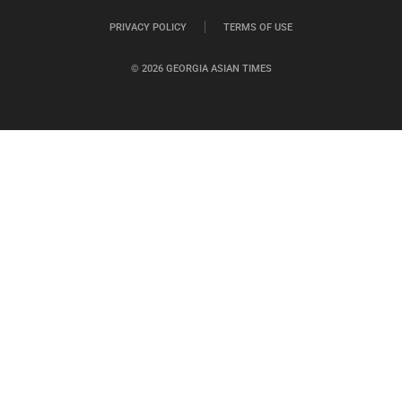
PRIVACY POLICY
TERMS OF USE
© 2026 GEORGIA ASIAN TIMES