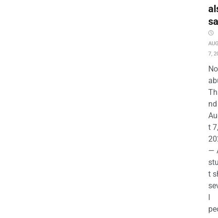
al
s
AU
7, 2
No
ab
Th
nd 
Au
t 7
20
— 
st
t s
se
l
pe