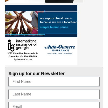
Sign up for our Newsletter