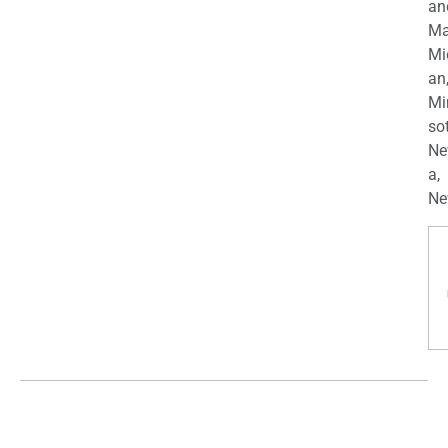
an
Ma
Mi
an
Mi
so
Ne
a,
Ne