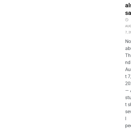
al
s
AU
7, 2
No
ab
Th
nd 
Au
t 7
20
— 
st
t s
se
l
pe