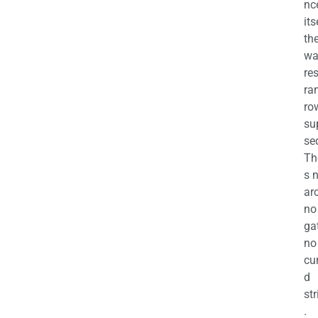
nc
its
th
wa
re
ra
ro
su
se
Th
s 
ar
no
ga
no
cu
d
str
.