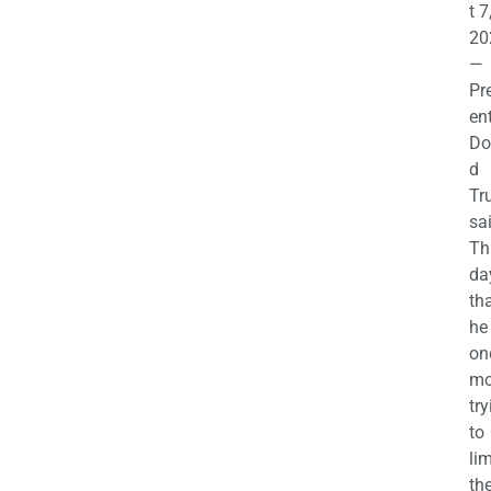
t 7
20
—
Pr
en
Do
d
Tr
sa
Th
da
th
he 
on
mo
try
to
lim
th