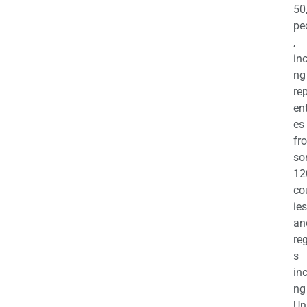
50
pe
,
in
ng
re
en
es
fr
so
12
co
ies
an
re
s
in
ng
Un