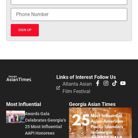
SIGN UP
Links of Interest
Follow Us
Atlanta Asian
Film Festival
Most Influential
Georgia Asian Times
Awards Gala
Celebrates Georgia’s
25 Most Influential
AAPI Honorees