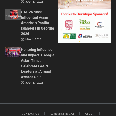
JULY 13, 2026
GAT 25 Most
Influential Asian
American Pacific
Islanders in Georgia
2026
MAY 1, 2026
Honoring Influence
and Impact: Georgia
Asian Times
Celebrates AAPI
Leaders at Annual
Awards Gala
JULY 13, 2025
CONTACT US
ADVERTISE IN GAT
ABOUT