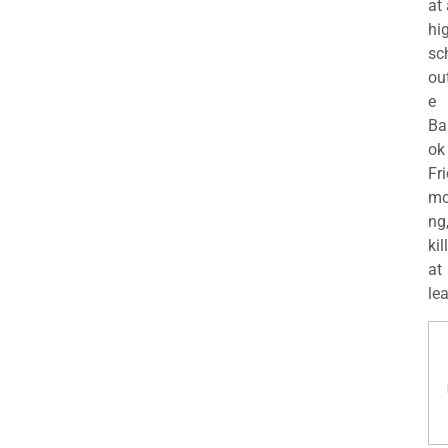
at
hi
sc
ou
e
Ba
ok
Fr
mo
ng
kil
at
lea