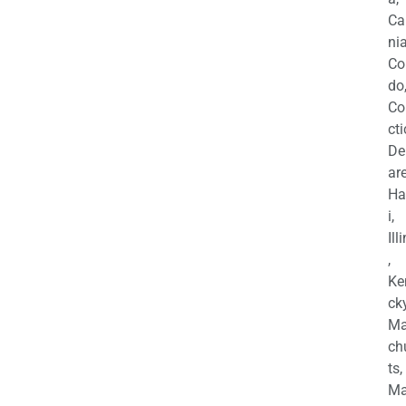
Ca
nia
Co
do
Co
cti
De
are
Ha
i,
Ill
,
Ke
cky
Ma
ch
ts,
Ma