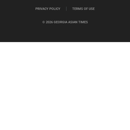
PRIVACY POLICY
TERMS OF USE
© 2026 GEORGIA ASIAN TIMES