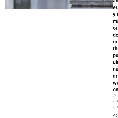
an
er
y 
m
or
de
or
th
pu
ui
nu
ar
w
o
AU
6, 2
Ab