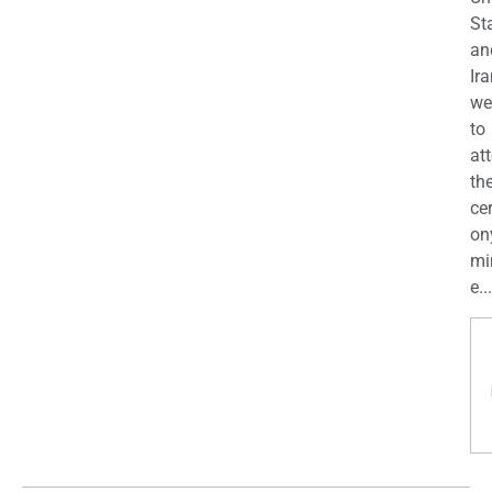
St
an
Ira
we
to
at
th
ce
on
mi
e...