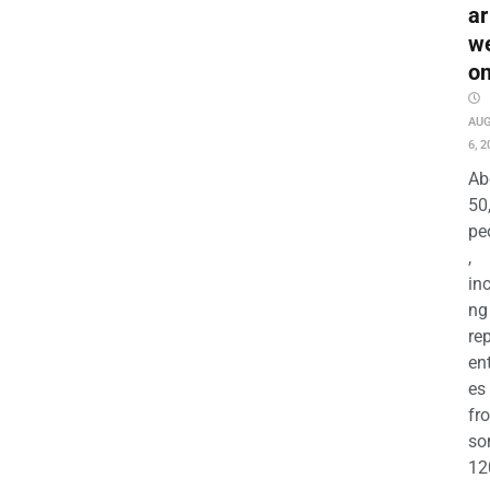
ar
w
o
AU
6, 2
Ab
50
pe
,
in
ng
re
en
es
fr
so
12