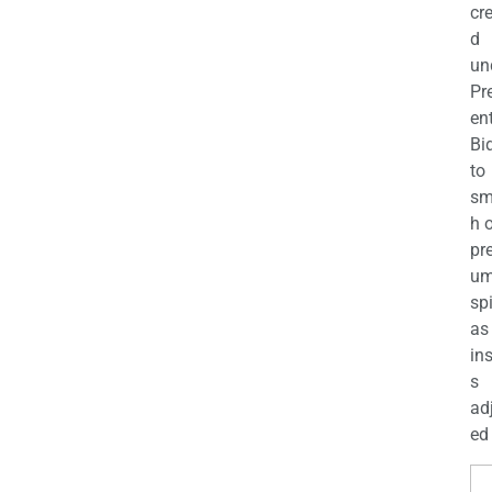
cr
d
un
Pr
en
Bi
to
sm
h 
pr
u
sp
as
in
s
ad
ed 