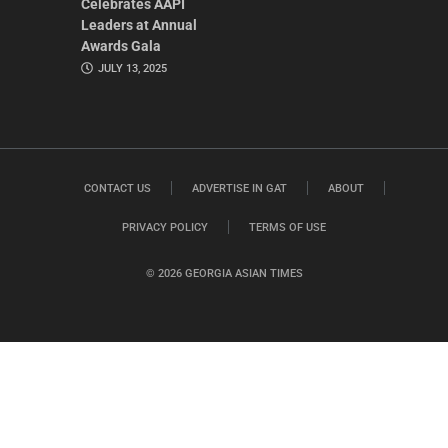
Celebrates AAPI
Leaders at Annual
Awards Gala
JULY 13, 2025
CONTACT US
ADVERTISE IN GAT
ABOUT
PRIVACY POLICY
TERMS OF USE
© 2026 GEORGIA ASIAN TIMES