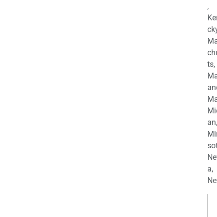
,
Ke
cky
Ma
ch
ts,
Ma
an
Ma
Mi
an
Mi
so
Ne
a,
Ne