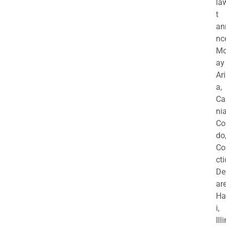
la
t
an
nc
M
ay
Ar
a,
Ca
nia
Co
do
Co
cti
De
are
Ha
i,
Ill