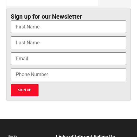
Sign up for our Newsletter
SIGN UP
Links of Interest
Follow Us