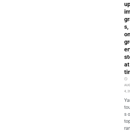
up
i
gr
s,
o
gr
er
st
at
ti
AU
4, 2
Ya
to
s 
to
ra