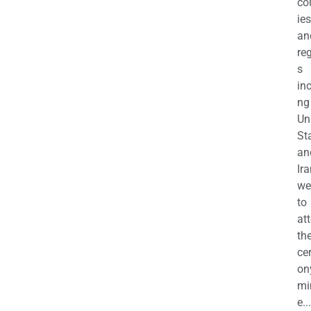
co
ies
an
re
s
in
ng
Un
St
an
Ira
we
to
at
th
ce
on
mi
e...