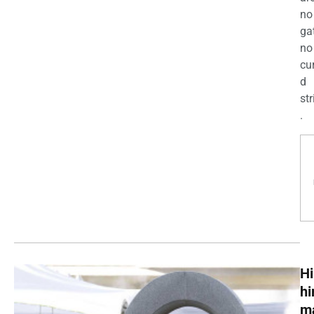
no
ga
no
cu
d
str
.
Hi
h
m