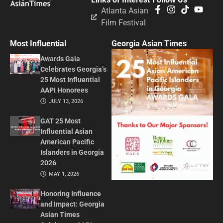
Atlanta Asian
Film Festival
Most Influential
Georgia Asian Times
Awards Gala
Celebrates Georgia’s
25 Most Influential
AAPI Honorees
JULY 13, 2026
GAT 25 Most
Influential Asian
American Pacific
Islanders in Georgia
2026
MAY 1, 2026
Honoring Influence
and Impact: Georgia
Asian Times