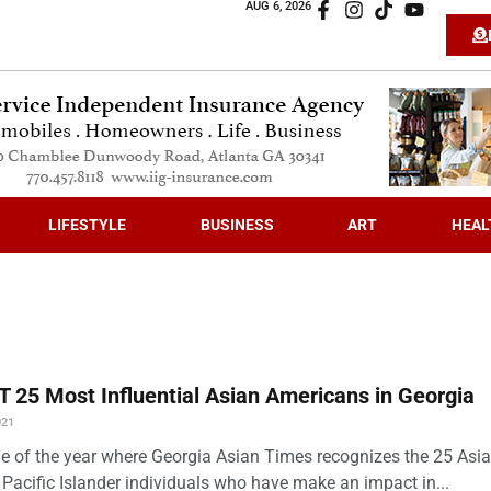
AUG 6, 2026
LIFESTYLE
BUSINESS
ART
HEAL
 25 Most Influential Asian Americans in Georgia
021
time of the year where Georgia Asian Times recognizes the 25 Asi
Pacific Islander individuals who have make an impact in...