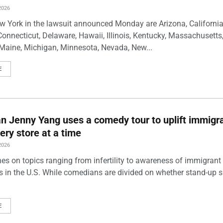
2026
w York in the lawsuit announced Monday are Arizona, California
Connecticut, Delaware, Hawaii, Illinois, Kentucky, Massachusetts
Maine, Michigan, Minnesota, Nevada, New...
E
 Jenny Yang uses a comedy tour to uplift immigra
ery store at a time
2026
es on topics ranging from infertility to awareness of immigrant
s in the U.S. While comedians are divided on whether stand-up 
E