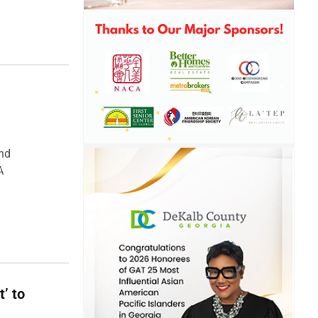
and
A
t’ to