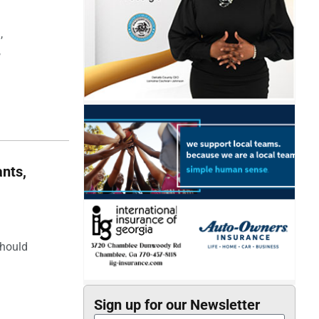
,
,
nts,
should
Sign up for our Newsletter