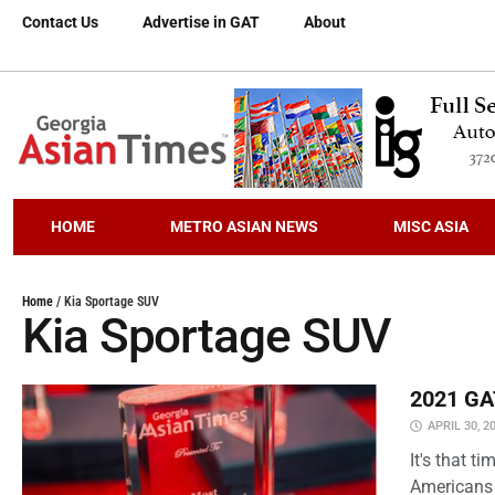
Contact Us
Advertise in GAT
About
HOME
METRO ASIAN NEWS
MISC ASIA
Home
/
Kia Sportage SUV
Kia Sportage SUV
2021 GAT
APRIL 30, 2
It's that 
Americans 