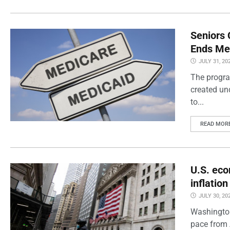
Seniors 
Ends Me
JULY 31, 20
The progra
created un
to...
READ MOR
U.S. eco
inflatio
JULY 30, 20
Washington
pace from 