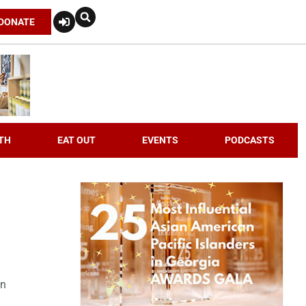
DONATE
TH
EAT OUT
EVENTS
PODCASTS
an