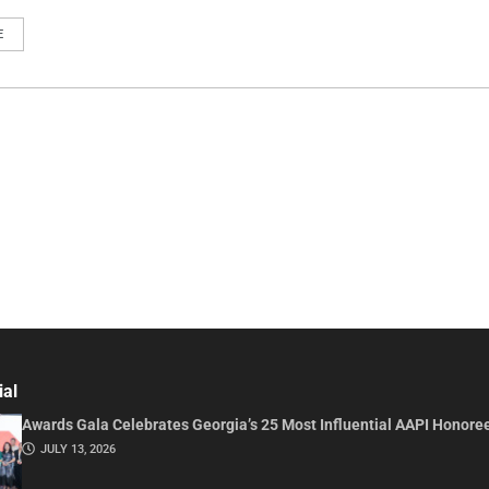
E
ial
Awards Gala Celebrates Georgia’s 25 Most Influential AAPI Honore
JULY 13, 2026