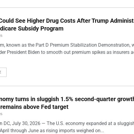
Could See Higher Drug Costs After Trump Administ
dicare Subsidy Program
26
m, known as the Part D Premium Stabilization Demonstration, 
der President Biden to smooth out premium spikes as insurers a
E
nomy turns in sluggish 1.5% second-quarter growt
n remains above Fed target
26
 DC, July 30, 2026 — The U.S. economy expanded at a sluggis
April through June as rising imports weighed on...