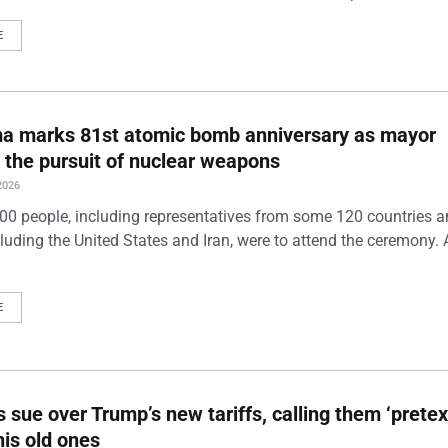
E
ma marks 81st atomic bomb anniversary as mayor
 the pursuit of nuclear weapons
2026
00 people, including representatives from some 120 countries 
luding the United States and Iran, were to attend the ceremony. 
E
s sue over Trump’s new tariffs, calling them ‘pretex
his old ones