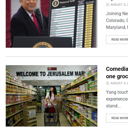
AUGUST 4, 
Joining Ne
Colorado, 
Maryland, 
READ MOR
Comedian
one groc
AUGUST 4, 
Yang touch
experience
stand...
READ MOR