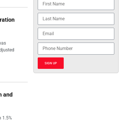
ration
was
djusted
SIGN UP
h and
h 1.5%