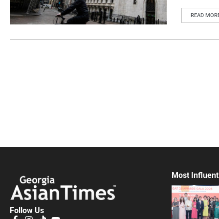
READ MOR
Most Influent
Follow Us