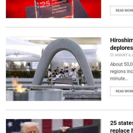
READ MOR
Hiroshi
deplores
AUGUST 6, 
About 50,0
regions inc
minute...
READ MOR
25 state
replace 