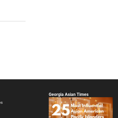
Georgia Asian Times
es