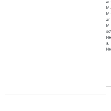
an
Ma
Mi
an
Mi
so
Ne
a,
Ne