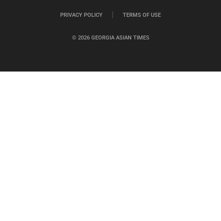
PRIVACY POLICY
TERMS OF USE
© 2026 GEORGIA ASIAN TIMES