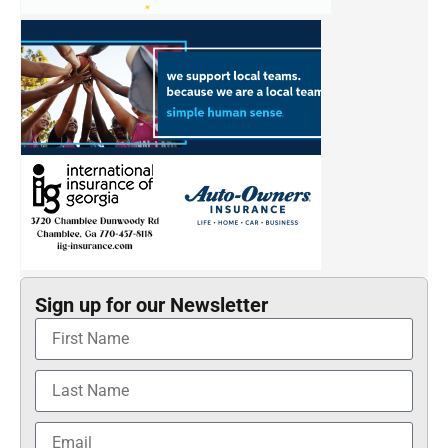
Sign up for our Newsletter