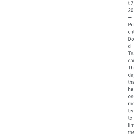
t 7
20
—
Pr
en
Do
d
Tr
sa
Th
da
th
he 
on
mo
try
to
lim
th