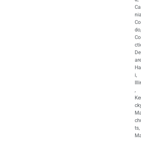
Ca
nia
Co
do
Co
cti
De
are
Ha
i,
Ill
,
Ke
cky
Ma
ch
ts,
Ma