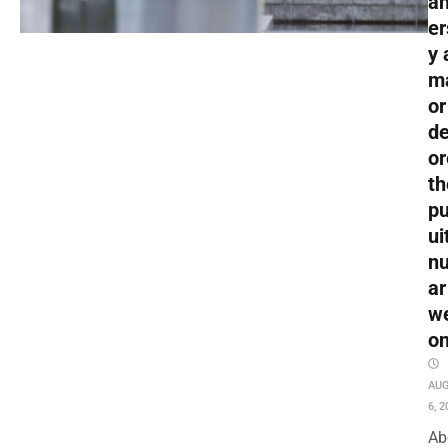
an
er
y 
m
or
de
or
th
pu
ui
nu
ar
w
o
AU
6, 2
Ab