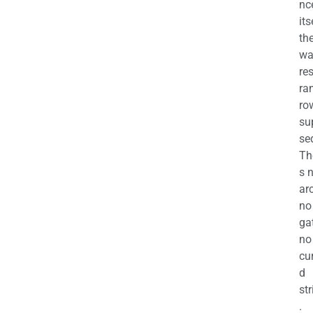
nc
its
th
wa
re
ra
ro
su
se
Th
s 
ar
no
ga
no
cu
d
str
.