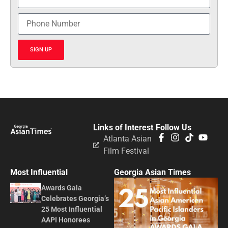
SIGN UP
Links of Interest
Follow Us
Atlanta Asian
Film Festival
Most Influential
Georgia Asian Times
Awards Gala
Celebrates Georgia’s
25 Most Influential
AAPI Honorees