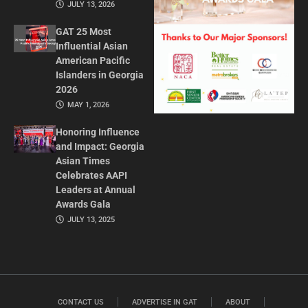
JULY 13, 2026
GAT 25 Most
Influential Asian
American Pacific
Islanders in Georgia
2026
MAY 1, 2026
Honoring Influence
and Impact: Georgia
Asian Times
Celebrates AAPI
Leaders at Annual
Awards Gala
JULY 13, 2025
CONTACT US
ADVERTISE IN GAT
ABOUT