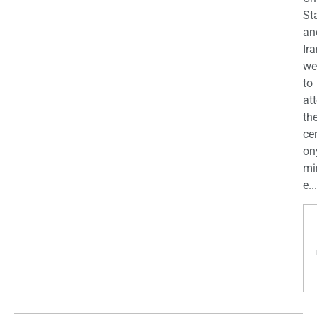
St
an
Ira
we
to
at
th
ce
on
mi
e...