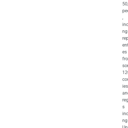
50
pe
,
in
ng
re
en
es
fr
so
12
co
ies
an
re
s
in
ng
Un