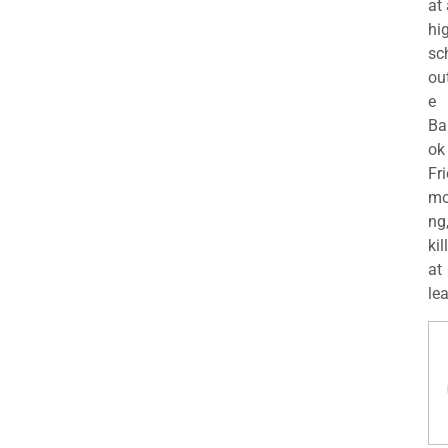
at
hi
sc
ou
e
Ba
ok
Fr
mo
ng
kil
at
lea