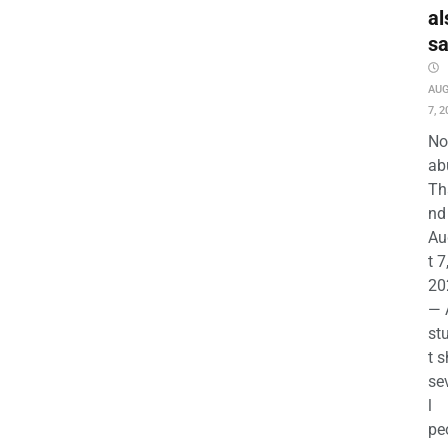
al
s
AU
7, 2
No
ab
Th
nd 
Au
t 7
20
— 
st
t s
se
l
pe