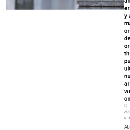
an
er
y 
m
or
de
or
th
pu
ui
nu
ar
w
o
AU
6, 2
Ab