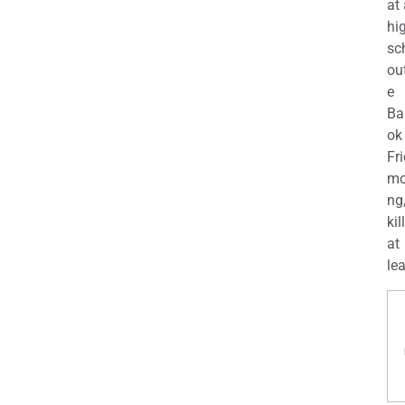
at
hi
sc
ou
e
Ba
ok
Fr
mo
ng
kil
at
lea