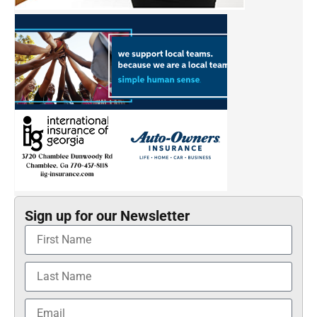
Sign up for our Newsletter