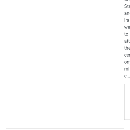
St
an
Ira
we
to
at
th
ce
on
mi
e...