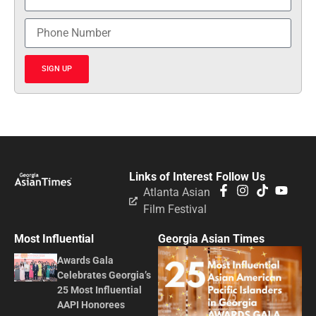
SIGN UP
Links of Interest
Follow Us
Atlanta Asian
Film Festival
Most Influential
Georgia Asian Times
Awards Gala
Celebrates Georgia’s
25 Most Influential
AAPI Honorees