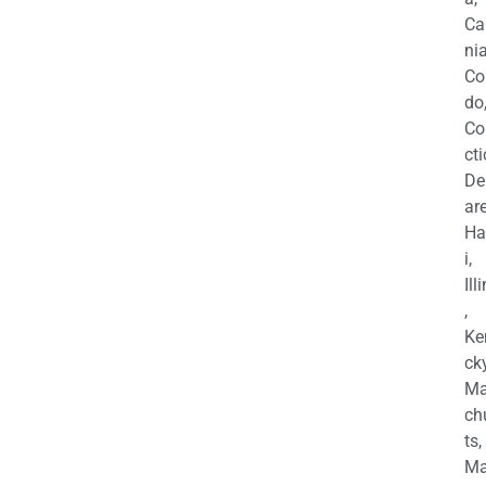
Ca
nia
Co
do
Co
cti
De
are
Ha
i,
Ill
,
Ke
cky
Ma
ch
ts,
Ma