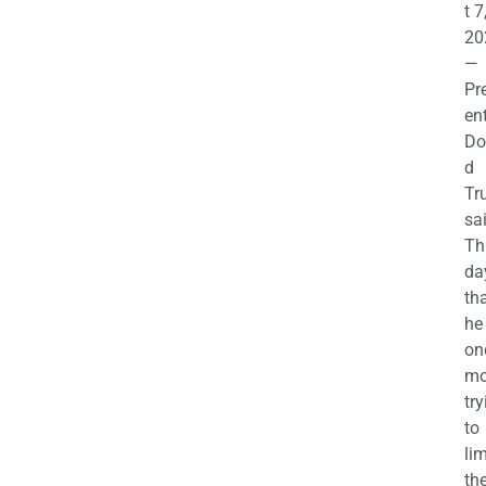
t 7
20
—
Pr
en
Do
d
Tr
sa
Th
da
th
he 
on
mo
try
to
lim
th