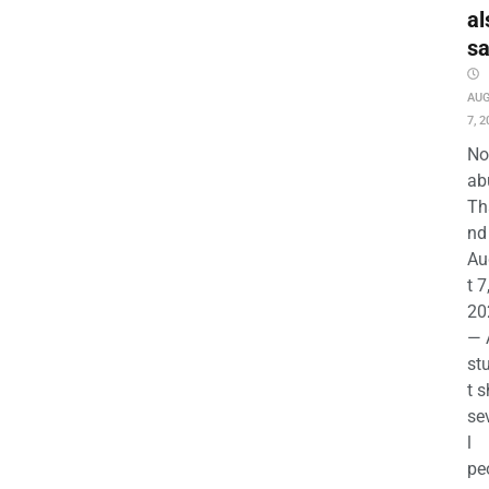
al
s
AU
7, 2
No
ab
Th
nd 
Au
t 7
20
— 
st
t s
se
l
pe