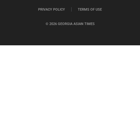
PRIVACY POLICY
TERMS OF USE
© 2026 GEORGIA ASIAN TIMES