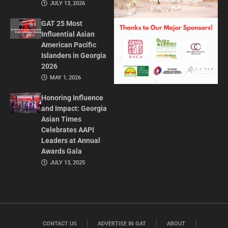
JULY 13, 2026
GAT 25 Most
Influential Asian
American Pacific
Islanders in Georgia
2026
MAY 1, 2026
Honoring Influence
and Impact: Georgia
Asian Times
Celebrates AAPI
Leaders at Annual
Awards Gala
JULY 13, 2025
CONTACT US
ADVERTISE IN GAT
ABOUT