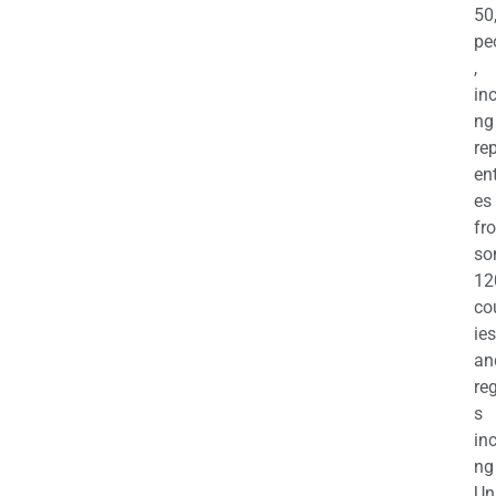
50
pe
,
in
ng
re
en
es
fr
so
12
co
ies
an
re
s
in
ng
Un