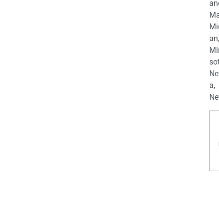
an
Ma
Mi
an
Mi
so
Ne
a,
Ne