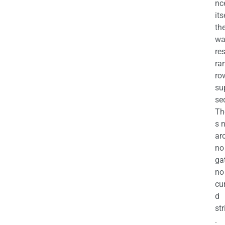
nc
its
th
wa
re
ra
ro
su
se
Th
s 
ar
no
ga
no
cu
d
str
.