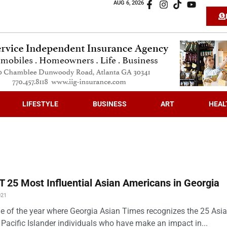
AUG 6, 2026
LIFESTYLE
BUSINESS
ART
HEAL
 25 Most Influential Asian Americans in Georgia
021
time of the year where Georgia Asian Times recognizes the 25 Asi
Pacific Islander individuals who have make an impact in...