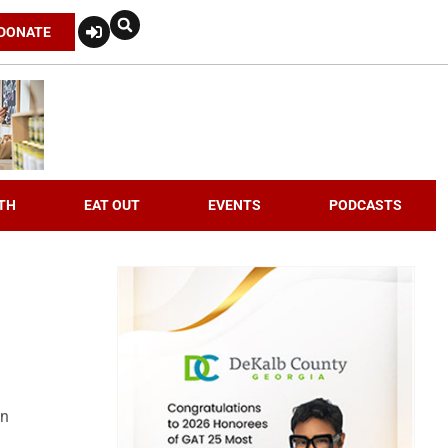
DONATE
TH
EAT OUT
EVENTS
PODCASTS
an