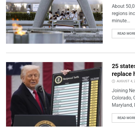
About 50,0
regions inc
minute...
READ MOR
25 state
replace 
AUGUST 4, 
Joining Ne
Colorado, 
Maryland, 
READ MOR