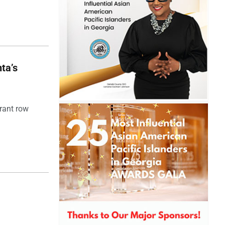
ta’s
rant row