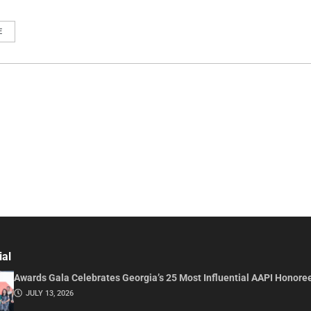
E
ial
Awards Gala Celebrates Georgia’s 25 Most Influential AAPI Honore
JULY 13, 2026