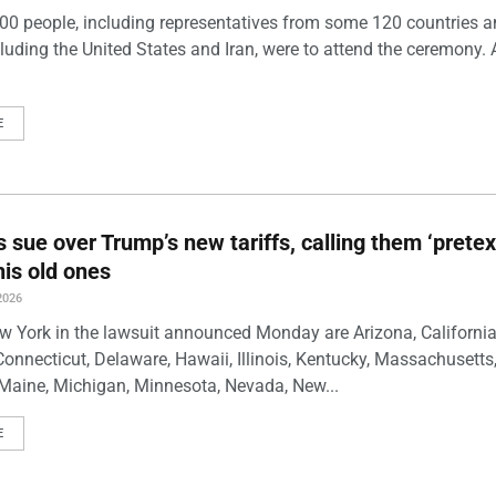
00 people, including representatives from some 120 countries 
luding the United States and Iran, were to attend the ceremony. 
E
s sue over Trump’s new tariffs, calling them ‘pretex
his old ones
2026
w York in the lawsuit announced Monday are Arizona, California
Connecticut, Delaware, Hawaii, Illinois, Kentucky, Massachusetts
Maine, Michigan, Minnesota, Nevada, New...
E