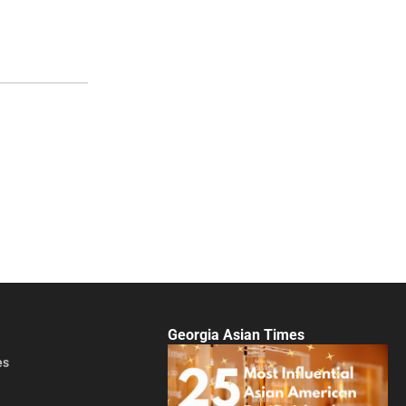
Georgia Asian Times
es