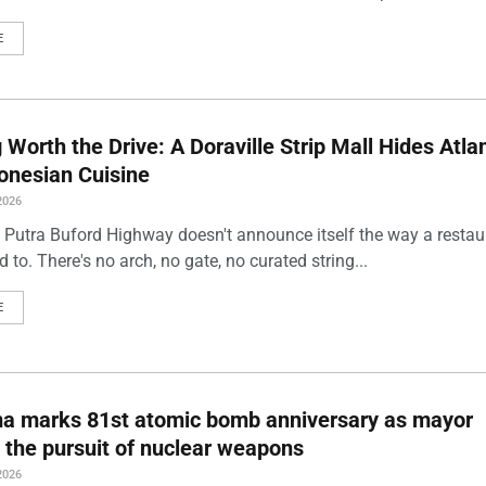
E
Worth the Drive: A Doraville Strip Mall Hides Atlan
onesian Cuisine
2026
 Putra Buford Highway doesn't announce itself the way a restau
 to. There's no arch, no gate, no curated string...
E
ma marks 81st atomic bomb anniversary as mayor
 the pursuit of nuclear weapons
2026