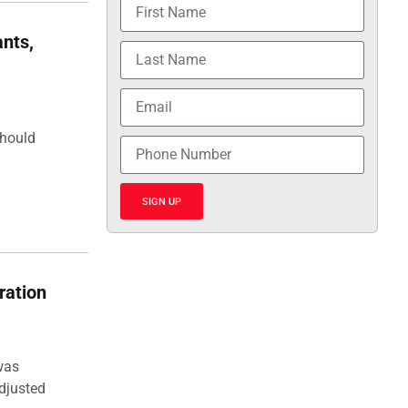
nts,
should
SIGN UP
ration
was
djusted