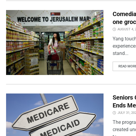
Comedian
one groc
AUGUST 4, 
Yang touch
experience
stand...
READ MOR
Seniors 
Ends Me
JULY 31, 20
The progra
created un