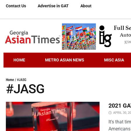
Contact Us
Advertise in GAT
About
HOME
METRO ASIAN NEWS
MISC ASIA
Home
/
#JASG
#JASG
2021 GAT
APRIL 30, 2
It's that 
Americans 