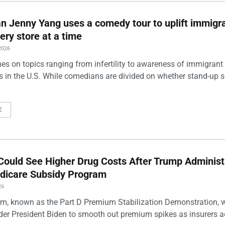
 Jenny Yang uses a comedy tour to uplift immigra
ery store at a time
2026
es on topics ranging from infertility to awareness of immigrant
s in the U.S. While comedians are divided on whether stand-up 
E
Could See Higher Drug Costs After Trump Administ
dicare Subsidy Program
26
m, known as the Part D Premium Stabilization Demonstration, 
der President Biden to smooth out premium spikes as insurers a