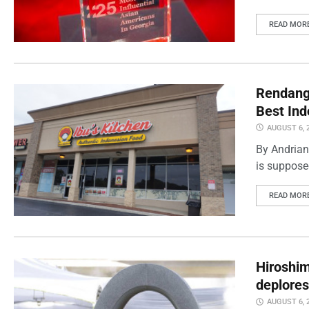
READ MOR
Rendang 
Best Ind
AUGUST 6, 
By Andrian
is supposed
READ MOR
Hiroshi
deplores
AUGUST 6, 