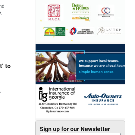
and
A
t’ to
,
,
Sign up for our Newsletter