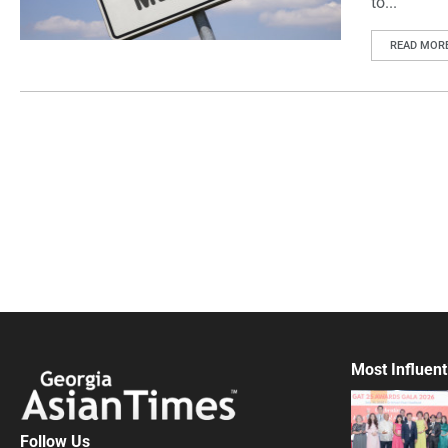
to...
READ MOR
Most Influent
Follow Us