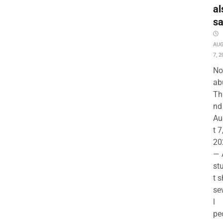
al
s
AU
7, 2
No
ab
Th
nd 
Au
t 7
20
— 
st
t s
se
l
pe