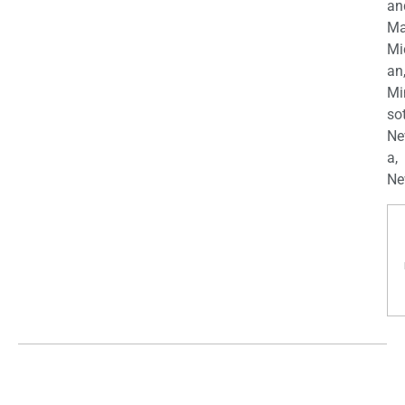
an
Ma
Mi
an
Mi
so
Ne
a,
Ne