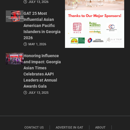
JULY 13, 2026
GAT 25 Most
Influential Asian
American Pacific
Islanders in Georgia
2026
MAY 1, 2026
Honoring Influence
and Impact: Georgia
Asian Times
Celebrates AAPI
Leaders at Annual
Awards Gala
JULY 13, 2025
CONTACT US
ADVERTISE IN GAT
ABOUT