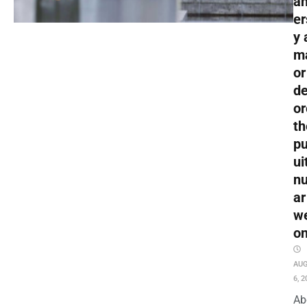
an
er
y 
m
or
de
or
th
pu
ui
nu
ar
w
o
AU
6, 2
Ab