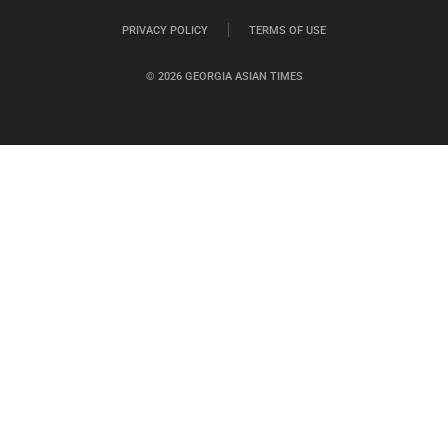
PRIVACY POLICY
TERMS OF USE
© 2026 GEORGIA ASIAN TIMES