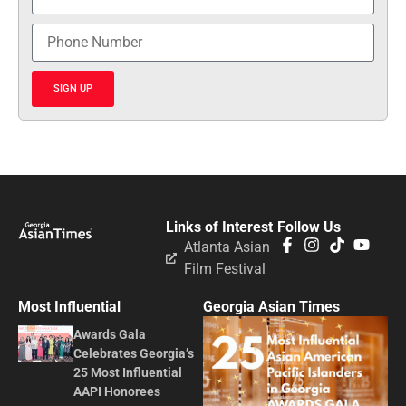
SIGN UP
Links of Interest
Follow Us
Atlanta Asian
Film Festival
Most Influential
Georgia Asian Times
Awards Gala
Celebrates Georgia’s
25 Most Influential
AAPI Honorees