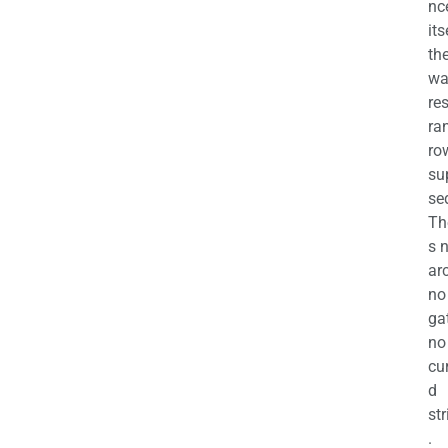
nc
its
th
wa
re
ra
ro
su
se
Th
s 
ar
no
ga
no
cu
d
str
.