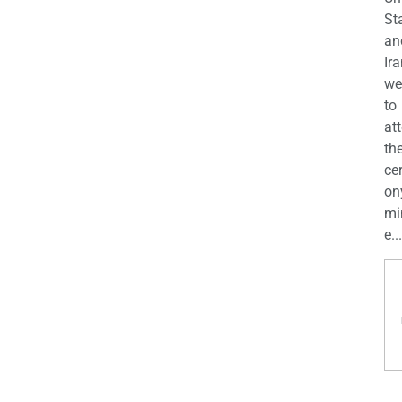
St
an
Ira
we
to
at
th
ce
on
mi
e...