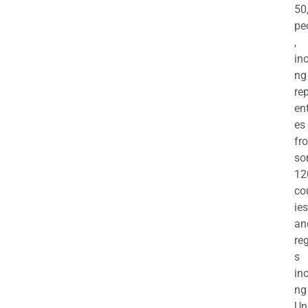
50
pe
,
in
ng
re
en
es
fr
so
12
co
ies
an
re
s
in
ng
Un