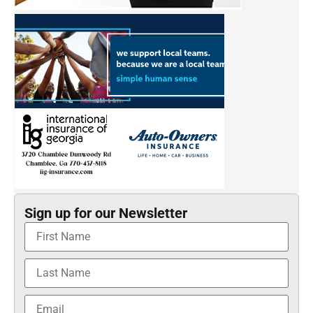
Sign up for our Newsletter