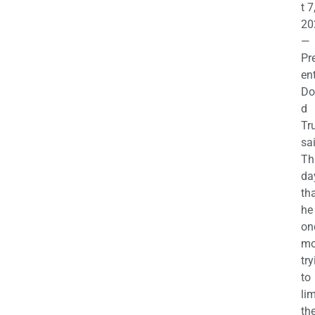
t 7
20
—
Pr
en
Do
d
Tr
sa
Th
da
th
he 
on
mo
try
to
lim
th