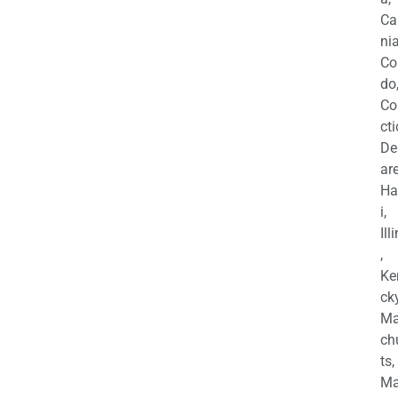
Ca
nia
Co
do
Co
cti
De
are
Ha
i,
Ill
,
Ke
cky
Ma
ch
ts,
Ma