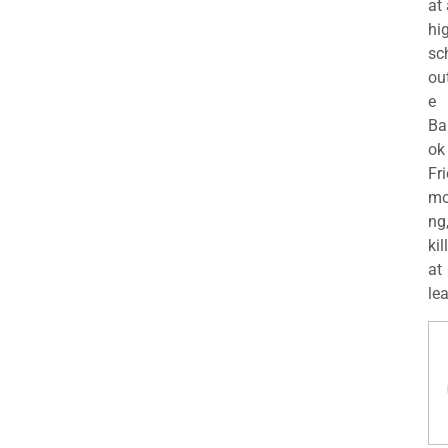
at
hi
sc
ou
e
Ba
ok
Fr
mo
ng
kil
at
lea