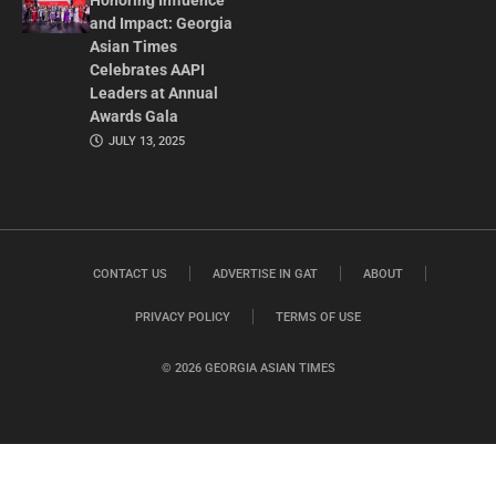
Honoring Influence
and Impact: Georgia
Asian Times
Celebrates AAPI
Leaders at Annual
Awards Gala
JULY 13, 2025
CONTACT US
ADVERTISE IN GAT
ABOUT
PRIVACY POLICY
TERMS OF USE
© 2026 GEORGIA ASIAN TIMES