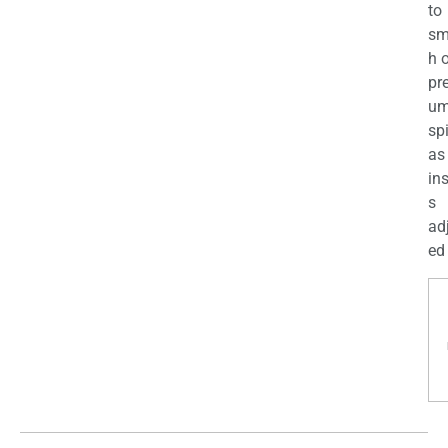
to
sm
h 
pr
u
sp
as
in
s
ad
ed 