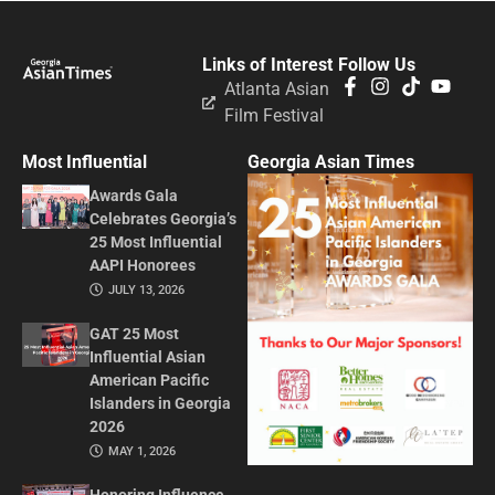
Links of Interest
Follow Us
Atlanta Asian
Film Festival
Most Influential
Georgia Asian Times
Awards Gala
Celebrates Georgia’s
25 Most Influential
AAPI Honorees
JULY 13, 2026
GAT 25 Most
Influential Asian
American Pacific
Islanders in Georgia
2026
MAY 1, 2026