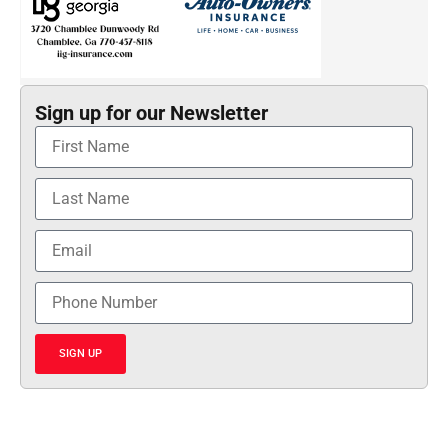
Sign up for our Newsletter
SIGN UP