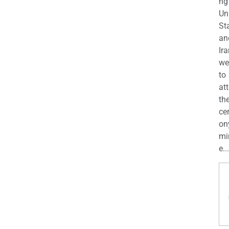
ng
Un
St
an
Ira
we
to
at
th
ce
on
mi
e...