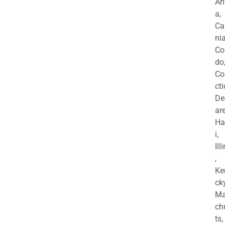
Ar
a,
Ca
nia
Co
do
Co
cti
De
are
Ha
i,
Ill
,
Ke
cky
Ma
ch
ts,