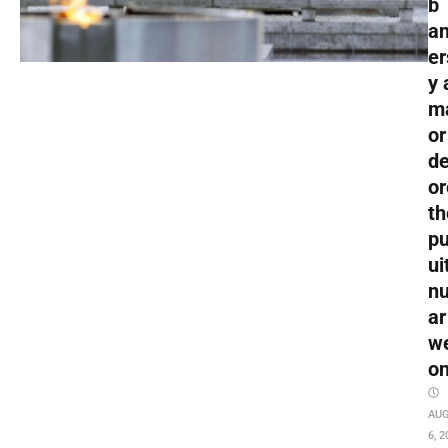
b
an
er
y 
m
or
de
or
th
pu
ui
nu
ar
w
o
AU
6, 2