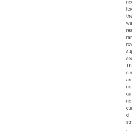
nc
its
th
wa
re
ra
ro
su
se
Th
s 
ar
no
ga
no
cu
d
str
.