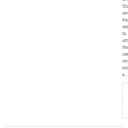
St
an
Ira
we
to
at
th
ce
on
mi
e...