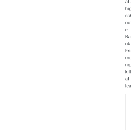
at
hi
sc
ou
e
Ba
ok
Fr
mo
ng
kil
at
lea