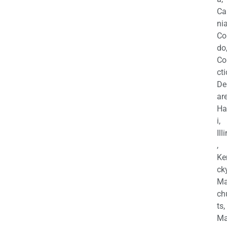
Ca
nia
Co
do
Co
cti
De
are
Ha
i,
Ill
,
Ke
cky
Ma
ch
ts,
Ma