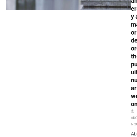
an
er
y 
m
or
de
or
th
pu
ui
nu
ar
w
o
AU
6, 2
Ab