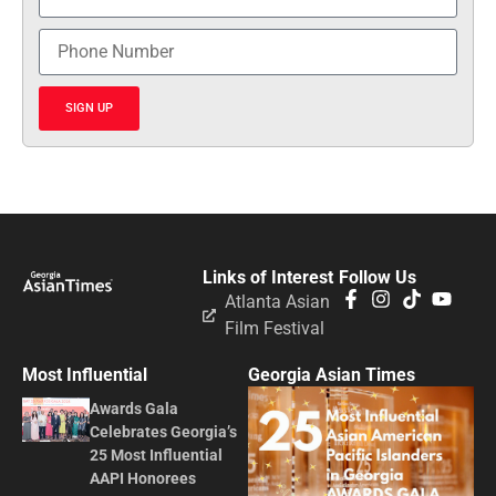
SIGN UP
Links of Interest
Follow Us
Atlanta Asian
Film Festival
Most Influential
Georgia Asian Times
Awards Gala
Celebrates Georgia’s
25 Most Influential
AAPI Honorees