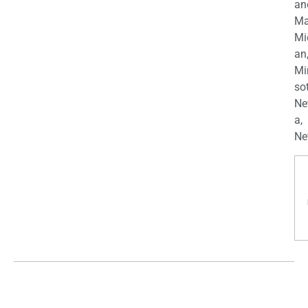
an
Ma
Mi
an
Mi
so
Ne
a,
Ne