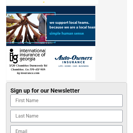
Sign up for our Newsletter