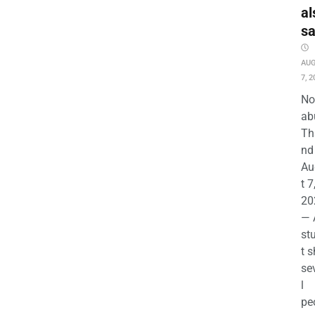
al
s
AU
7, 2
No
ab
Th
nd 
Au
t 7
20
— 
st
t s
se
l
pe