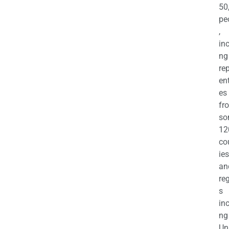
50
pe
,
in
ng
re
en
es
fr
so
12
co
ies
an
re
s
in
ng
Un