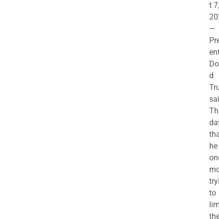
t 7
20
—
Pr
en
Do
d
Tr
sa
Th
da
th
he 
on
mo
try
to
lim
th