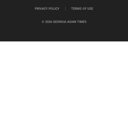
PRIVACY POLICY
TERMS OF USE
© 2026 GEORGIA ASIAN TIMES