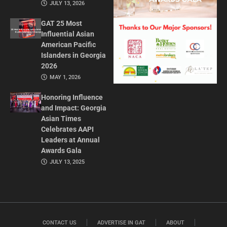
JULY 13, 2026
GAT 25 Most
Influential Asian
American Pacific
Islanders in Georgia
2026
MAY 1, 2026
Honoring Influence
and Impact: Georgia
Asian Times
Celebrates AAPI
Leaders at Annual
Awards Gala
JULY 13, 2025
CONTACT US
ADVERTISE IN GAT
ABOUT