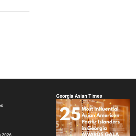
Georgia Asian Times
es
a 2026