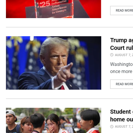
READ MOR
Trump ag
Court ru
AUGUST 7, 
Washington
once more 
READ MOR
Student 
home out
AUGUST 7, 