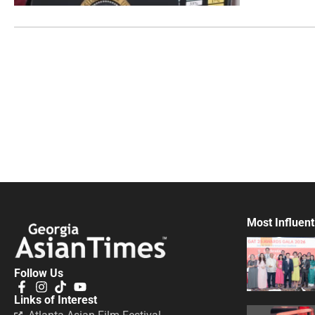
Most Influent
Follow Us
Links of Interest