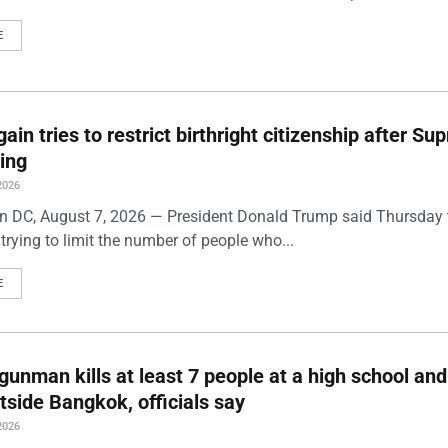
E
ain tries to restrict birthright citizenship after S
ling
2026
 DC, August 7, 2026 — President Donald Trump said Thursday t
trying to limit the number of people who...
E
gunman kills at least 7 people at a high school and
side Bangkok, officials say
2026