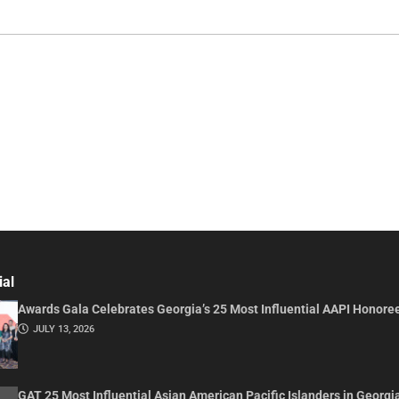
ial
Awards Gala Celebrates Georgia’s 25 Most Influential AAPI Honore
JULY 13, 2026
GAT 25 Most Influential Asian American Pacific Islanders in Georgi