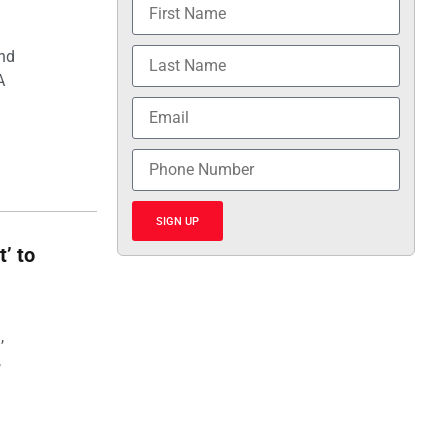
and
A
SIGN UP
t’ to
,
,