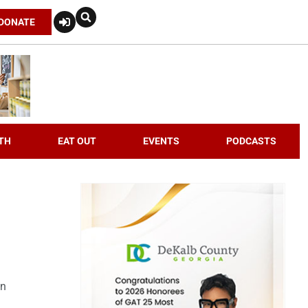
DONATE
TH
EAT OUT
EVENTS
PODCASTS
an