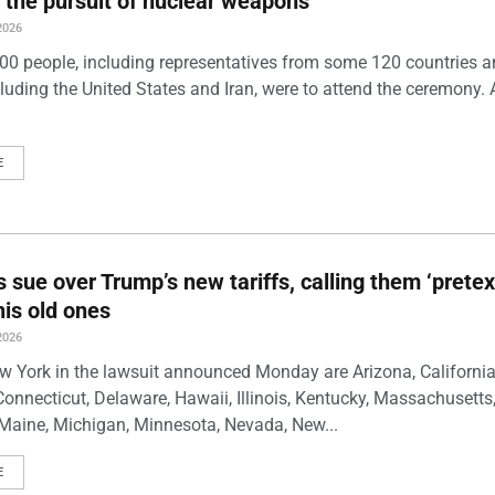
 the pursuit of nuclear weapons
2026
00 people, including representatives from some 120 countries 
luding the United States and Iran, were to attend the ceremony. 
E
s sue over Trump’s new tariffs, calling them ‘pretex
his old ones
2026
w York in the lawsuit announced Monday are Arizona, California
Connecticut, Delaware, Hawaii, Illinois, Kentucky, Massachusetts
Maine, Michigan, Minnesota, Nevada, New...
E