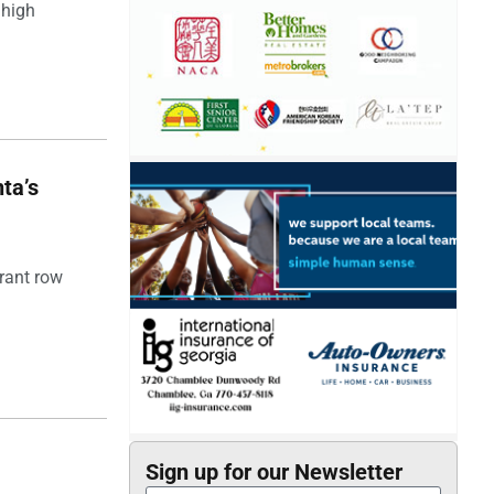
 high
ta’s
rant row
Sign up for our Newsletter