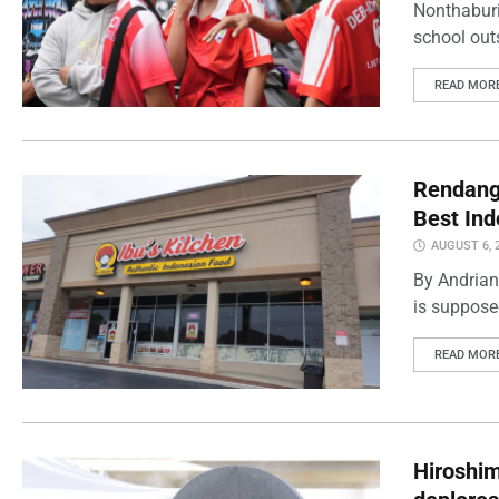
Nonthaburi
school outs
READ MOR
Rendang 
Best Ind
AUGUST 6, 
By Andrian
is supposed
READ MOR
Hiroshi