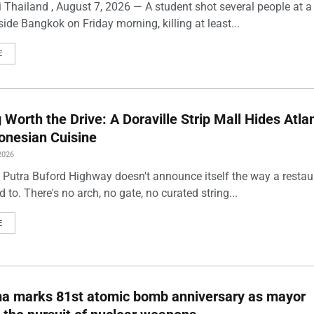
 Thailand , August 7, 2026 — A student shot several people at a
ide Bangkok on Friday morning, killing at least...
E
Worth the Drive: A Doraville Strip Mall Hides Atlan
onesian Cuisine
2026
 Putra Buford Highway doesn't announce itself the way a restau
 to. There's no arch, no gate, no curated string...
E
ma marks 81st atomic bomb anniversary as mayor