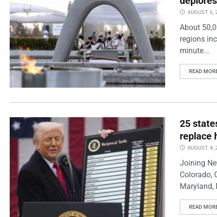
deplores
AUGUST 6, 
About 50,0
regions inc
minute...
READ MOR
25 state
replace 
AUGUST 4, 
Joining Ne
Colorado, 
Maryland, 
READ MOR