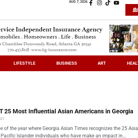
AUG 7, 2026
LIFESTYLE
BUSINESS
ART
HEAL
 25 Most Influential Asian Americans in Georgia
021
time of the year where Georgia Asian Times recognizes the 25 Asi
Pacific Islander individuals who have make an impact in...