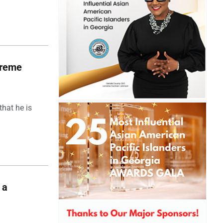
upreme
hat he is
 a