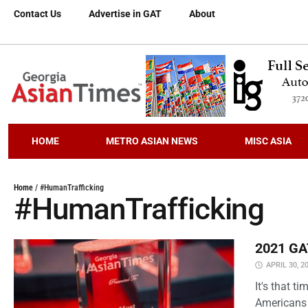
Contact Us
Advertise in GAT
About
HOME
METRO ASIAN NEWS
MISC ASIA
Home
/
#HumanTrafficking
#HumanTrafficking
2021 GAT
APRIL 30, 2
It's that 
Americans 