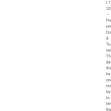
t 7
20
—
Pr
en
Do
d
Tr
sa
Th
da
th
he 
on
mo
try
to
lim
th