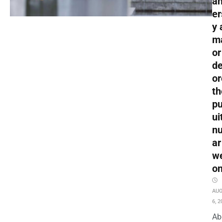
an
er
y 
m
or
de
or
th
pu
ui
nu
ar
w
o
AU
6, 2
Ab