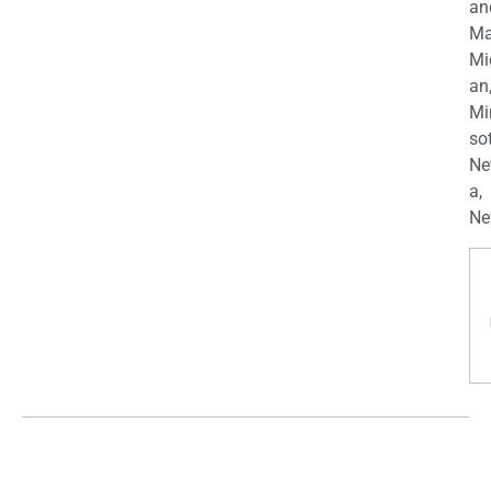
an
Ma
Mi
an
Mi
so
Ne
a,
Ne