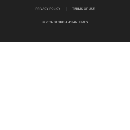
PRIVACY POLICY
TERMS OF USE
© 2026 GEORGIA ASIAN TIMES