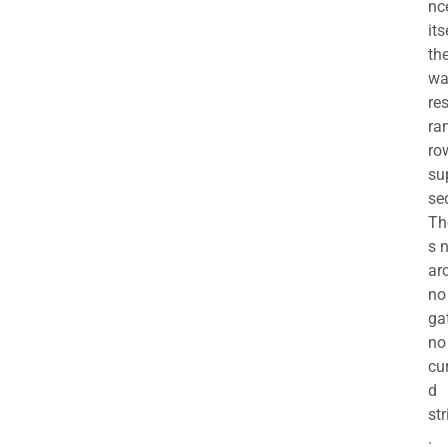
nc
its
th
wa
re
ra
ro
su
se
Th
s 
ar
no
ga
no
cu
d
str
.