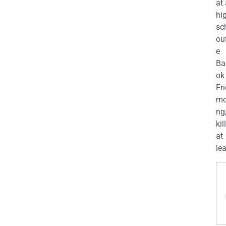
at
hi
sc
ou
e
Ba
ok
Fr
mo
ng
kil
at
lea