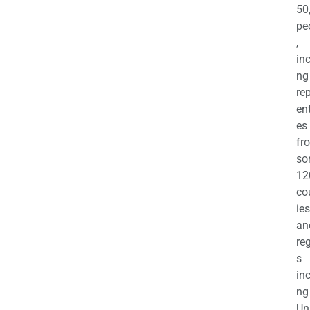
50
pe
,
in
ng
re
en
es
fr
so
12
co
ies
an
re
s
in
ng
Un