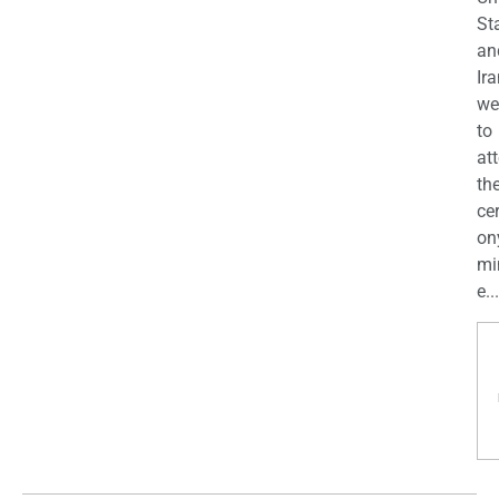
St
an
Ira
we
to
at
th
ce
on
mi
e...