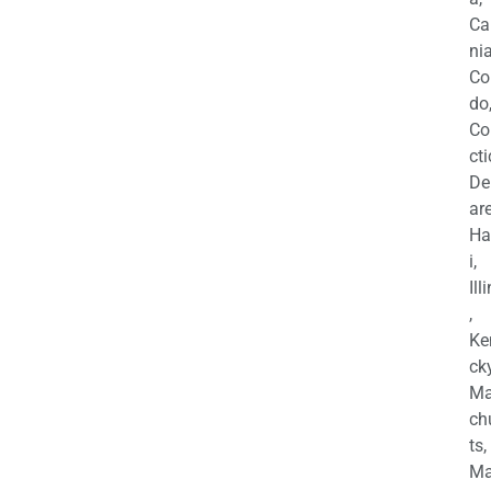
Ca
nia
Co
do
Co
cti
De
are
Ha
i,
Ill
,
Ke
cky
Ma
ch
ts,
Ma