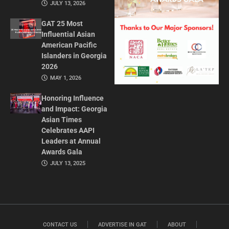
JULY 13, 2026
GAT 25 Most
Influential Asian
American Pacific
Islanders in Georgia
2026
MAY 1, 2026
Honoring Influence
and Impact: Georgia
Asian Times
Celebrates AAPI
Leaders at Annual
Awards Gala
JULY 13, 2025
CONTACT US
ADVERTISE IN GAT
ABOUT