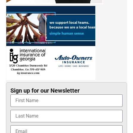
Sign up for our Newsletter