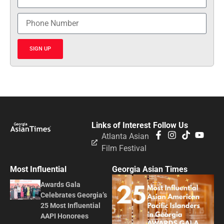
SIGN UP
Links of Interest
Follow Us
Atlanta Asian
Film Festival
Most Influential
Georgia Asian Times
Awards Gala
Celebrates Georgia’s
25 Most Influential
AAPI Honorees