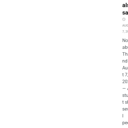
al
s
AU
7, 2
No
ab
Th
nd 
Au
t 7
20
— 
st
t s
se
l
pe