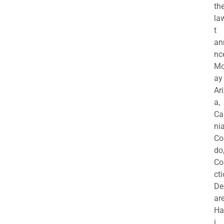
th
la
t
an
nc
M
ay
Ar
a,
Ca
nia
Co
do
Co
cti
De
are
Ha
i,