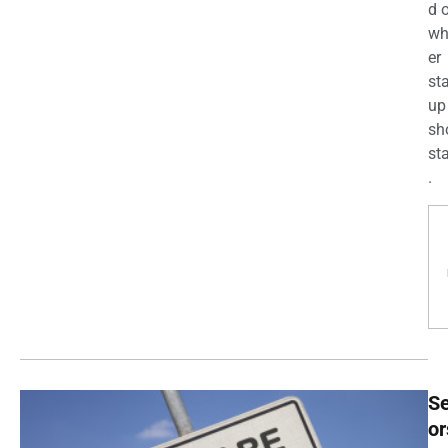
d 
wh
er
st
up
sh
st
.
Se
or