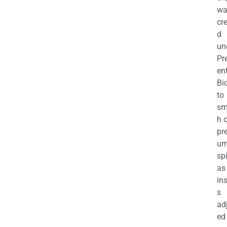
wa
cr
d
un
Pr
en
Bi
to
sm
h 
pr
u
sp
as
in
s
ad
ed 