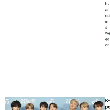
h 
as
ris
im
s
we
ed
on.
K-
p