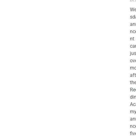
29,
We
sd
an
nc
nt
ca
jus
ov
mo
aft
th
Re
di
Ac
m
an
nc
fiv