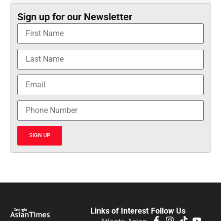
Sign up for our Newsletter
SIGN UP
Links of Interest
Follow Us