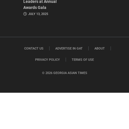
Leaders at Annual
Awards Gala
JULY 13, 2025
CONTACT US
ADVERTISE IN GAT
ABOUT
PRIVACY POLICY
TERMS OF USE
© 2026 GEORGIA ASIAN TIMES