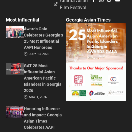
Atlanta Asian
Film Festival
Most Influential
Georgia Asian Times
Awards Gala
Celebrates Georgia’s
25 Most Influential
AAPI Honorees
JULY 13, 2026
GAT 25 Most
Influential Asian
American Pacific
Islanders in Georgia
2026
MAY 1, 2026
Honoring Influence
and Impact: Georgia
Asian Times
Celebrates AAPI