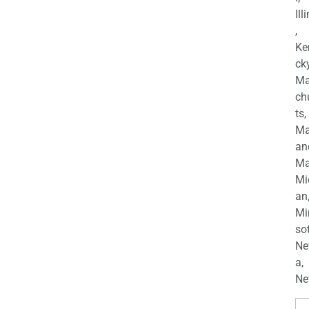
Ill
,
Ke
cky
Ma
ch
ts,
Ma
an
Ma
Mi
an
Mi
so
Ne
a,
Ne