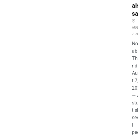
al
s
AU
7, 2
No
ab
Th
nd 
Au
t 7
20
— 
st
t s
se
l
pe