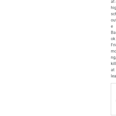
at
hi
sc
ou
e
Ba
ok
Fr
mo
ng
kil
at
lea