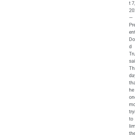
t 7
20
—
Pr
en
Do
d
Tr
sa
Th
da
th
he 
on
mo
try
to
lim
th