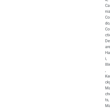
Ca
nia
Co
do
Co
cti
De
are
Ha
i,
Ill
,
Ke
cky
Ma
ch
ts,
Ma