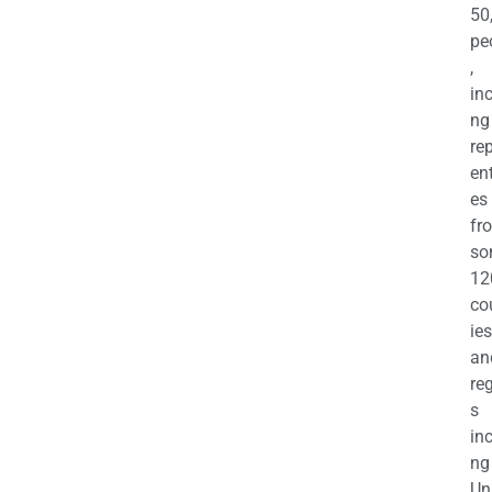
50
pe
,
in
ng
re
en
es
fr
so
12
co
ies
an
re
s
in
ng
Un