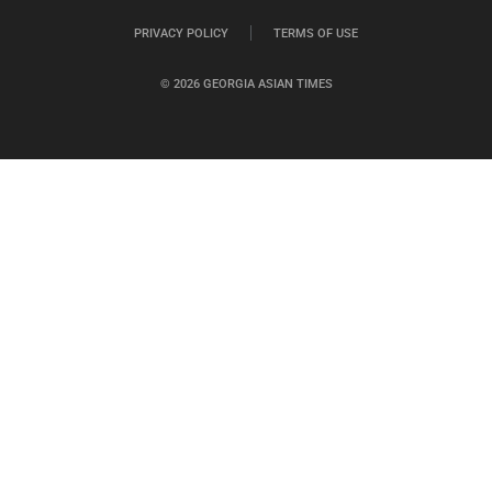
PRIVACY POLICY
TERMS OF USE
© 2026 GEORGIA ASIAN TIMES