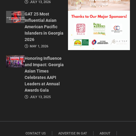
JULY 13, 2026
GAT 25 Most
Influential Asian
American Pacific
Islanders in Georgia
2026
MAY 1, 2026
Honoring Influence
and Impact: Georgia
Asian Times
Celebrates AAPI
Leaders at Annual
Awards Gala
JULY 13, 2025
CONTACT US
ADVERTISE IN GAT
ABOUT