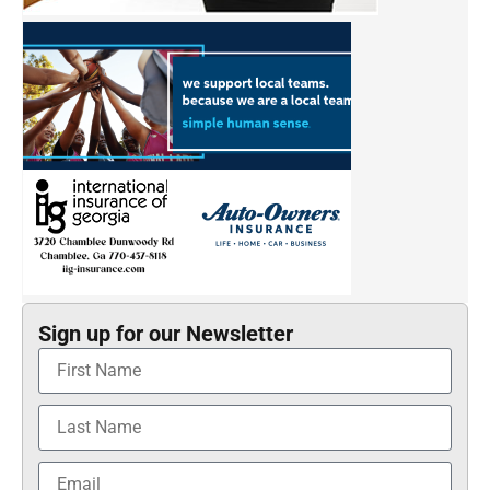
Sign up for our Newsletter