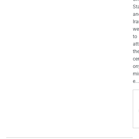
St
an
Ira
we
to
at
th
ce
on
mi
e...