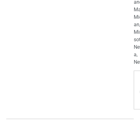
an
Ma
Mi
an
Mi
so
Ne
a,
Ne