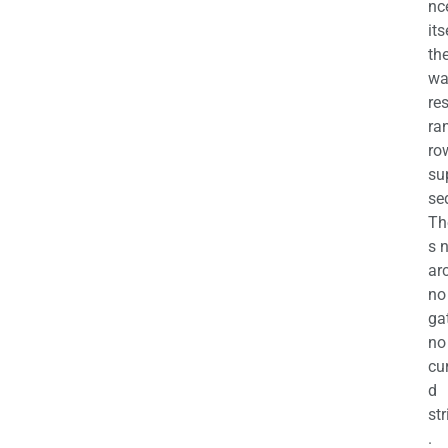
nc
its
th
wa
re
ra
ro
su
se
Th
s 
ar
no
ga
no
cu
d
str
.