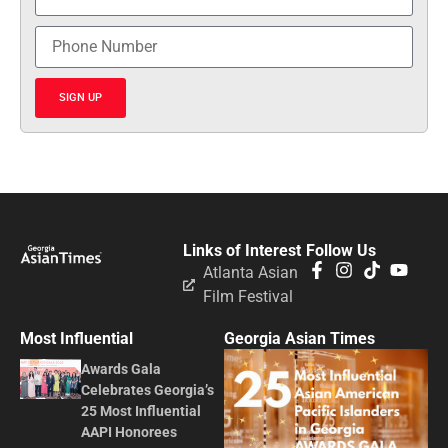
SIGN UP
Links of Interest
Follow Us
Atlanta Asian
Film Festival
Most Influential
Georgia Asian Times
Awards Gala
Celebrates Georgia’s
25 Most Influential
AAPI Honorees