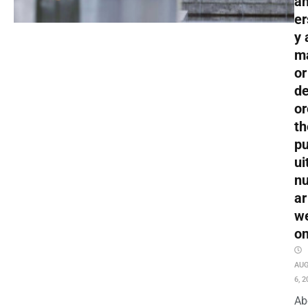
an
er
y 
m
or
de
or
th
pu
ui
nu
ar
w
o
AU
6, 2
Ab