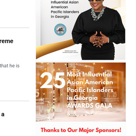
upreme
hat he is
 a