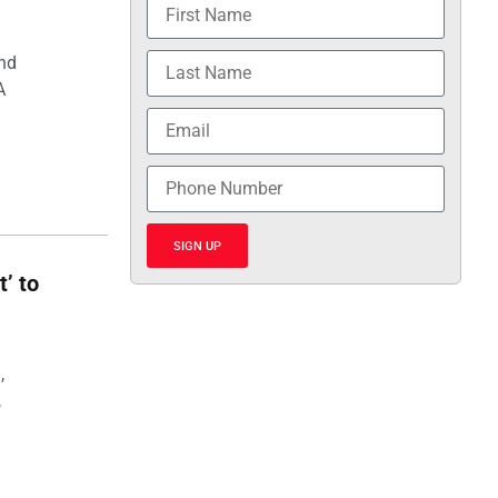
and
A
SIGN UP
t’ to
,
,