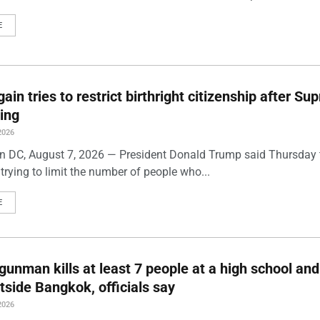
E
ain tries to restrict birthright citizenship after S
ling
2026
 DC, August 7, 2026 — President Donald Trump said Thursday t
trying to limit the number of people who...
E
gunman kills at least 7 people at a high school and
side Bangkok, officials say
2026