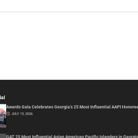
ial
Awards Gala Celebrates Georgia’s 25 Most Influential AAPI Honore
JULY 13, 2026
GAT 25 Most Influential Asian American Pacific Islanders in Georgi