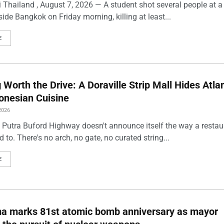
 Thailand , August 7, 2026 — A student shot several people at a
ide Bangkok on Friday morning, killing at least...
E
Worth the Drive: A Doraville Strip Mall Hides Atlan
onesian Cuisine
2026
 Putra Buford Highway doesn't announce itself the way a restau
 to. There's no arch, no gate, no curated string...
E
ma marks 81st atomic bomb anniversary as mayor