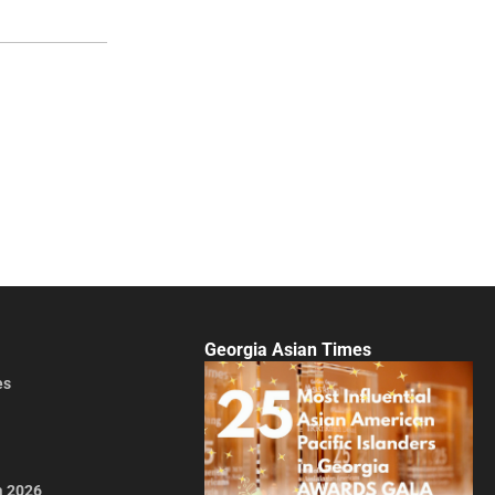
Georgia Asian Times
es
a 2026