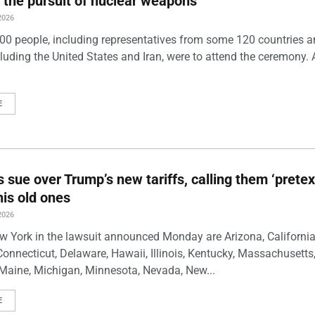
 the pursuit of nuclear weapons
2026
00 people, including representatives from some 120 countries 
luding the United States and Iran, were to attend the ceremony. 
E
s sue over Trump’s new tariffs, calling them ‘pretex
his old ones
2026
w York in the lawsuit announced Monday are Arizona, California
Connecticut, Delaware, Hawaii, Illinois, Kentucky, Massachusetts
Maine, Michigan, Minnesota, Nevada, New...
E