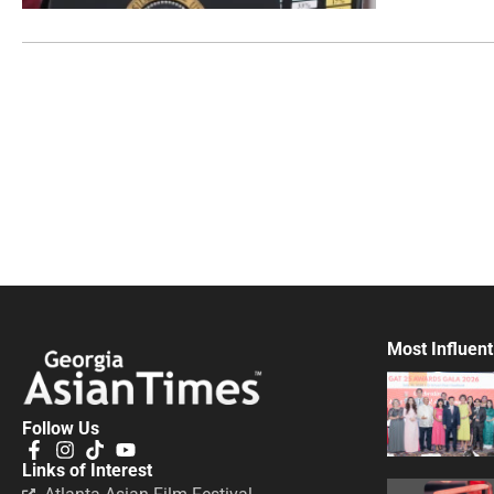
Most Influent
Follow Us
Links of Interest