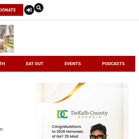
DONATE
TH
EAT OUT
EVENTS
PODCASTS
an