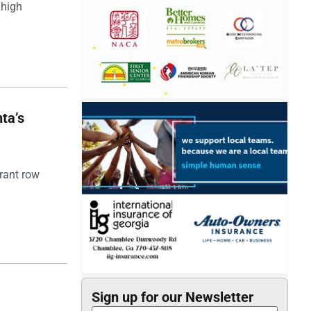
 high
ta’s
rant row
Sign up for our Newsletter