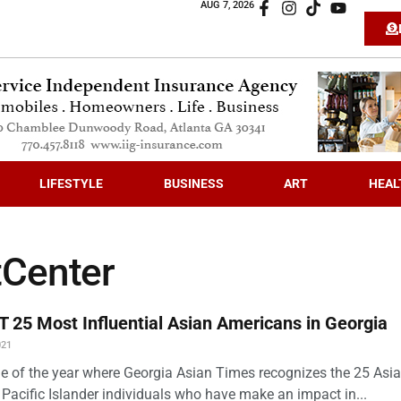
AUG 7, 2026
LIFESTYLE
BUSINESS
ART
HEAL
tCenter
 25 Most Influential Asian Americans in Georgia
021
time of the year where Georgia Asian Times recognizes the 25 Asi
Pacific Islander individuals who have make an impact in...