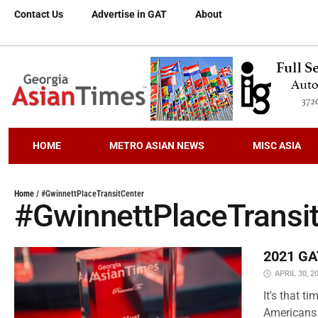
Contact Us
Advertise in GAT
About
HOME
METRO ASIAN NEWS
MISC ASIA
Home
/
#GwinnettPlaceTransitCenter
#GwinnettPlaceTransi
2021 GAT
APRIL 30, 2
It's that 
Americans 