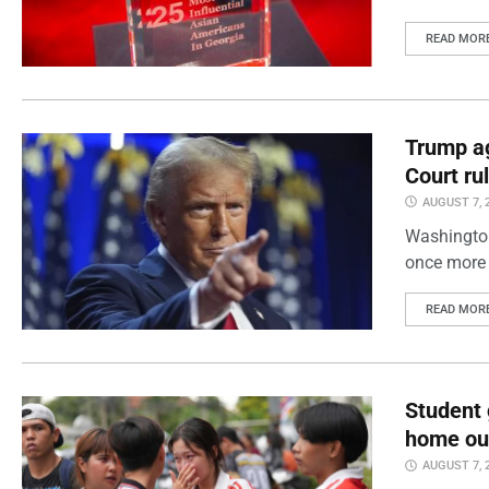
READ MOR
Trump ag
Court ru
AUGUST 7, 
Washington
once more 
READ MOR
Student 
home out
AUGUST 7, 