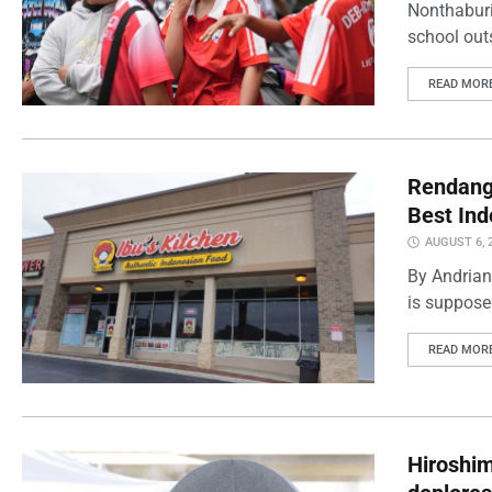
Nonthaburi
school outs
READ MOR
Rendang 
Best Ind
AUGUST 6, 
By Andrian
is supposed
READ MOR
Hiroshi