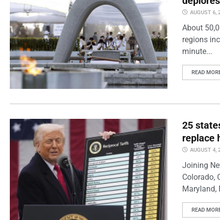
deplores
AUGUST 6, 
About 50,0
regions inc
minute...
READ MOR
25 state
replace 
AUGUST 4, 
Joining Ne
Colorado, 
Maryland, 
READ MOR