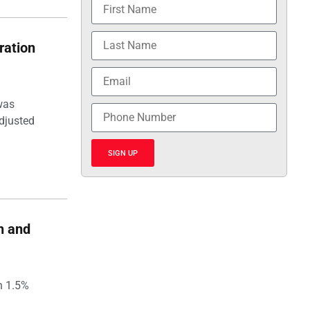
ration
was
djusted
SIGN UP
h and
h 1.5%