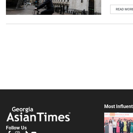
READ MOR
Most Influent
Follow Us