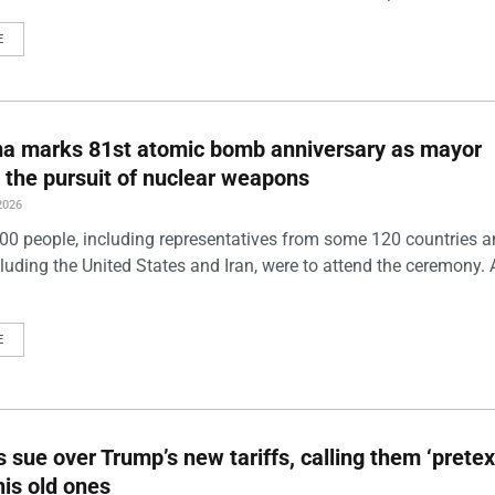
E
ma marks 81st atomic bomb anniversary as mayor
 the pursuit of nuclear weapons
2026
00 people, including representatives from some 120 countries 
luding the United States and Iran, were to attend the ceremony. 
E
s sue over Trump’s new tariffs, calling them ‘pretex
his old ones