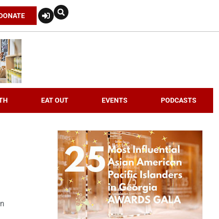
DONATE
TH
EAT OUT
EVENTS
PODCASTS
an