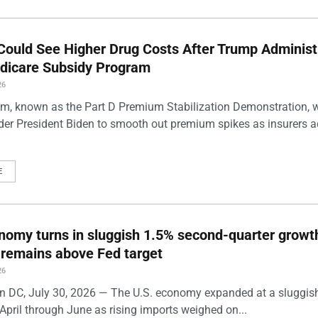
Could See Higher Drug Costs After Trump Administ
dicare Subsidy Program
26
m, known as the Part D Premium Stabilization Demonstration, 
der President Biden to smooth out premium spikes as insurers a
E
nomy turns in sluggish 1.5% second-quarter growt
n remains above Fed target
26
 DC, July 30, 2026 — The U.S. economy expanded at a sluggis
April through June as rising imports weighed on...