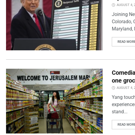
AUGUST 4, 
Joining Ne
Colorado, 
Maryland, 
READ MOR
Comedian
one groc
AUGUST 4, 
Yang touch
experience
stand...
READ MOR