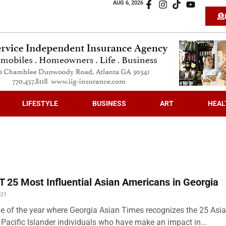
AUG 6, 2026
LIFESTYLE
BUSINESS
ART
HEAL
 25 Most Influential Asian Americans in Georgia
021
time of the year where Georgia Asian Times recognizes the 25 Asi
Pacific Islander individuals who have make an impact in...