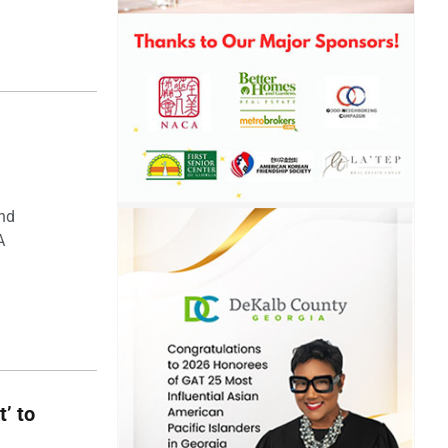
and
A
t’ to