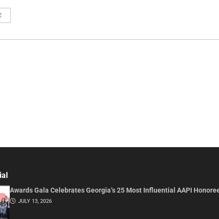
E
ial
Awards Gala Celebrates Georgia’s 25 Most Influential AAPI Honore
JULY 13, 2026