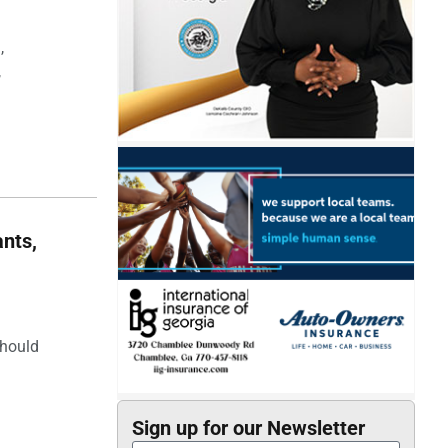
,
,
nts,
should
Sign up for our Newsletter