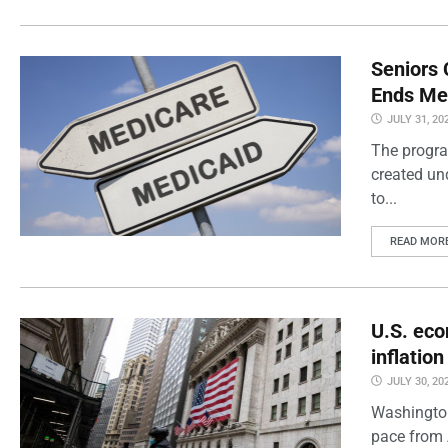
Seniors 
Ends Me
JULY 31, 20
The progra
created un
to...
READ MOR
U.S. eco
inflatio
JULY 30, 20
Washington
pace from 