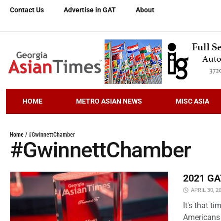
Contact Us
Advertise in GAT
About
HOME
METRO ASIAN NEWS
MISC ASIA
Home
/
#GwinnettChamber
#GwinnettChamber
2021 GAT
APRIL 30, 2
It's that 
Americans 