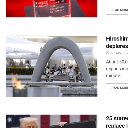
READ MOR
Hiroshi
deplores
AUGUST 6, 
About 50,0
regions inc
minute...
READ MOR
25 state
replace 