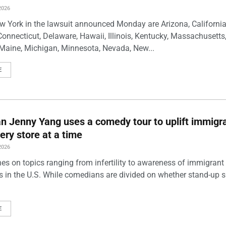
2026
w York in the lawsuit announced Monday are Arizona, California
Connecticut, Delaware, Hawaii, Illinois, Kentucky, Massachusetts
Maine, Michigan, Minnesota, Nevada, New...
E
 Jenny Yang uses a comedy tour to uplift immigra
ery store at a time
2026
es on topics ranging from infertility to awareness of immigrant
s in the U.S. While comedians are divided on whether stand-up 
E