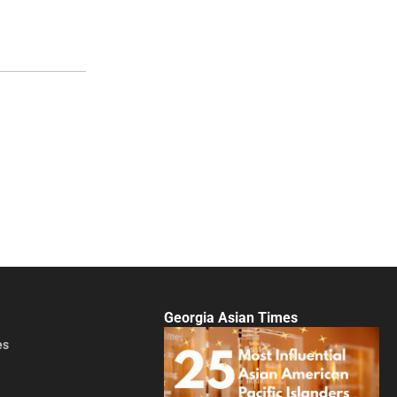
Georgia Asian Times
es