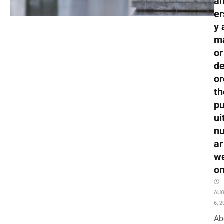
an
er
y 
m
or
de
or
th
pu
ui
nu
ar
w
o
AU
6, 2
Ab