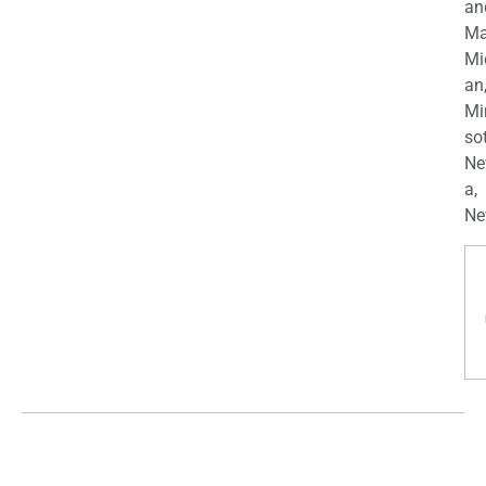
an
Ma
Mi
an
Mi
so
Ne
a,
Ne