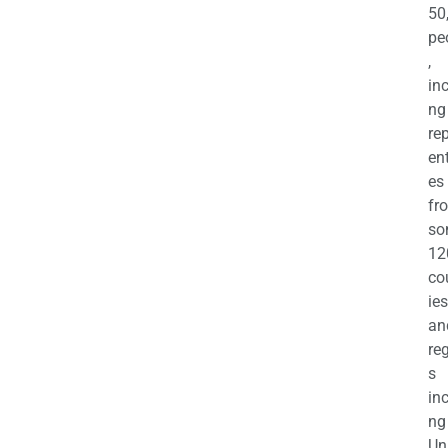
50
pe
,
in
ng
re
en
es
fr
so
12
co
ies
an
re
s
in
ng
Un