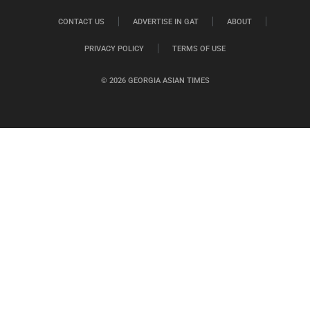
CONTACT US
ADVERTISE IN GAT
ABOUT
PRIVACY POLICY
TERMS OF USE
© 2026 GEORGIA ASIAN TIMES