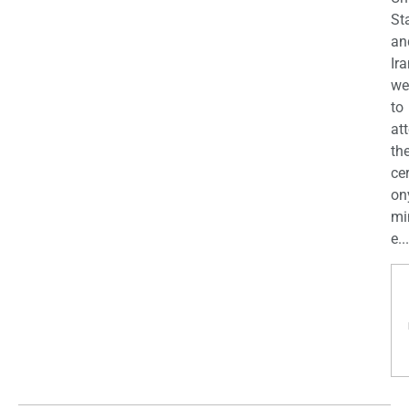
St
an
Ira
we
to
at
th
ce
on
mi
e...