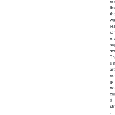
nc
its
th
wa
re
ra
ro
su
se
Th
s 
ar
no
ga
no
cu
d
str
.