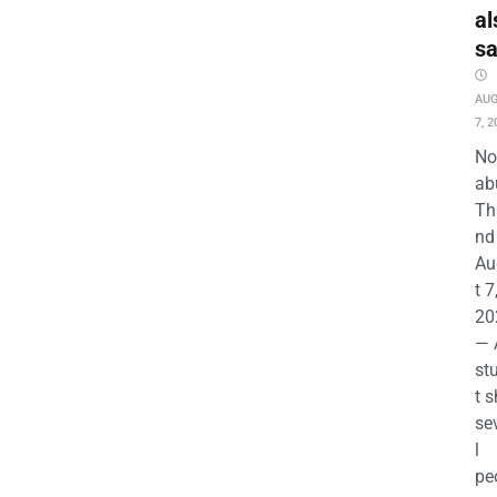
al
s
AU
7, 2
No
ab
Th
nd 
Au
t 7
20
— 
st
t s
se
l
pe