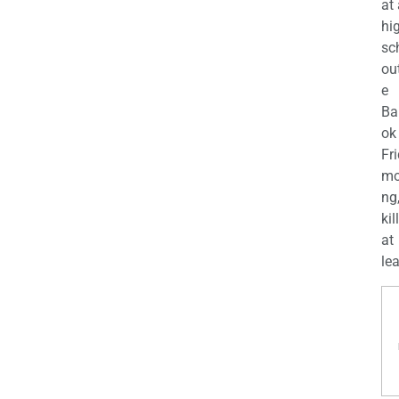
at
hi
sc
ou
e
Ba
ok
Fr
mo
ng
kil
at
lea