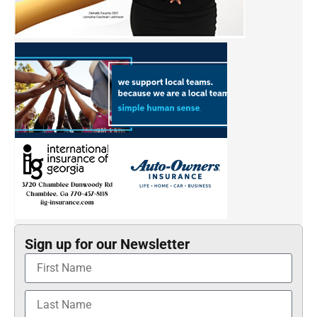
Sign up for our Newsletter