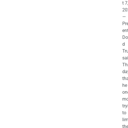
t 7
20
—
Pr
en
Do
d
Tr
sa
Th
da
th
he 
on
mo
try
to
lim
th