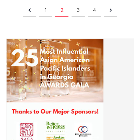
1
2
3
4