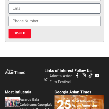
SIGN UP
Links of Interest
Follow Us
Atlanta Asian
Film Festival
Most Influential
Georgia Asian Times
Awards Gala
Celebrates Georgia’s