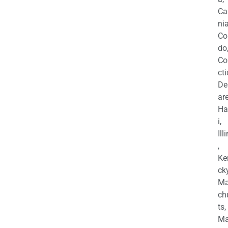
Ca
nia
Co
do
Co
cti
De
are
Ha
i,
Ill
,
Ke
cky
Ma
ch
ts,
Ma