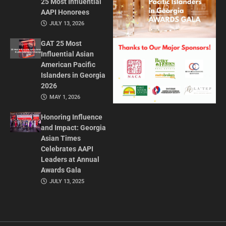
25 Most Influential
AAPI Honorees
JULY 13, 2026
GAT 25 Most
Influential Asian
American Pacific
Islanders in Georgia
2026
MAY 1, 2026
Honoring Influence
and Impact: Georgia
Asian Times
Celebrates AAPI
Leaders at Annual
Awards Gala
JULY 13, 2025