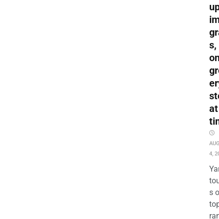
up
i
gr
s,
o
gr
er
st
at
ti
AU
4, 2
Ya
to
s 
to
ra