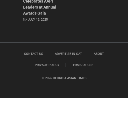
Celebrates AAPI
Leaders at Annual
Awards Gala
JULY 13, 2025
CONTACT US
ADVERTISE IN GAT
ABOUT
PRIVACY POLICY
TERMS OF USE
© 2026 GEORGIA ASIAN TIMES