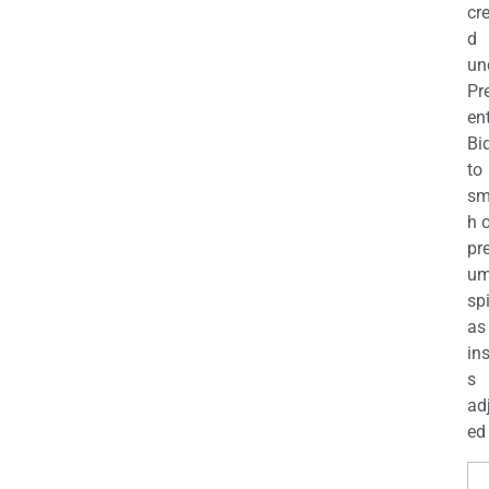
cr
d
un
Pr
en
Bi
to
sm
h 
pr
u
sp
as
in
s
ad
ed 