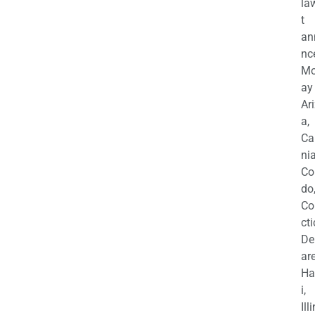
la
t
an
nc
M
ay
Ar
a,
Ca
nia
Co
do
Co
cti
De
are
Ha
i,
Ill