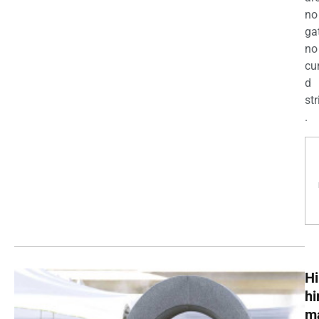
no
ga
no
cu
d
str
.
Hi
h
m