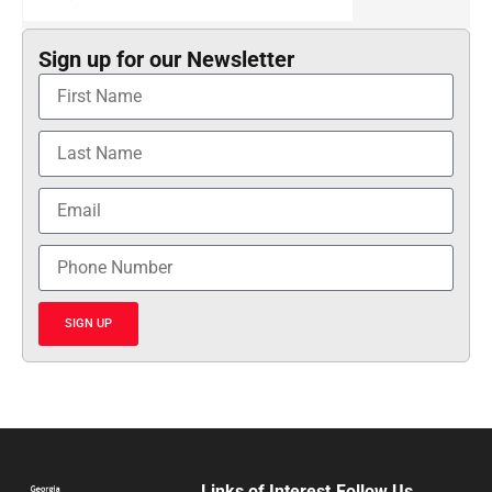
Sign up for our Newsletter
SIGN UP
Links of Interest
Follow Us