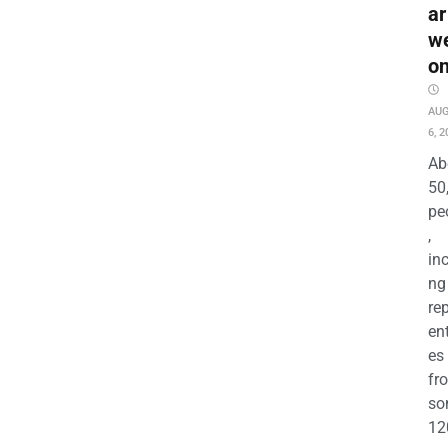
ar
w
o
AU
6, 2
Ab
50
pe
,
in
ng
re
en
es
fr
so
12