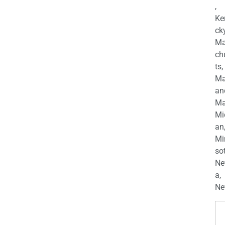
,
Ke
cky
Ma
ch
ts,
Ma
an
Ma
Mi
an
Mi
so
Ne
a,
Ne