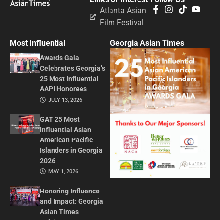
Atlanta Asian
Film Festival
Most Influential
Georgia Asian Times
Awards Gala
Celebrates Georgia’s
25 Most Influential
AAPI Honorees
JULY 13, 2026
GAT 25 Most
Influential Asian
American Pacific
Islanders in Georgia
2026
MAY 1, 2026
Honoring Influence
and Impact: Georgia
Asian Times