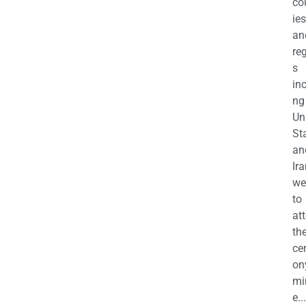
co
ies
an
re
s
in
ng
Un
St
an
Ira
we
to
at
th
ce
on
mi
e...