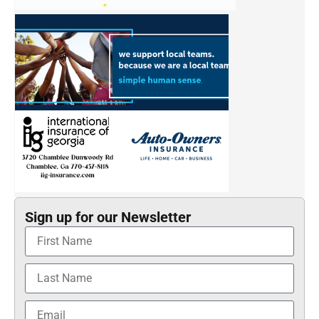
Sign up for our Newsletter