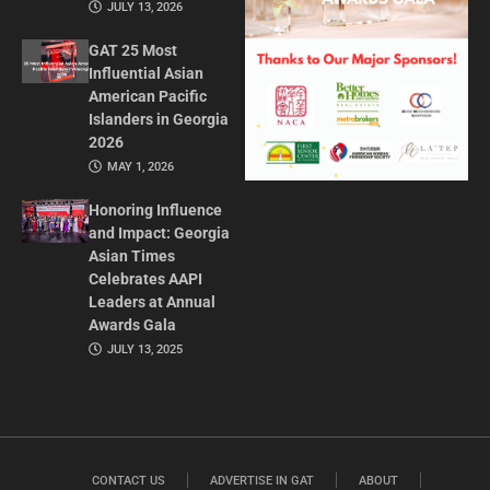
JULY 13, 2026
GAT 25 Most
Influential Asian
American Pacific
Islanders in Georgia
2026
MAY 1, 2026
Honoring Influence
and Impact: Georgia
Asian Times
Celebrates AAPI
Leaders at Annual
Awards Gala
JULY 13, 2025
CONTACT US
ADVERTISE IN GAT
ABOUT