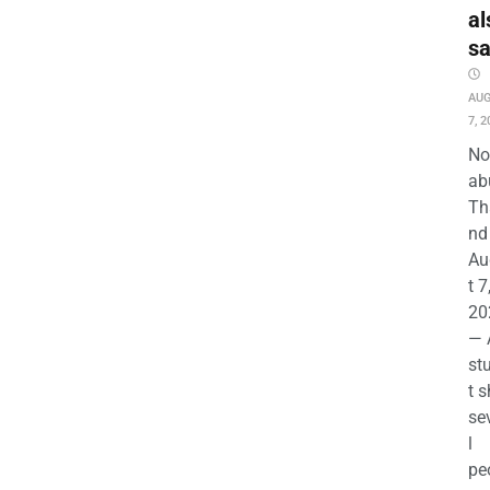
al
s
AU
7, 2
No
ab
Th
nd 
Au
t 7
20
— 
st
t s
se
l
pe