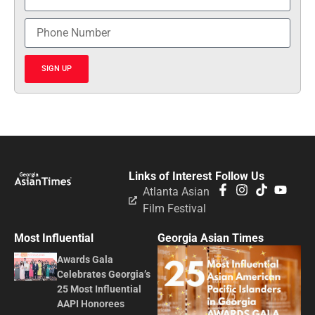
SIGN UP
Links of Interest
Follow Us
Atlanta Asian
Film Festival
Most Influential
Georgia Asian Times
Awards Gala
Celebrates Georgia’s
25 Most Influential
AAPI Honorees