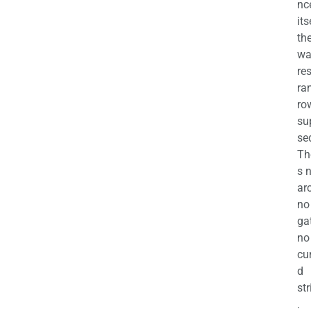
nc
its
th
wa
re
ra
ro
su
se
Th
s 
ar
no
ga
no
cu
d
str
.