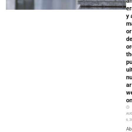
an
er
y 
m
or
de
or
th
pu
ui
nu
ar
w
o
AU
6, 2
Ab