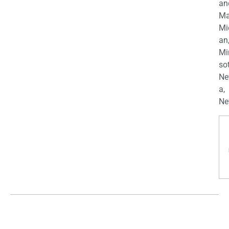
an
Ma
Mi
an
Mi
so
Ne
a,
Ne