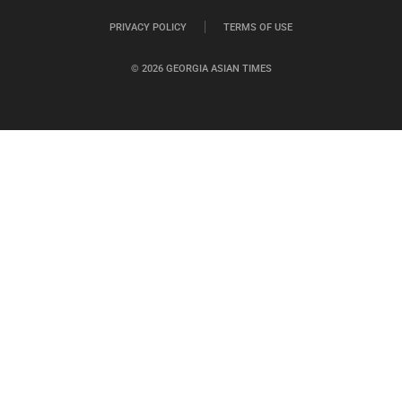
PRIVACY POLICY
TERMS OF USE
© 2026 GEORGIA ASIAN TIMES