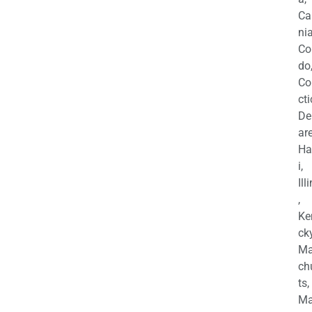
Ca
nia
Co
do
Co
cti
De
are
Ha
i,
Ill
,
Ke
cky
Ma
ch
ts,
Ma