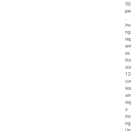
50
pe
,
in
ng
re
en
es
fr
so
12
co
ies
an
re
s
in
ng
Un