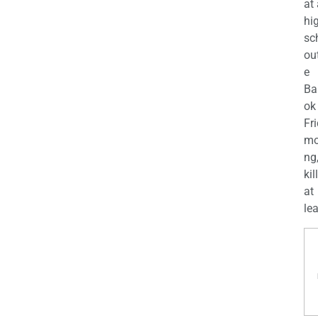
at
hi
sc
ou
e
Ba
ok
Fr
mo
ng
kil
at
lea