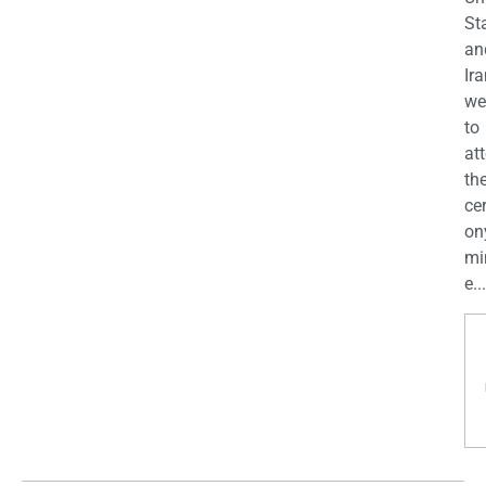
St
an
Ira
we
to
at
th
ce
on
mi
e...