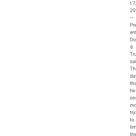
t 7
20
—
Pr
en
Do
d
Tr
sa
Th
da
th
he 
on
mo
try
to
lim
th