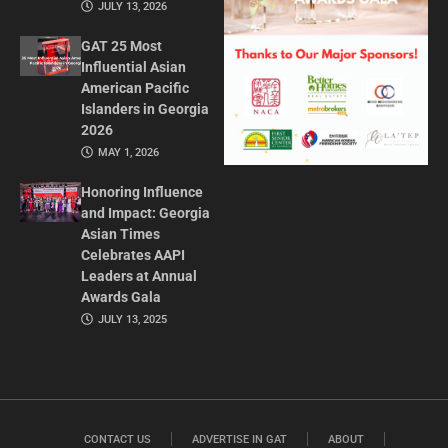
JULY 13, 2026
GAT 25 Most
Influential Asian
American Pacific
Islanders in Georgia
2026
MAY 1, 2026
Honoring Influence
and Impact: Georgia
Asian Times
Celebrates AAPI
Leaders at Annual
Awards Gala
JULY 13, 2025
CONTACT US
ADVERTISE IN GAT
ABOUT