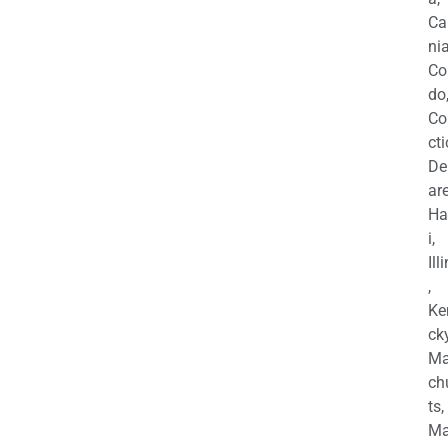
Ca
nia
Co
do
Co
cti
De
are
Ha
i,
Ill
,
Ke
cky
Ma
ch
ts,
Ma