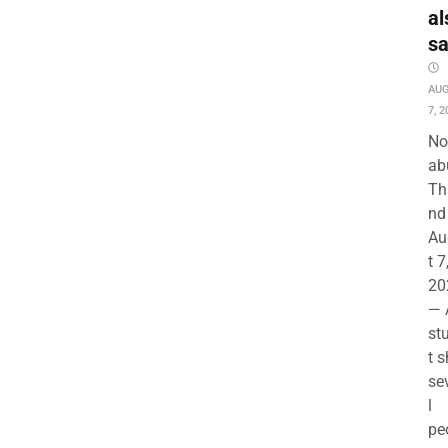
al
s
AU
7, 2
No
ab
Th
nd 
Au
t 7
20
— 
st
t s
se
l
pe