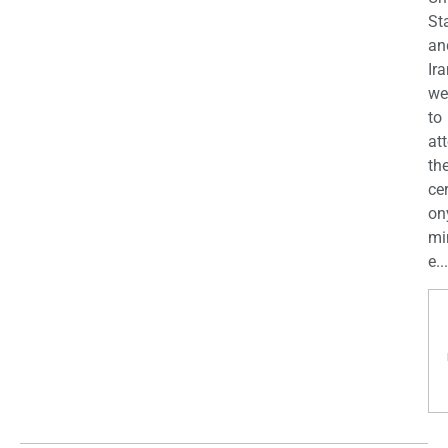
St
an
Ira
we
to
at
th
ce
on
mi
e...