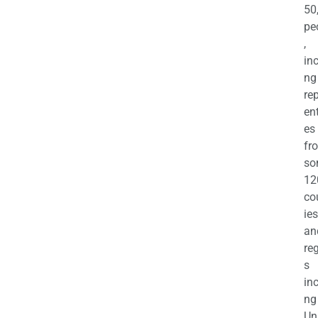
50
pe
,
in
ng
re
en
es
fr
so
12
co
ies
an
re
s
in
ng
Un