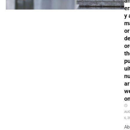
an
er
y 
m
or
de
or
th
pu
ui
nu
ar
w
o
AU
6, 2
Ab