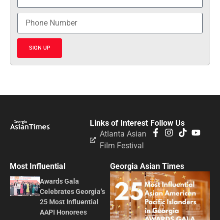
SIGN UP
Links of Interest
Follow Us
Atlanta Asian
Film Festival
Most Influential
Georgia Asian Times
Awards Gala
Celebrates Georgia’s
25 Most Influential
AAPI Honorees