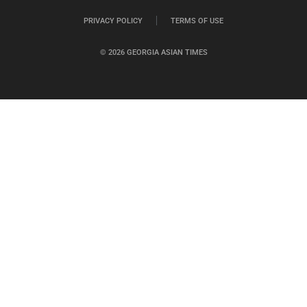
PRIVACY POLICY
TERMS OF USE
© 2026 GEORGIA ASIAN TIMES