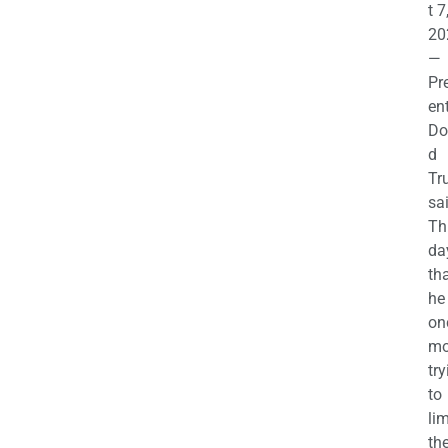
t 7
20
—
Pr
en
Do
d
Tr
sa
Th
da
th
he 
on
mo
try
to
lim
th