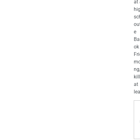
at
hi
sc
ou
e
Ba
ok
Fr
mo
ng
kil
at
lea