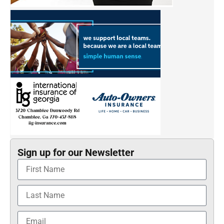
Sign up for our Newsletter