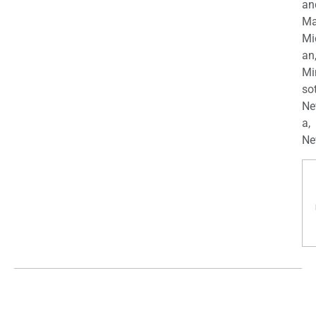
an
Ma
Mi
an
Mi
so
Ne
a,
Ne