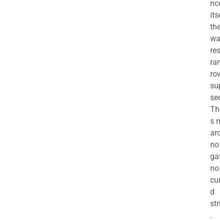
nc
its
th
wa
re
ra
ro
su
se
Th
s 
ar
no
ga
no
cu
d
str
.