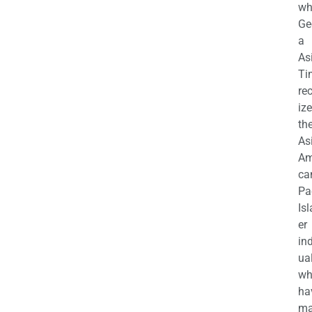
wh
Ge
a
As
Ti
re
iz
th
As
Am
ca
Pa
Is
er
in
ua
wh
ha
ma