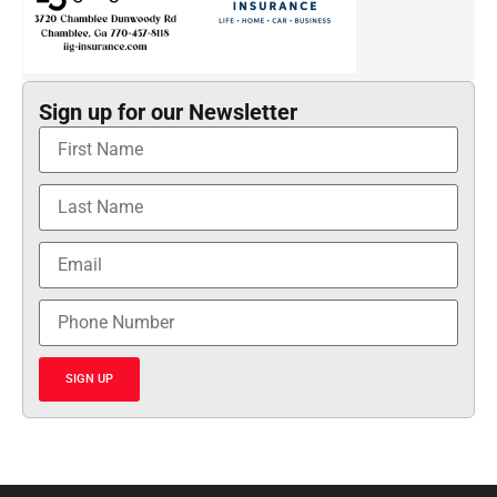
Sign up for our Newsletter
SIGN UP