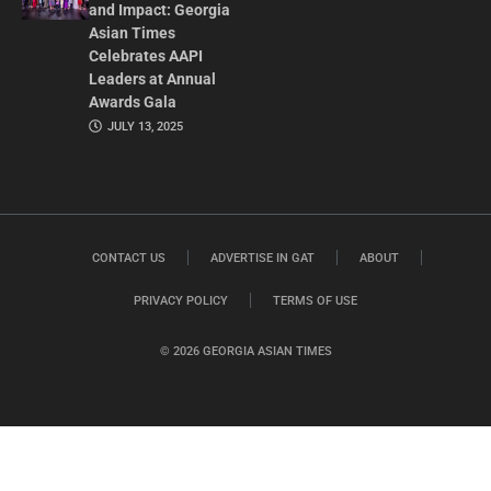
and Impact: Georgia
Asian Times
Celebrates AAPI
Leaders at Annual
Awards Gala
JULY 13, 2025
CONTACT US
ADVERTISE IN GAT
ABOUT
PRIVACY POLICY
TERMS OF USE
© 2026 GEORGIA ASIAN TIMES