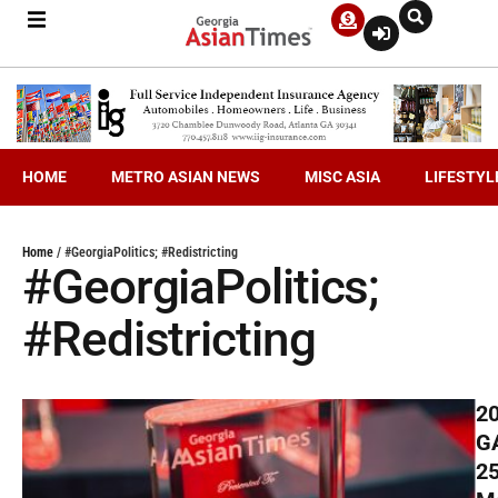
HOME
METRO ASIAN NEWS
MISC ASIA
LIFESTYL
Home
/
#GeorgiaPolitics; #Redistricting
#GeorgiaPolitics;
#Redistricting
2
G
2