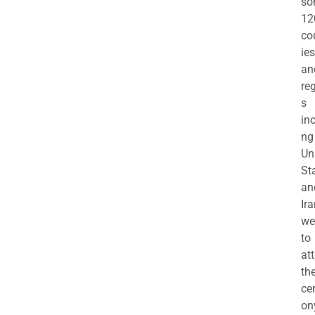
so
12
co
ies
an
re
s
in
ng
Un
St
an
Ira
we
to
at
th
ce
on