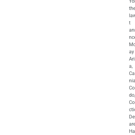
Yo
th
la
t
an
nc
M
ay
Ar
a,
Ca
nia
Co
do
Co
cti
De
are
Ha