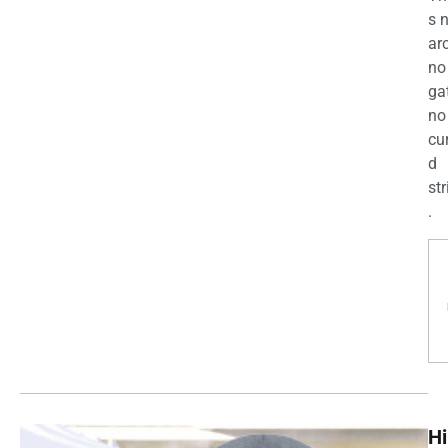
s 
ar
no
ga
no
cu
d
str
.
Hi