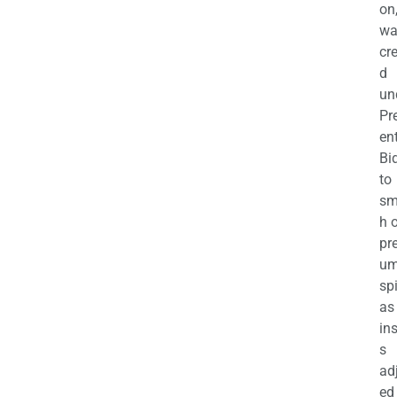
on
wa
cr
d
un
Pr
en
Bi
to
sm
h 
pr
u
sp
as
in
s
ad
ed 