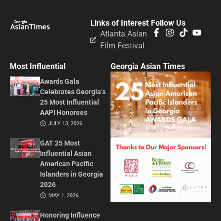
Links of Interest
Follow Us
Atlanta Asian
Film Festival
Most Influential
Georgia Asian Times
Awards Gala
Celebrates Georgia’s
25 Most Influential
AAPI Honorees
JULY 13, 2026
GAT 25 Most
Influential Asian
American Pacific
Islanders in Georgia
2026
MAY 1, 2026
Honoring Influence