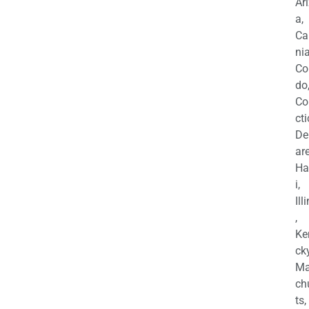
Ar
a,
Ca
nia
Co
do
Co
cti
De
are
Ha
i,
Ill
,
Ke
cky
Ma
ch
ts,