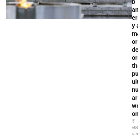
b
an
er
y 
m
or
de
or
th
pu
ui
nu
ar
w
o
AU
6, 2