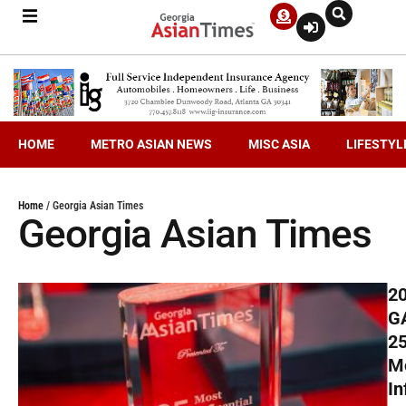
HOME
METRO ASIAN NEWS
MISC ASIA
LIFESTYL
Home
/
Georgia Asian Times
Georgia Asian Times
2
G
2
M
In