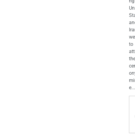
ng
Un
St
an
Ira
we
to
at
th
ce
on
mi
e...