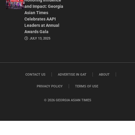
Honoring Influence
and Impact: Georgia
Asian Times
Celebrates AAPI
Leaders at Annual
Awards Gala
JULY 13, 2025
CONTACT US
ADVERTISE IN GAT
ABOUT
PRIVACY POLICY
TERMS OF USE
© 2026 GEORGIA ASIAN TIMES