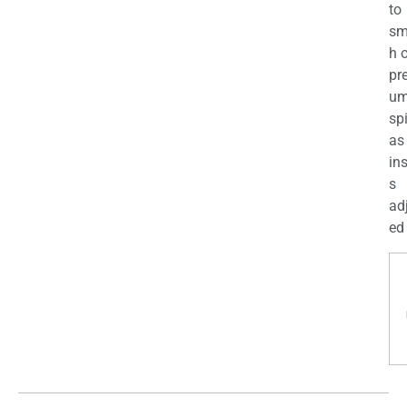
to
sm
h 
pr
u
sp
as
in
s
ad
ed 