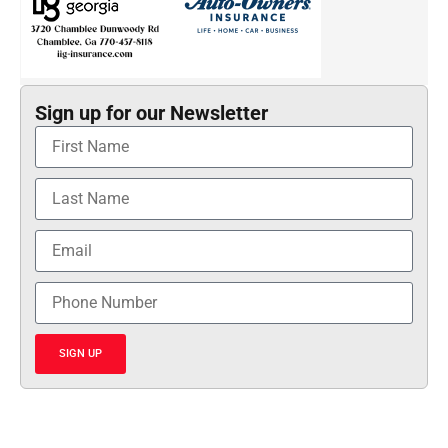
Sign up for our Newsletter
SIGN UP