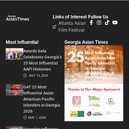
Links of Interest
Follow Us
Atlanta Asian
Film Festival
Most Influential
Georgia Asian Times
Awards Gala
Celebrates Georgia’s
25 Most Influential
AAPI Honorees
JULY 13, 2026
GAT 25 Most
Influential Asian
American Pacific
Islanders in Georgia
2026
MAY 1, 2026