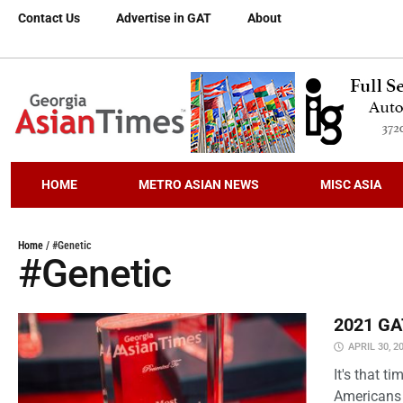
Contact Us
Advertise in GAT
About
HOME
METRO ASIAN NEWS
MISC ASIA
Home
/
#Genetic
#Genetic
2021 GAT
APRIL 30, 2
It's that 
Americans 