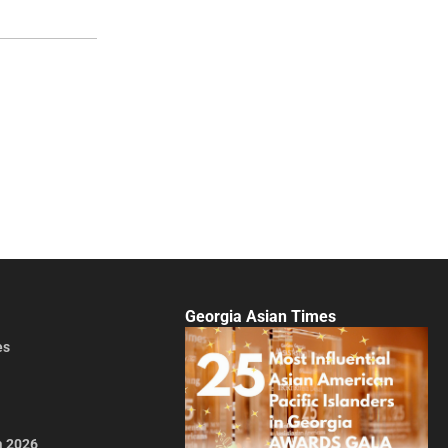
Georgia Asian Times
es
a 2026