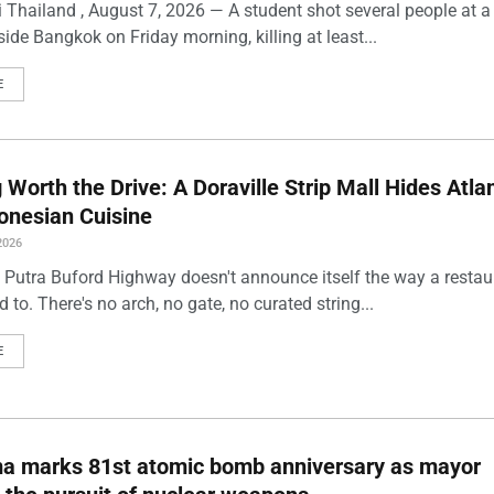
 Thailand , August 7, 2026 — A student shot several people at a
ide Bangkok on Friday morning, killing at least...
E
Worth the Drive: A Doraville Strip Mall Hides Atlan
onesian Cuisine
2026
 Putra Buford Highway doesn't announce itself the way a restau
 to. There's no arch, no gate, no curated string...
E
ma marks 81st atomic bomb anniversary as mayor