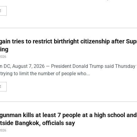
E
ain tries to restrict birthright citizenship after S
ling
2026
 DC, August 7, 2026 — President Donald Trump said Thursday t
trying to limit the number of people who...
E
gunman kills at least 7 people at a high school and
side Bangkok, officials say
2026