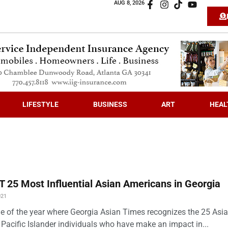
AUG 8, 2026
LIFESTYLE
BUSINESS
ART
HEAL
 25 Most Influential Asian Americans in Georgia
021
time of the year where Georgia Asian Times recognizes the 25 Asi
Pacific Islander individuals who have make an impact in...