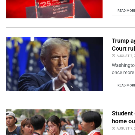
READ MOR
Trump ag
Court ru
AUGUST 7, 
Washington
once more 
READ MOR
Student 
home out
AUGUST 7, 