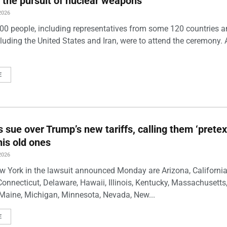
 the pursuit of nuclear weapons
2026
00 people, including representatives from some 120 countries 
luding the United States and Iran, were to attend the ceremony. 
E
s sue over Trump’s new tariffs, calling them ‘pretex
his old ones
2026
w York in the lawsuit announced Monday are Arizona, California
Connecticut, Delaware, Hawaii, Illinois, Kentucky, Massachusetts
Maine, Michigan, Minnesota, Nevada, New...
E