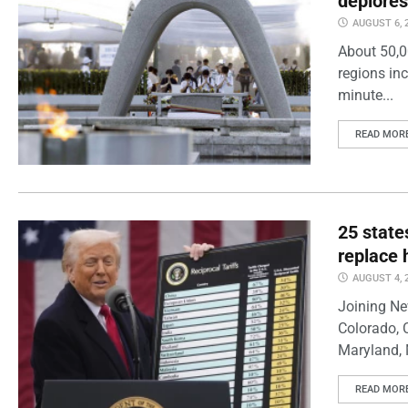
deplores
AUGUST 6, 
About 50,0
regions inc
minute...
READ MOR
25 state
replace 
AUGUST 4, 
Joining Ne
Colorado, 
Maryland, 
READ MOR