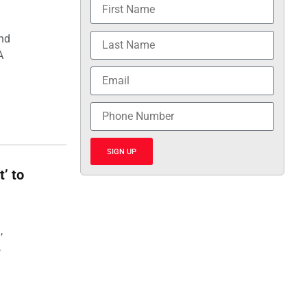
and
A
SIGN UP
t’ to
,
,