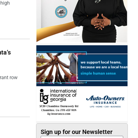
 high
ta’s
rant row
Sign up for our Newsletter