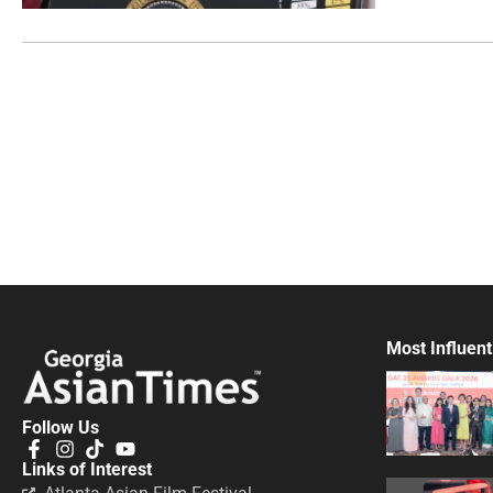
Most Influent
Follow Us
Links of Interest