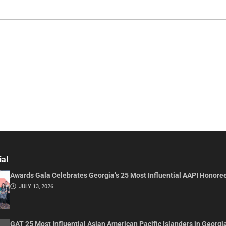
ial
Awards Gala Celebrates Georgia’s 25 Most Influential AAPI Honore
JULY 13, 2026
GAT 25 Most Influential Asian American Pacific Islanders in Georgi