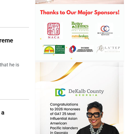
upreme
hat he is
 a