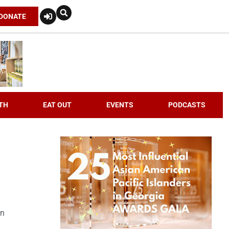
DONATE
TH
EAT OUT
EVENTS
PODCASTS
an