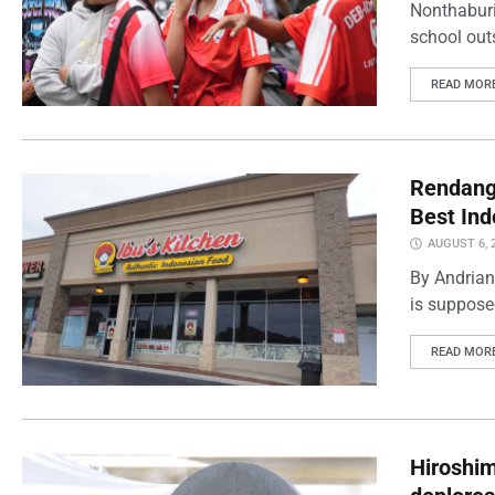
Nonthaburi
school outs
READ MOR
Rendang 
Best Ind
AUGUST 6, 
By Andrian
is supposed
READ MOR
Hiroshi