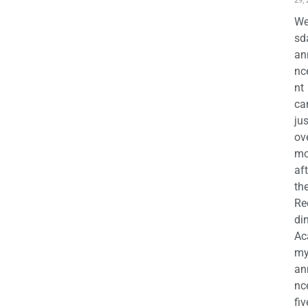
29,
We
sd
an
nc
nt
ca
jus
ov
mo
aft
th
Re
di
Ac
m
an
nc
fiv