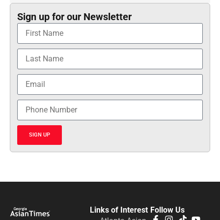
Sign up for our Newsletter
SIGN UP
Links of Interest
Follow Us