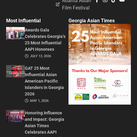
Atlanta Asian
Film Festival
Most Influential
Georgia Asian Times
Awards Gala
Celebrates Georgia’s
25 Most Influential
AAPI Honorees
JULY 13, 2026
GAT 25 Most
Influential Asian
American Pacific
Islanders in Georgia
2026
MAY 1, 2026
Honoring Influence
and Impact: Georgia
Asian Times
Celebrates AAPI