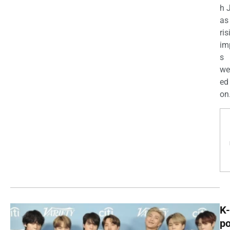
h 
as
ris
im
s
we
ed
on.
K-
p