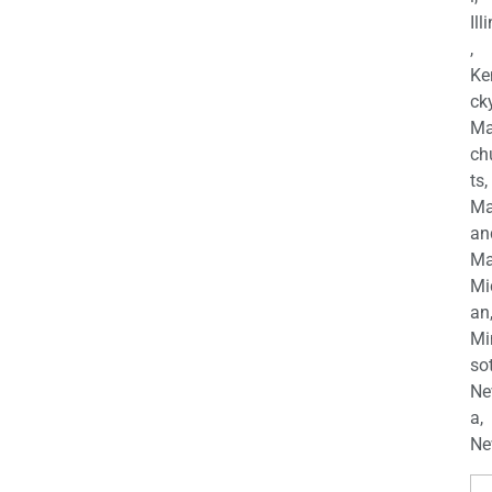
Ill
,
Ke
cky
Ma
ch
ts,
Ma
an
Ma
Mi
an
Mi
so
Ne
a,
Ne