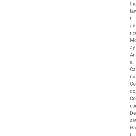
th
la
t
an
nc
M
ay
Ar
a,
Ca
nia
Co
do
Co
cti
De
are
Ha
i,