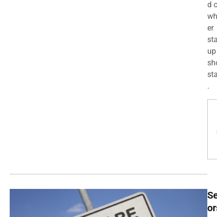
d 
wh
er
st
up
sh
st
.
Se
or