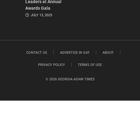
Leaders at Annual
Awards Gala
JULY 13, 2025
CONTACT US
ADVERTISE IN GAT
ABOUT
PRIVACY POLICY
TERMS OF USE
© 2026 GEORGIA ASIAN TIMES