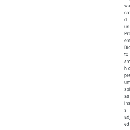
wa
cr
d
un
Pr
en
Bi
to
sm
h 
pr
u
sp
as
in
s
ad
ed 