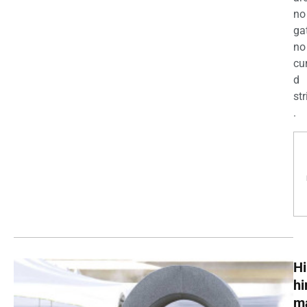
no
ga
no
cu
d
str
.
Hi
h
m