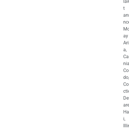
la
t
an
nc
M
ay
Ar
a,
Ca
nia
Co
do
Co
cti
De
are
Ha
i,
Ill