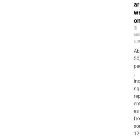
ar
w
o
AU
6, 2
Ab
50
pe
,
in
ng
re
en
es
fr
so
12