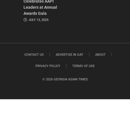
Celebrates AAPI
Leaders at Annual
Awards Gala
JULY 13, 2025
CONTACT US
ADVERTISE IN GAT
ABOUT
PRIVACY POLICY
TERMS OF USE
© 2026 GEORGIA ASIAN TIMES