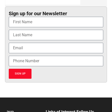
Sign up for our Newsletter
SIGN UP
Links of Interest
Follow Us