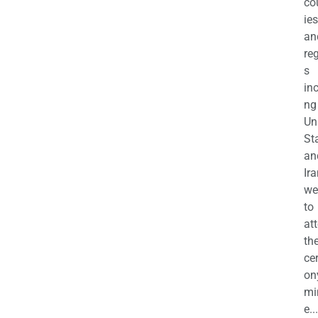
co
ies
an
re
s
in
ng
Un
St
an
Ira
we
to
at
th
ce
on
mi
e...