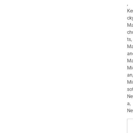
,
Ke
cky
Ma
ch
ts,
Ma
an
Ma
Mi
an
Mi
so
Ne
a,
Ne