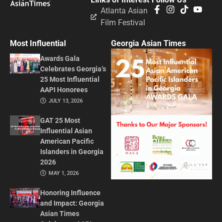
Atlanta Asian
Film Festival
Most Influential
Georgia Asian Times
Awards Gala
Celebrates Georgia’s
25 Most Influential
AAPI Honorees
JULY 13, 2026
GAT 25 Most
Influential Asian
American Pacific
Islanders in Georgia
2026
MAY 1, 2026
Honoring Influence
and Impact: Georgia
Asian Times