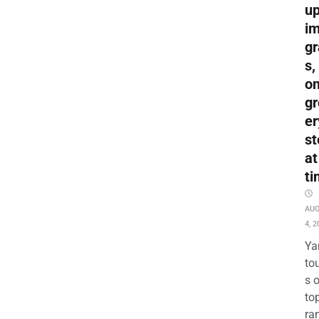
up
i
gr
s,
o
gr
er
st
at
ti
AU
4, 2
Ya
to
s 
to
ra