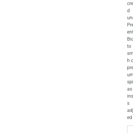
cr
d
un
Pr
en
Bi
to
sm
h 
pr
u
sp
as
in
s
ad
ed 