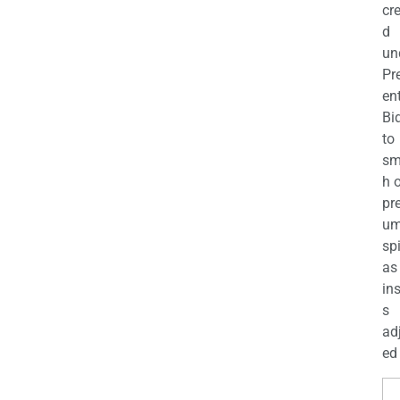
cr
d
un
Pr
en
Bi
to
sm
h 
pr
u
sp
as
in
s
ad
ed 