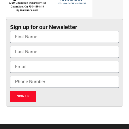
Sign up for our Newsletter
SIGN UP