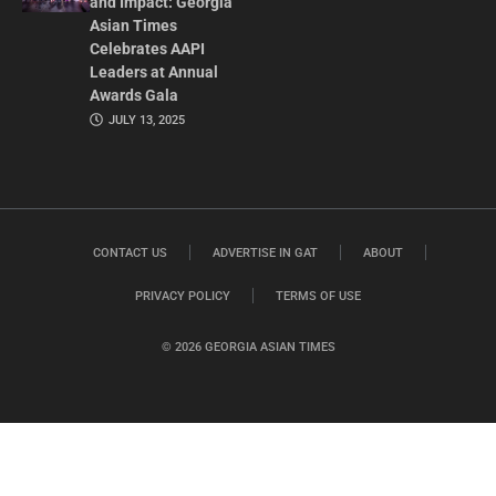
and Impact: Georgia
Asian Times
Celebrates AAPI
Leaders at Annual
Awards Gala
JULY 13, 2025
CONTACT US
ADVERTISE IN GAT
ABOUT
PRIVACY POLICY
TERMS OF USE
© 2026 GEORGIA ASIAN TIMES