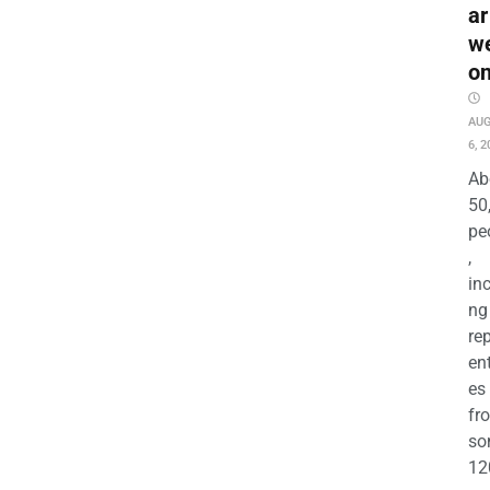
ar
w
o
AU
6, 2
Ab
50
pe
,
in
ng
re
en
es
fr
so
12