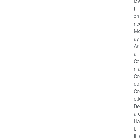
la
t
an
nc
M
ay
Ar
a,
Ca
nia
Co
do
Co
cti
De
are
Ha
i,
Ill