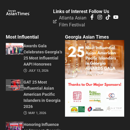
Links of Interest
Follow Us
Atlanta Asian
Film Festival
Most Influential
Georgia Asian Times
Awards Gala
Celebrates Georgia’s
25 Most Influential
AAPI Honorees
JULY 13, 2026
GAT 25 Most
Influential Asian
American Pacific
Islanders in Georgia
2026
MAY 1, 2026
Honoring Influence