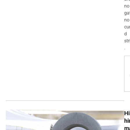
no
ga
no
cu
d
str
.
Hi
h
m