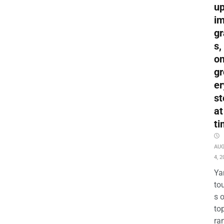
up
i
gr
s,
o
gr
er
st
at
ti
AU
4, 2
Ya
to
s 
to
ra