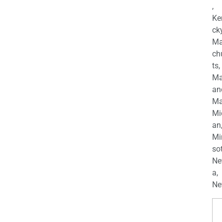
,
Ke
cky
Ma
ch
ts,
Ma
an
Ma
Mi
an
Mi
so
Ne
a,
Ne