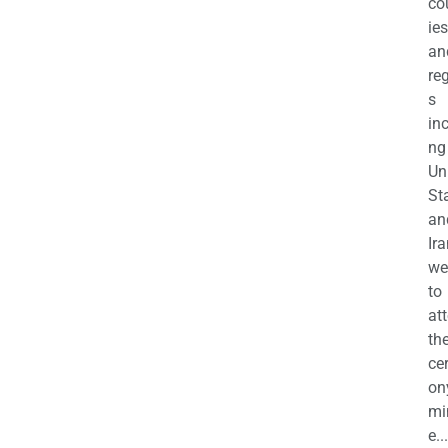
co
ies
an
re
s
in
ng
Un
St
an
Ira
we
to
at
th
ce
on
mi
e...