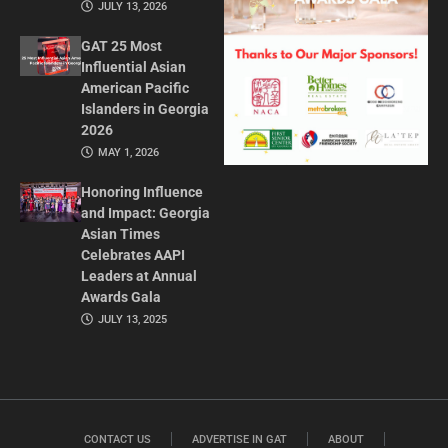
JULY 13, 2026
GAT 25 Most
Influential Asian
American Pacific
Islanders in Georgia
2026
MAY 1, 2026
Honoring Influence
and Impact: Georgia
Asian Times
Celebrates AAPI
Leaders at Annual
Awards Gala
JULY 13, 2025
CONTACT US
ADVERTISE IN GAT
ABOUT