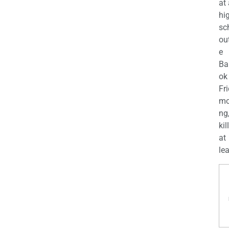
at
hi
sc
ou
e
Ba
ok
Fr
mo
ng
kil
at
lea