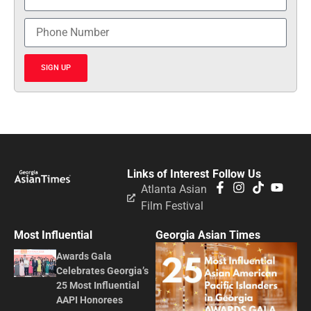
SIGN UP
Links of Interest
Follow Us
Atlanta Asian
Film Festival
Most Influential
Georgia Asian Times
Awards Gala
Celebrates Georgia’s
25 Most Influential
AAPI Honorees