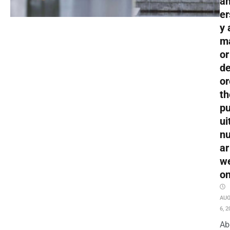
an
er
y 
m
or
de
or
th
pu
ui
nu
ar
w
o
AU
6, 2
Ab