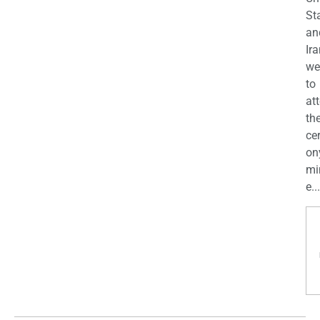
St
an
Ira
we
to
at
th
ce
on
mi
e...