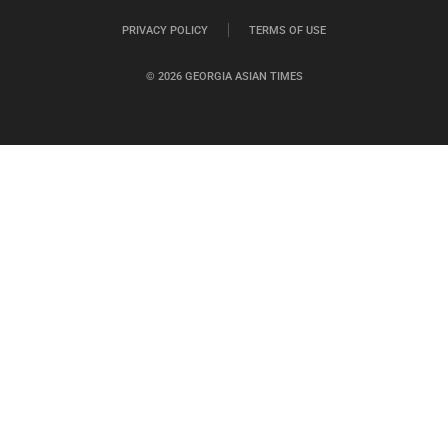
PRIVACY POLICY
TERMS OF USE
© 2026 GEORGIA ASIAN TIMES