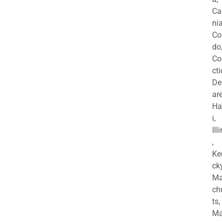
Ca
nia
Co
do
Co
cti
De
are
Ha
i,
Ill
,
Ke
cky
Ma
ch
ts,
Ma