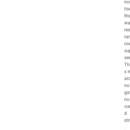
nc
its
th
wa
re
ra
ro
su
se
Th
s 
ar
no
ga
no
cu
d
str
.