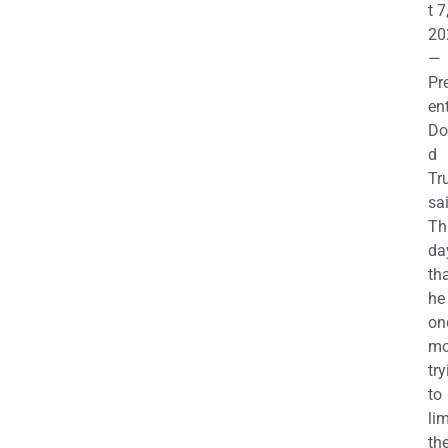
t 7
20
—
Pr
en
Do
d
Tr
sa
Th
da
th
he 
on
mo
try
to
lim
th