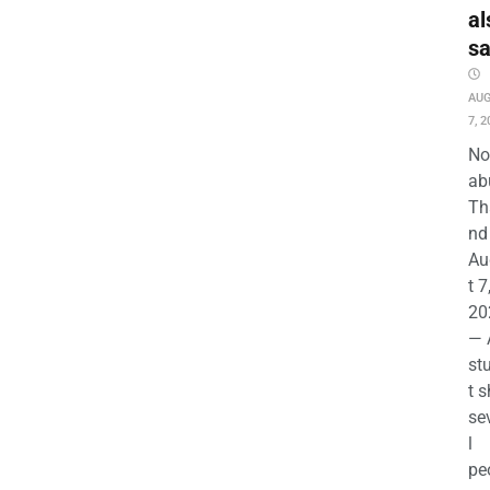
al
s
AU
7, 2
No
ab
Th
nd 
Au
t 7
20
— 
st
t s
se
l
pe