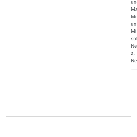
an
Ma
Mi
an
Mi
so
Ne
a,
Ne