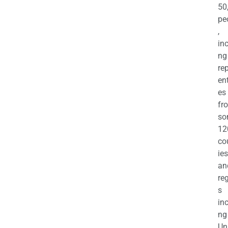
50
pe
,
in
ng
re
en
es
fr
so
12
co
ies
an
re
s
in
ng
Un