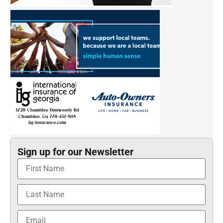
Sign up for our Newsletter