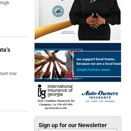
 high
ta’s
rant row
Sign up for our Newsletter