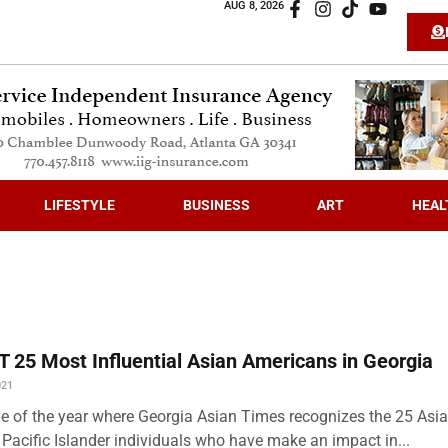
AUG 8, 2026
LIFESTYLE
BUSINESS
ART
HEAL
 25 Most Influential Asian Americans in Georgia
021
time of the year where Georgia Asian Times recognizes the 25 Asi
Pacific Islander individuals who have make an impact in...