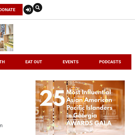
DONATE
TH
EAT OUT
EVENTS
PODCASTS
an