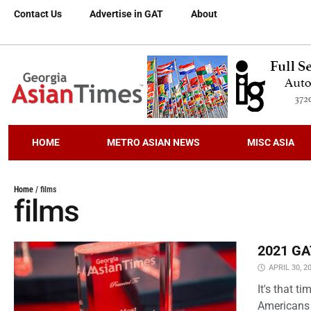
Contact Us
Advertise in GAT
About
HOME
METRO ASIAN NEWS
MISC ASIA
Home
/
films
films
2021 GAT
APRIL 30, 2
It's that 
Americans 