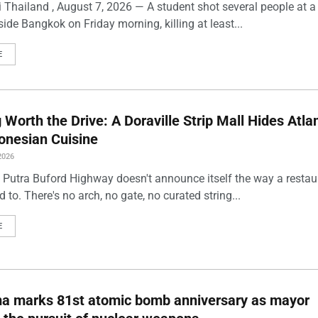
 Thailand , August 7, 2026 — A student shot several people at a
ide Bangkok on Friday morning, killing at least...
E
Worth the Drive: A Doraville Strip Mall Hides Atlan
onesian Cuisine
2026
 Putra Buford Highway doesn't announce itself the way a restau
 to. There's no arch, no gate, no curated string...
E
ma marks 81st atomic bomb anniversary as mayor