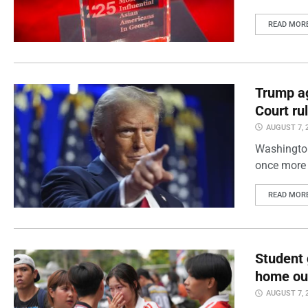
READ MOR
Trump ag
Court ru
AUGUST 7, 
Washington
once more 
READ MOR
Student 
home out
AUGUST 7, 