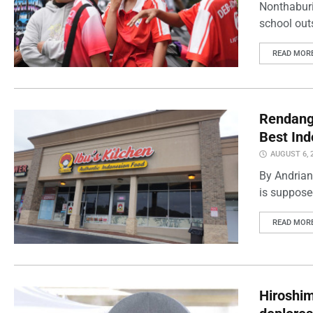
Nonthaburi
school outs
READ MOR
Rendang 
Best Ind
AUGUST 6, 
By Andrian
is supposed
READ MOR
Hiroshi