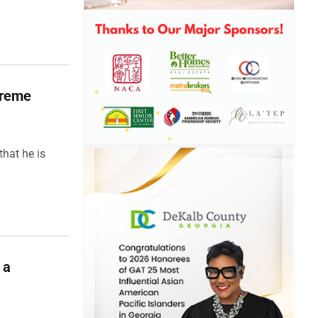
upreme
hat he is
 a