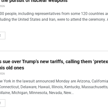
 the pursuit of nuclear weapons
2026
00 people, including representatives from some 120 countries 
luding the United States and Iran, were to attend the ceremony. 
E
s sue over Trump’s new tariffs, calling them ‘pretex
his old ones
2026
w York in the lawsuit announced Monday are Arizona, California
Connecticut, Delaware, Hawaii, Illinois, Kentucky, Massachusetts
Maine, Michigan, Minnesota, Nevada, New...
E