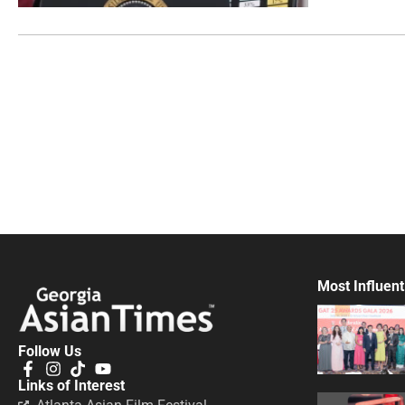
Most Influent
Follow Us
Links of Interest