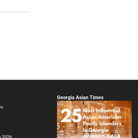
Georgia Asian Times
es
a 2026