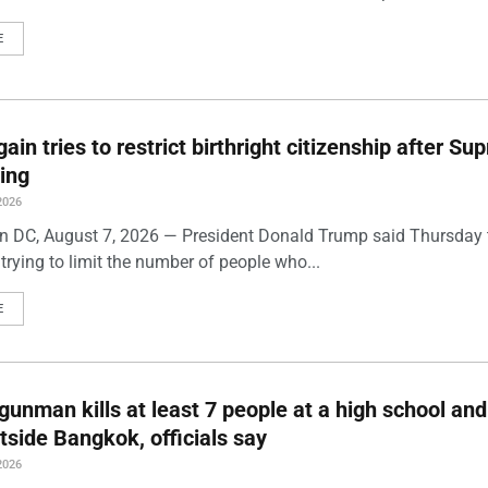
E
ain tries to restrict birthright citizenship after S
ling
2026
 DC, August 7, 2026 — President Donald Trump said Thursday t
trying to limit the number of people who...
E
gunman kills at least 7 people at a high school and
side Bangkok, officials say
2026