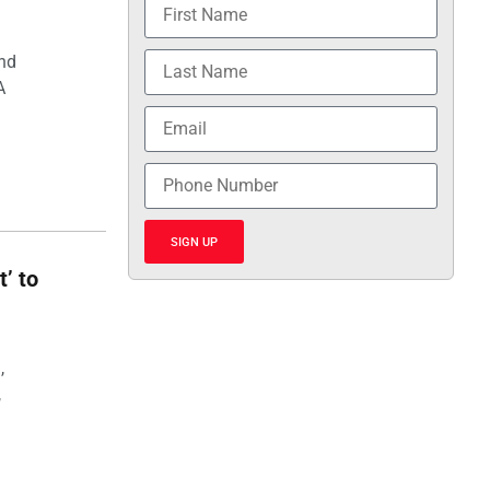
and
A
SIGN UP
t’ to
,
,