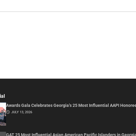
ial
Awards Gala Celebrates Georgia’s 25 Most Influential AAPI Honore
JULY 13, 2026
GAT 25 Most Influential Asian American Pacific Islanders in Georgi