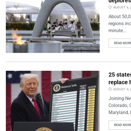
deplores
AUGUST 6, 
About 50,0
regions inc
minute...
READ MOR
25 state
replace 
AUGUST 4, 
Joining Ne
Colorado, 
Maryland, 
READ MOR