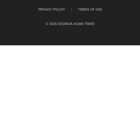
PRIVACY POLICY
TERMS OF USE
© 2026 GEORGIA ASIAN TIMES