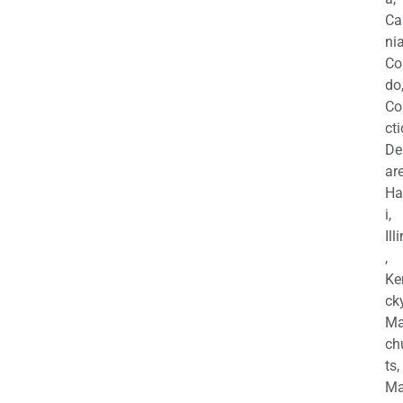
Ca
nia
Co
do
Co
cti
De
are
Ha
i,
Ill
,
Ke
cky
Ma
ch
ts,
Ma