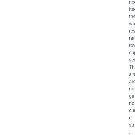
nc
its
th
wa
re
ra
ro
su
se
Th
s 
ar
no
ga
no
cu
d
str
.