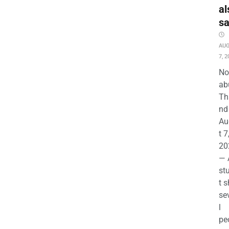
al
s
AU
7, 2
No
ab
Th
nd 
Au
t 7
20
— 
st
t s
se
l
pe