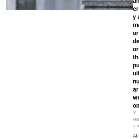
an
er
y 
m
or
de
or
th
pu
ui
nu
ar
w
o
AU
6, 2
Ab