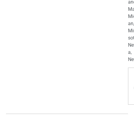
an
Ma
Mi
an
Mi
so
Ne
a,
Ne