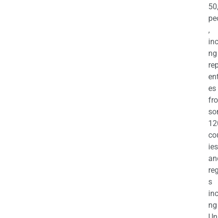
50
pe
,
in
ng
re
en
es
fr
so
12
co
ies
an
re
s
in
ng
Un