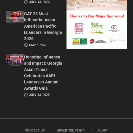
JULY 13, 2026
GAT 25 Most
Influential Asian
American Pacific
Islanders in Georgia
2026
MAY 1, 2026
Honoring Influence
and Impact: Georgia
Asian Times
Celebrates AAPI
Leaders at Annual
Awards Gala
JULY 13, 2025
CONTACT US
ADVERTISE IN GAT
ABOUT