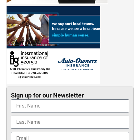
Sign up for our Newsletter