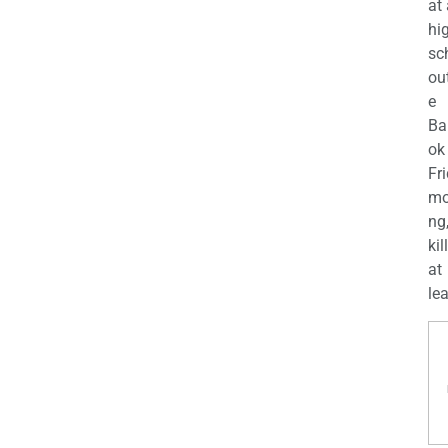
at
hi
sc
ou
e
Ba
ok
Fr
mo
ng
kil
at
lea