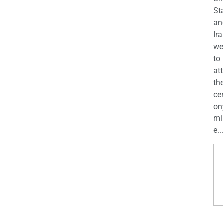
St
an
Ira
we
to
at
th
ce
on
mi
e...