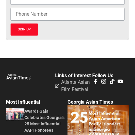
SIGN UP
Links of Interest
Follow Us
Atlanta Asian
Film Festival
Most Influential
Georgia Asian Times
Awards Gala
Celebrates Georgia’s
25 Most Influential
AAPI Honorees