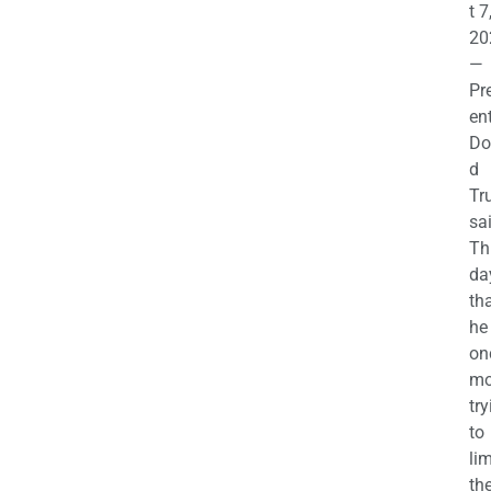
t 7
20
—
Pr
en
Do
d
Tr
sa
Th
da
th
he 
on
mo
try
to
lim
th