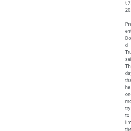
t 7
20
—
Pr
en
Do
d
Tr
sa
Th
da
th
he 
on
mo
try
to
lim
th