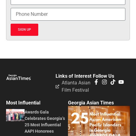
SIGN UP
Links of Interest
Follow Us
Atlanta Asian
Film Festival
Most Influential
Georgia Asian Times
Awards Gala
Celebrates Georgia’s
25 Most Influential
AAPI Honorees