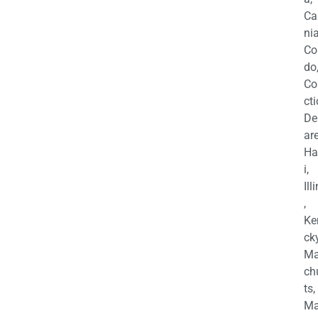
Ca
nia
Co
do
Co
cti
De
are
Ha
i,
Ill
,
Ke
cky
Ma
ch
ts,
Ma