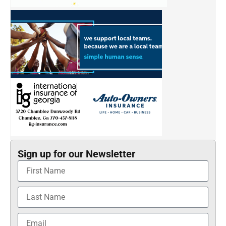
Sign up for our Newsletter