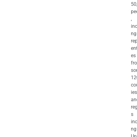
50
pe
,
in
ng
re
en
es
fr
so
12
co
ies
an
re
s
in
ng
Un