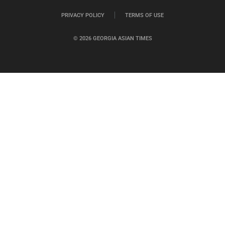
PRIVACY POLICY
TERMS OF USE
© 2026 GEORGIA ASIAN TIMES