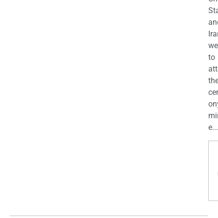
St
an
Ira
we
to
at
th
ce
on
mi
e...