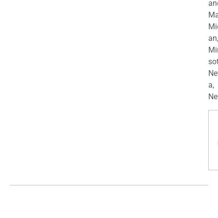
an
Ma
Mi
an
Mi
so
Ne
a,
Ne