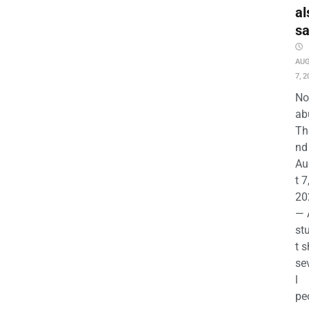
al
s
AU
7, 2
No
ab
Th
nd 
Au
t 7
20
— 
st
t s
se
l
pe