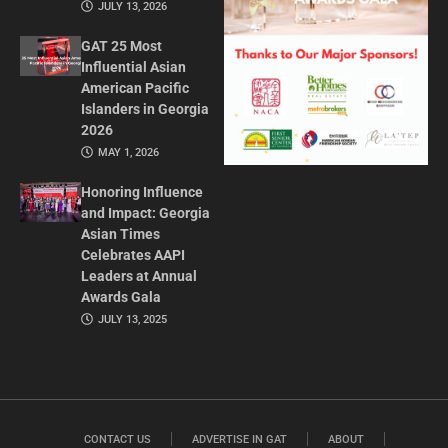
JULY 13, 2026
GAT 25 Most
Influential Asian
American Pacific
Islanders in Georgia
2026
MAY 1, 2026
Honoring Influence
and Impact: Georgia
Asian Times
Celebrates AAPI
Leaders at Annual
Awards Gala
JULY 13, 2025
CONTACT US
ADVERTISE IN GAT
ABOUT