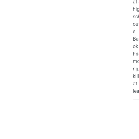
at
hi
sc
ou
e
Ba
ok
Fr
mo
ng
kil
at
lea