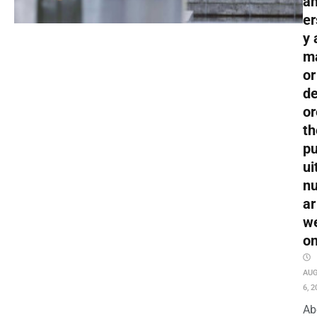
an
er
y 
m
or
de
or
th
pu
ui
nu
ar
w
o
AU
6, 2
Ab