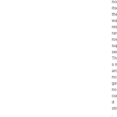
nc
its
th
wa
re
ra
ro
su
se
Th
s 
ar
no
ga
no
cu
d
str
.