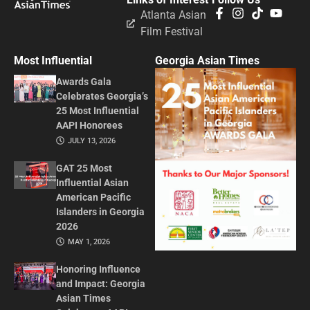
Atlanta Asian
Film Festival
Most Influential
Georgia Asian Times
Awards Gala
Celebrates Georgia’s
25 Most Influential
AAPI Honorees
JULY 13, 2026
GAT 25 Most
Influential Asian
American Pacific
Islanders in Georgia
2026
MAY 1, 2026
Honoring Influence
and Impact: Georgia
Asian Times