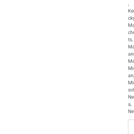
,
Ke
cky
Ma
ch
ts,
Ma
an
Ma
Mi
an
Mi
so
Ne
a,
Ne