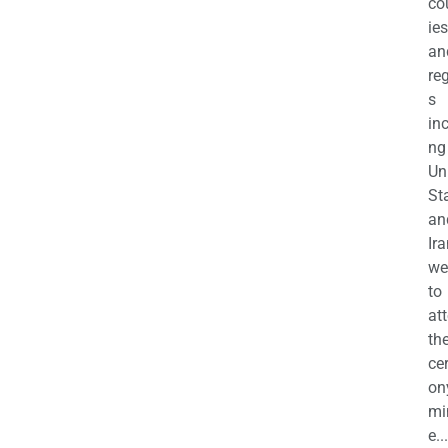
co
ies
an
re
s
in
ng
Un
St
an
Ira
we
to
at
th
ce
on
mi
e...