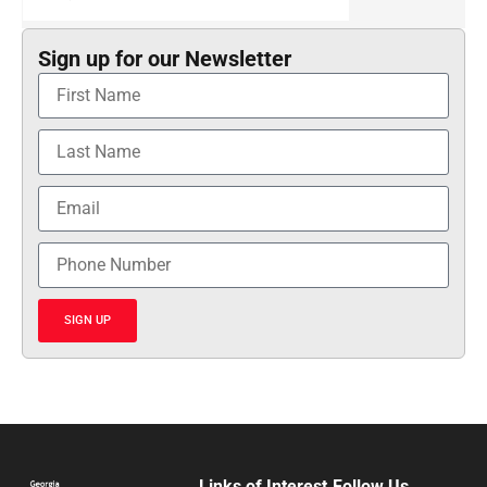
Sign up for our Newsletter
SIGN UP
Links of Interest
Follow Us