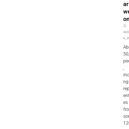
ar
w
o
AU
6, 2
Ab
50
pe
,
in
ng
re
en
es
fr
so
12