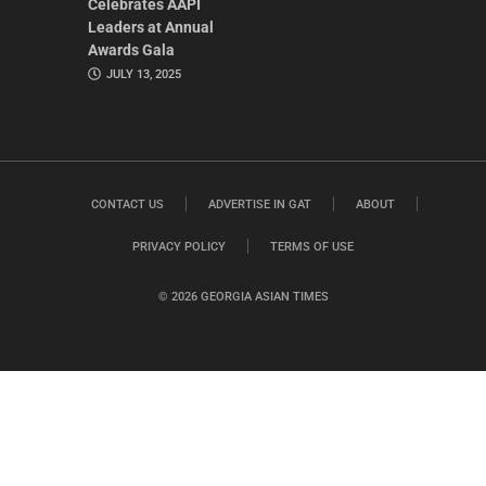
Celebrates AAPI
Leaders at Annual
Awards Gala
JULY 13, 2025
CONTACT US
ADVERTISE IN GAT
ABOUT
PRIVACY POLICY
TERMS OF USE
© 2026 GEORGIA ASIAN TIMES