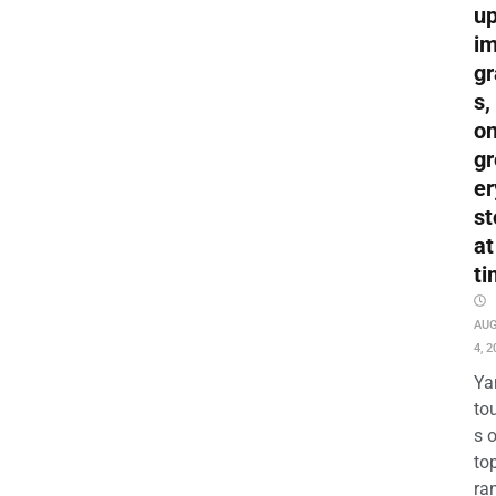
up
i
gr
s,
o
gr
er
st
at
ti
AU
4, 2
Ya
to
s 
to
ra