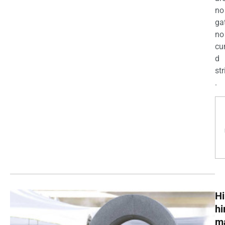
no
ga
no
cu
d
str
.
Hi
h
m