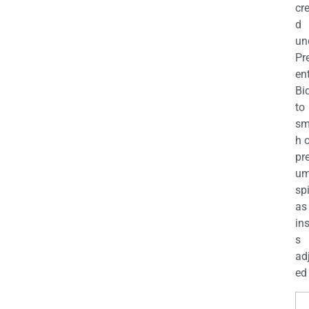
cr
d
un
Pr
en
Bi
to
sm
h 
pr
u
sp
as
in
s
ad
ed 