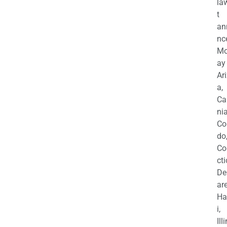
la
t
an
nc
M
ay
Ar
a,
Ca
nia
Co
do
Co
cti
De
are
Ha
i,
Ill