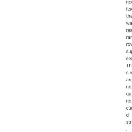
nc
its
th
wa
re
ra
ro
su
se
Th
s 
ar
no
ga
no
cu
d
str
.