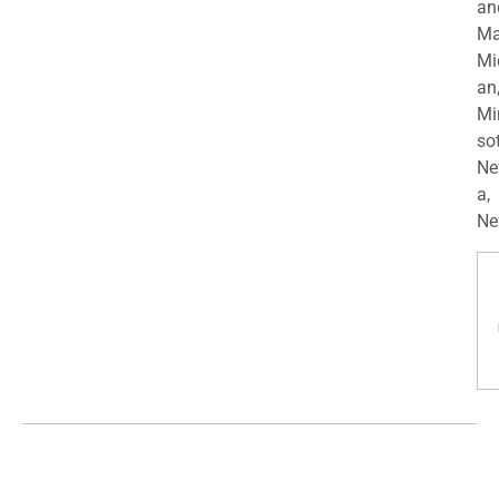
an
Ma
Mi
an
Mi
so
Ne
a,
Ne