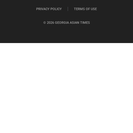
PRIVACY POLICY
TERMS OF USE
© 2026 GEORGIA ASIAN TIMES