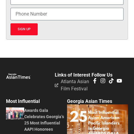
SIGN UP
Links of Interest
Follow Us
Atlanta Asian
Film Festival
Most Influential
Georgia Asian Times
Awards Gala
Celebrates Georgia’s
25 Most Influential
AAPI Honorees