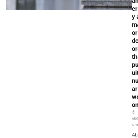
an
er
y 
m
or
de
or
th
pu
ui
nu
ar
w
o
AU
6, 2
Ab