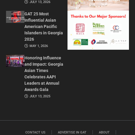
JULY 13, 2026
GAT 25 Most
Influential Asian
American Pacific
Islanders in Georgia
2026
MAY 1, 2026
Honoring Influence
and Impact: Georgia
Asian Times
Celebrates AAPI
Leaders at Annual
Awards Gala
JULY 13, 2025
CONTACT US
ADVERTISE IN GAT
ABOUT