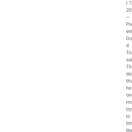
t 7
20
—
Pr
en
Do
d
Tr
sa
Th
da
th
he 
on
mo
try
to
lim
th