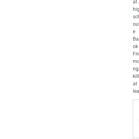
at
hi
sc
ou
e
Ba
ok
Fr
mo
ng
kil
at
lea