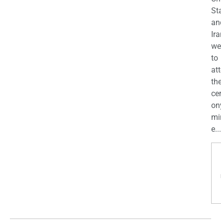
St
an
Ira
we
to
at
th
ce
on
mi
e...