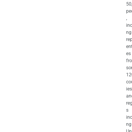
50
pe
,
in
ng
re
en
es
fr
so
12
co
ies
an
re
s
in
ng
Un