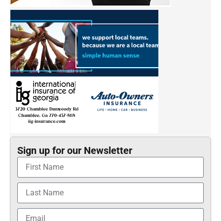
Sign up for our Newsletter