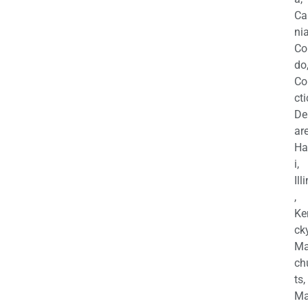
Ca
nia
Co
do
Co
cti
De
are
Ha
i,
Ill
,
Ke
cky
Ma
ch
ts,
Ma