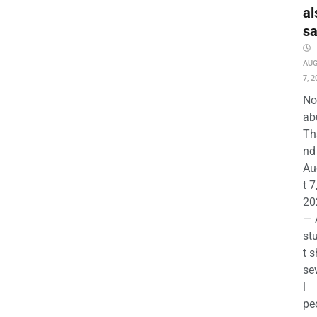
al
s
AU
7, 2
No
ab
Th
nd 
Au
t 7
20
— 
st
t s
se
l
pe