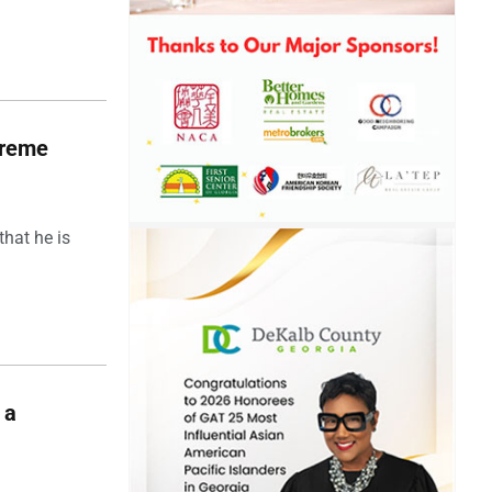
upreme
hat he is
 a