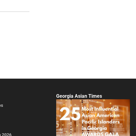
Georgia Asian Times
es
a 2026