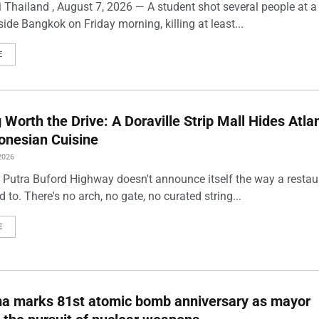
 Thailand , August 7, 2026 — A student shot several people at a
ide Bangkok on Friday morning, killing at least...
E
Worth the Drive: A Doraville Strip Mall Hides Atlan
onesian Cuisine
2026
 Putra Buford Highway doesn't announce itself the way a restau
 to. There's no arch, no gate, no curated string...
E
ma marks 81st atomic bomb anniversary as mayor