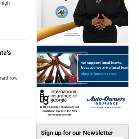
 high
ta’s
rant row
Sign up for our Newsletter