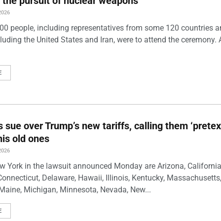
 the pursuit of nuclear weapons
2026
00 people, including representatives from some 120 countries 
luding the United States and Iran, were to attend the ceremony. 
E
s sue over Trump’s new tariffs, calling them ‘pretex
his old ones
2026
w York in the lawsuit announced Monday are Arizona, California
Connecticut, Delaware, Hawaii, Illinois, Kentucky, Massachusetts
Maine, Michigan, Minnesota, Nevada, New...
E