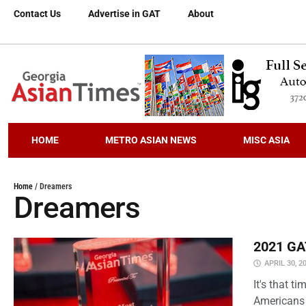
Contact Us
Advertise in GAT
About
HOME
METRO ASIAN NEWS
MISC ASIA
Home
/
Dreamers
Dreamers
2021 GAT
APRIL 30, 2
It's that 
Americans 