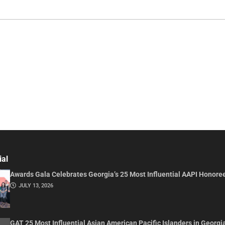
ial
Awards Gala Celebrates Georgia’s 25 Most Influential AAPI Honore
JULY 13, 2026
GAT 25 Most Influential Asian American Pacific Islanders in Georgi