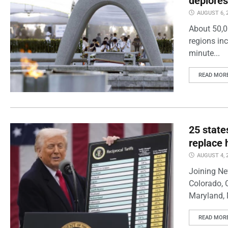
deplores
AUGUST 6, 
About 50,0
regions inc
minute...
READ MOR
25 state
replace 
AUGUST 4, 
Joining Ne
Colorado, 
Maryland, 
READ MOR