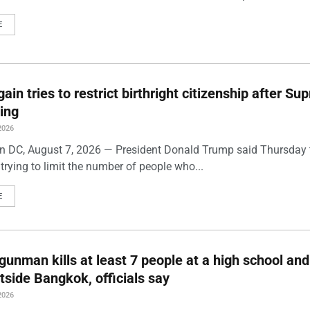
E
ain tries to restrict birthright citizenship after S
ling
2026
 DC, August 7, 2026 — President Donald Trump said Thursday t
trying to limit the number of people who...
E
gunman kills at least 7 people at a high school and
side Bangkok, officials say
2026