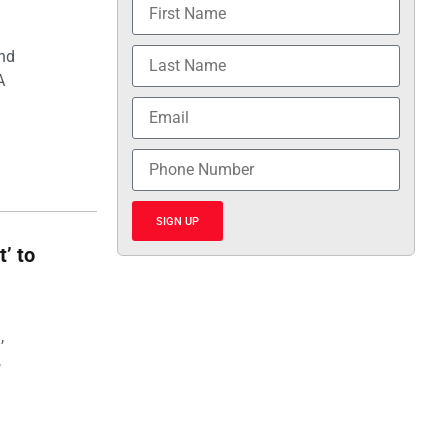
and
A
SIGN UP
t’ to
,
,