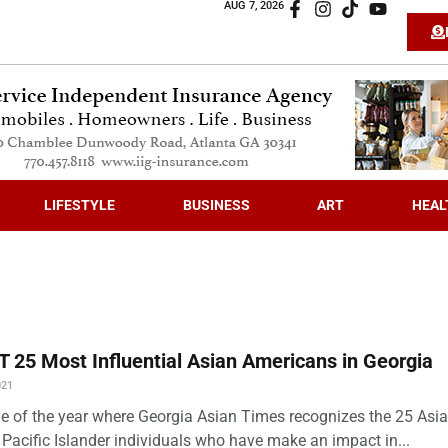
AUG 7, 2026
LIFESTYLE
BUSINESS
ART
HEAL
 25 Most Influential Asian Americans in Georgia
021
time of the year where Georgia Asian Times recognizes the 25 Asi
Pacific Islander individuals who have make an impact in...