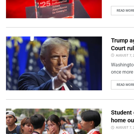
READ MOR
Trump ag
Court ru
AUGUST 7, 
Washington
once more 
READ MOR
Student 
home out
AUGUST 7, 