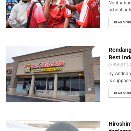
Nonthaburi
school outs
READ MOR
Rendang 
Best Ind
AUGUST 6, 
By Andrian
is supposed
READ MOR
Hiroshi