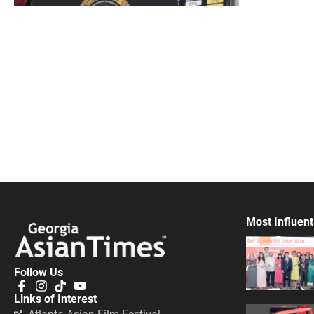
Most Influent
Follow Us
Links of Interest