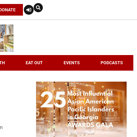
DONATE
TH
EAT OUT
EVENTS
PODCASTS
an