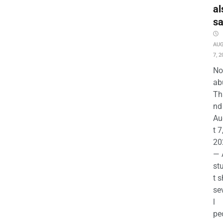
al
s
AU
7, 2
No
ab
Th
nd 
Au
t 7
20
— 
st
t s
se
l
pe