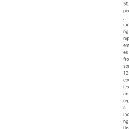
50
pe
,
in
ng
re
en
es
fr
so
12
co
ies
an
re
s
in
ng
Un