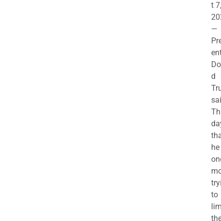
t 7
20
—
Pr
en
Do
d
Tr
sa
Th
da
th
he 
on
mo
try
to
lim
th