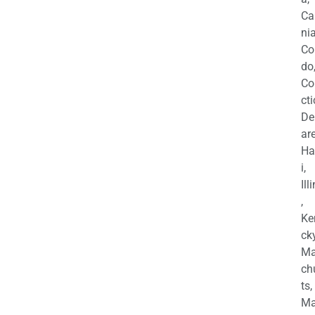
Ca
nia
Co
do
Co
cti
De
are
Ha
i,
Ill
,
Ke
cky
Ma
ch
ts,
Ma