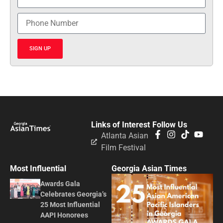
SIGN UP
Links of Interest
Follow Us
Atlanta Asian
Film Festival
Most Influential
Georgia Asian Times
Awards Gala
Celebrates Georgia’s
25 Most Influential
AAPI Honorees