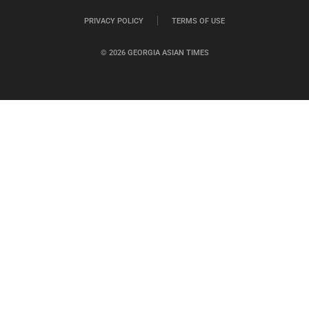
PRIVACY POLICY
TERMS OF USE
© 2026 GEORGIA ASIAN TIMES