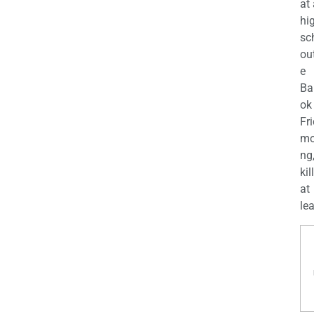
at
hi
sc
ou
e
Ba
ok
Fr
mo
ng
kil
at
lea