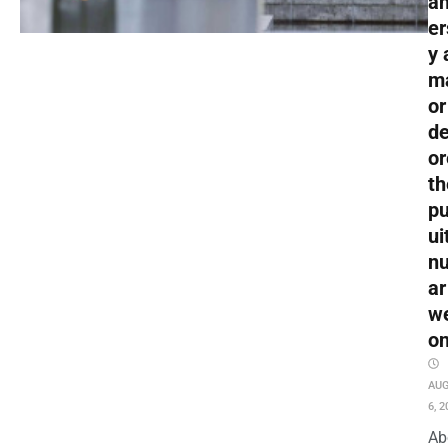
an
er
y 
m
or
de
or
th
pu
ui
nu
ar
w
o
AU
6, 2
Ab