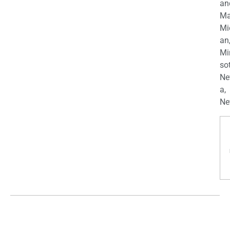
an
Ma
Mi
an
Mi
so
Ne
a,
Ne