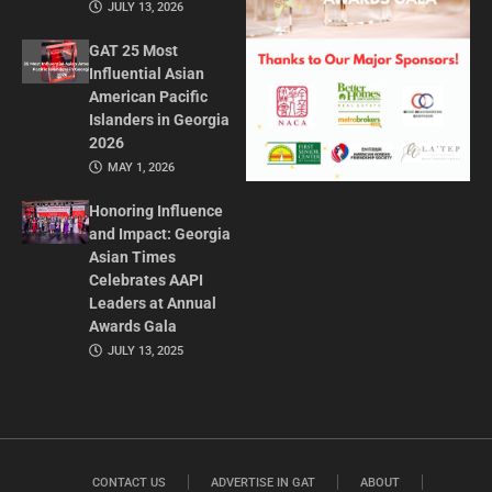
JULY 13, 2026
GAT 25 Most
Influential Asian
American Pacific
Islanders in Georgia
2026
MAY 1, 2026
Honoring Influence
and Impact: Georgia
Asian Times
Celebrates AAPI
Leaders at Annual
Awards Gala
JULY 13, 2025
CONTACT US
ADVERTISE IN GAT
ABOUT