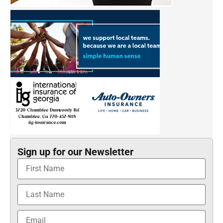
Sign up for our Newsletter