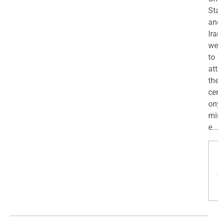
St
an
Ira
we
to
at
th
ce
on
mi
e...