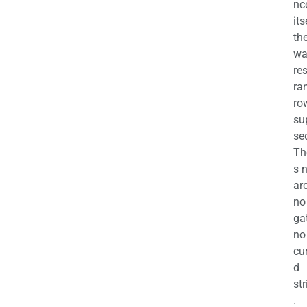
nc
its
th
wa
re
ra
ro
su
se
Th
s 
ar
no
ga
no
cu
d
str
.