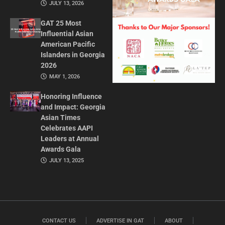
JULY 13, 2026
GAT 25 Most
Influential Asian
American Pacific
Islanders in Georgia
2026
MAY 1, 2026
Honoring Influence
and Impact: Georgia
Asian Times
Celebrates AAPI
Leaders at Annual
Awards Gala
JULY 13, 2025
CONTACT US
ADVERTISE IN GAT
ABOUT