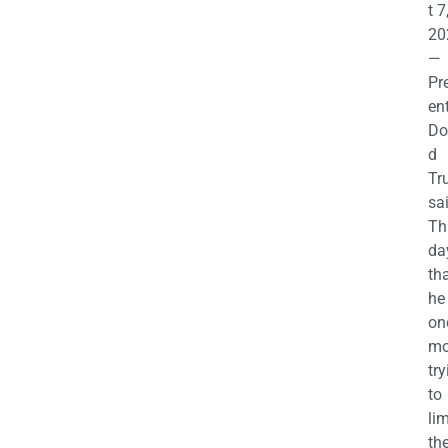
t 7
20
—
Pr
en
Do
d
Tr
sa
Th
da
th
he 
on
mo
try
to
lim
th