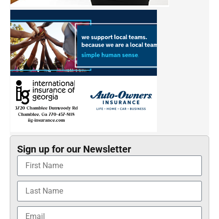
Sign up for our Newsletter