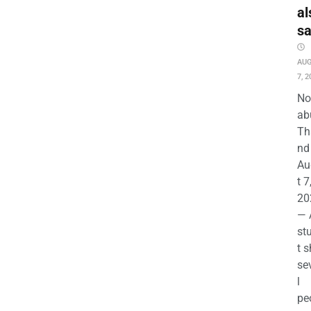
al
s
AU
7, 2
No
ab
Th
nd 
Au
t 7
20
— 
st
t s
se
l
pe