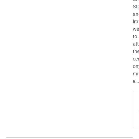
St
an
Ira
we
to
at
th
ce
on
mi
e...