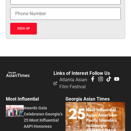
SIGN UP
Links of Interest
Follow Us
Atlanta Asian
Film Festival
Most Influential
Georgia Asian Times
Awards Gala
Celebrates Georgia’s
25 Most Influential
AAPI Honorees