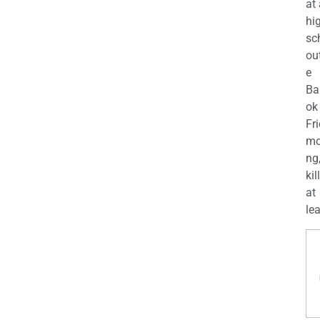
at
hi
sc
ou
e
Ba
ok
Fr
mo
ng
kil
at
lea