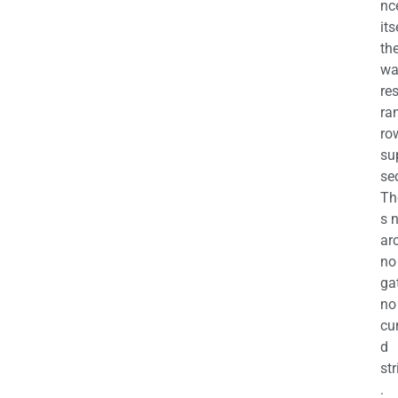
nc
its
th
wa
re
ra
ro
su
se
Th
s 
ar
no
ga
no
cu
d
str
.