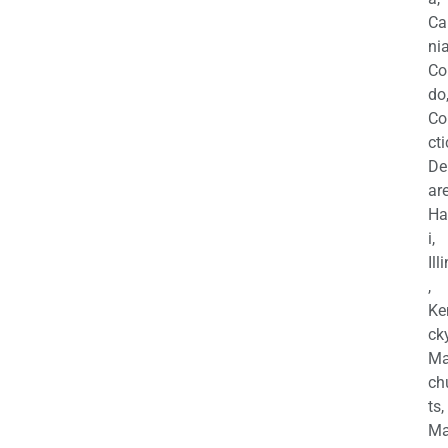
Ca
nia
Co
do
Co
cti
De
are
Ha
i,
Ill
,
Ke
cky
Ma
ch
ts,
Ma