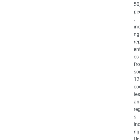
50
pe
,
in
ng
re
en
es
fr
so
12
co
ies
an
re
s
in
ng
Un