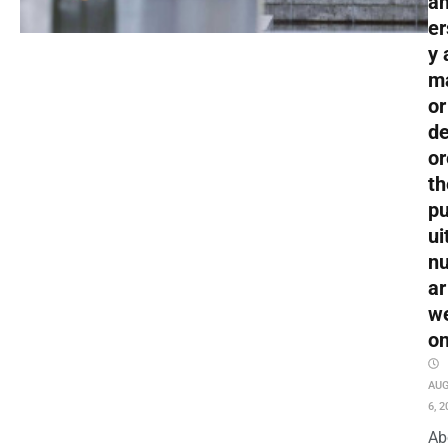
an
er
y 
m
or
de
or
th
pu
ui
nu
ar
w
o
AU
6, 2
Ab