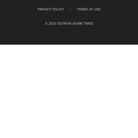
PRIVACY POLICY
TERMS OF USE
© 2026 GEORGIA ASIAN TIMES