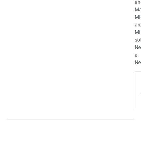
an
Ma
Mi
an
Mi
so
Ne
a,
Ne