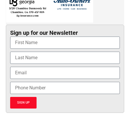
Sign up for our Newsletter
SIGN UP