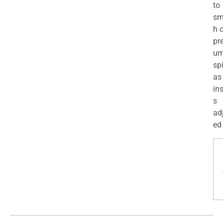
to
sm
h 
pr
u
sp
as
in
s
ad
ed 