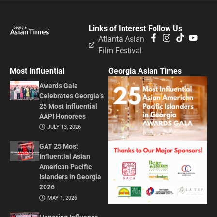
Links of Interest
Follow Us
Atlanta Asian
Film Festival
Most Influential
Georgia Asian Times
Awards Gala
Celebrates Georgia’s
25 Most Influential
AAPI Honorees
JULY 13, 2026
GAT 25 Most
Influential Asian
American Pacific
Islanders in Georgia
2026
MAY 1, 2026