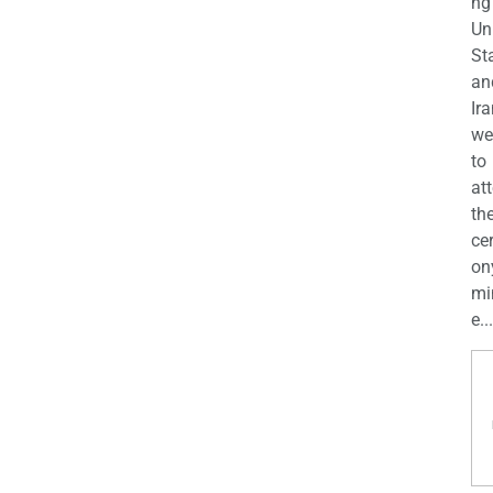
ng
Un
St
an
Ira
we
to
at
th
ce
on
mi
e...