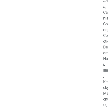
Ar
a,
Ca
nia
Co
do
Co
cti
De
are
Ha
i,
Ill
,
Ke
cky
Ma
ch
ts,