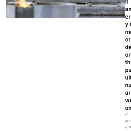
b
an
er
y 
m
or
de
or
th
pu
ui
nu
ar
w
o
AU
6, 2