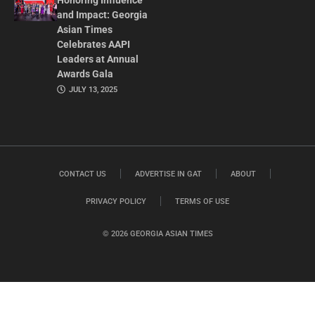
Honoring Influence
and Impact: Georgia
Asian Times
Celebrates AAPI
Leaders at Annual
Awards Gala
JULY 13, 2025
CONTACT US
ADVERTISE IN GAT
ABOUT
PRIVACY POLICY
TERMS OF USE
© 2026 GEORGIA ASIAN TIMES