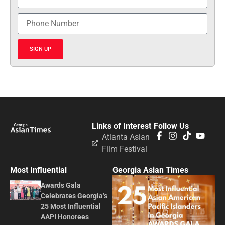
SIGN UP
Links of Interest
Follow Us
Atlanta Asian
Film Festival
Most Influential
Georgia Asian Times
Awards Gala
Celebrates Georgia’s
25 Most Influential
AAPI Honorees