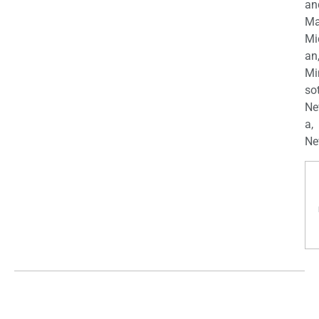
an
Ma
Mi
an
Mi
so
Ne
a,
Ne