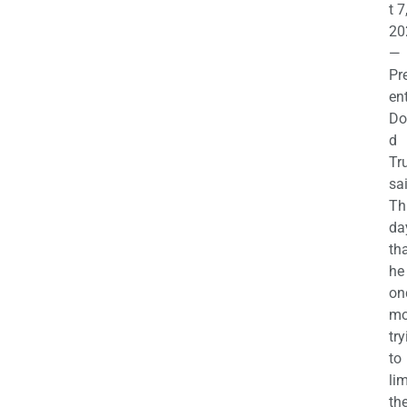
t 7
20
—
Pr
en
Do
d
Tr
sa
Th
da
th
he 
on
mo
try
to
lim
th