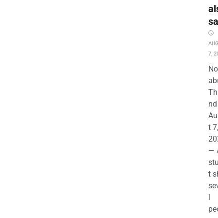
al
s
AU
7, 2
No
ab
Th
nd 
Au
t 7
20
— 
st
t s
se
l
pe