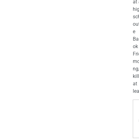
at
hi
sc
ou
e
Ba
ok
Fr
mo
ng
kil
at
lea