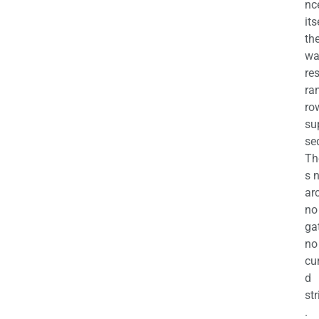
nc
its
th
wa
re
ra
ro
su
se
Th
s 
ar
no
ga
no
cu
d
str
.