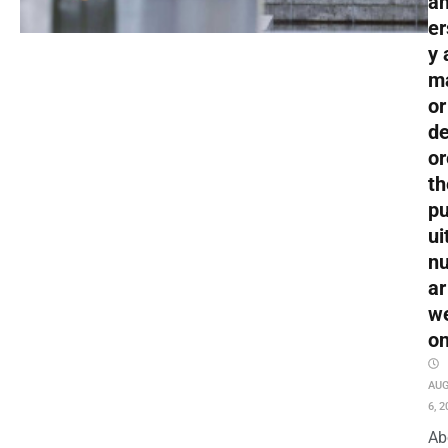
an
er
y 
m
or
de
or
th
pu
ui
nu
ar
w
o
AU
6, 2
Ab