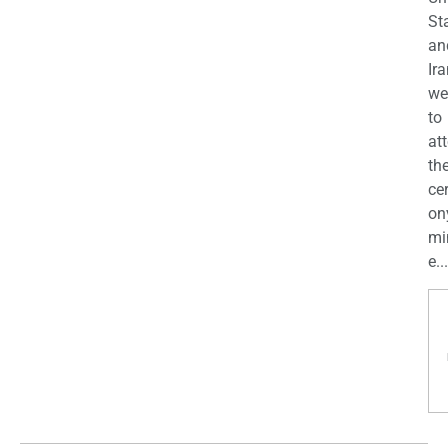
St
an
Ira
we
to
at
th
ce
on
mi
e...