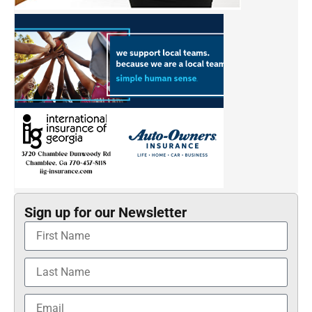
Sign up for our Newsletter