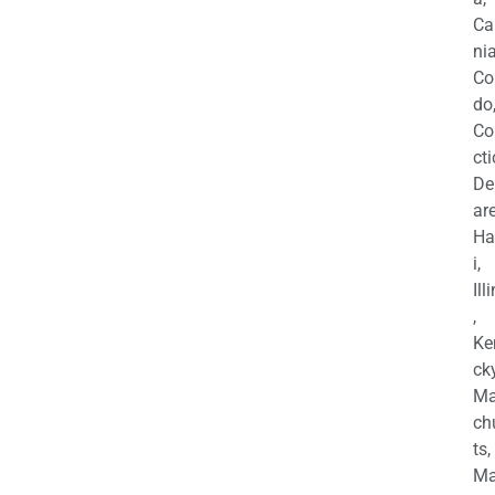
Ca
nia
Co
do
Co
cti
De
are
Ha
i,
Ill
,
Ke
cky
Ma
ch
ts,
Ma