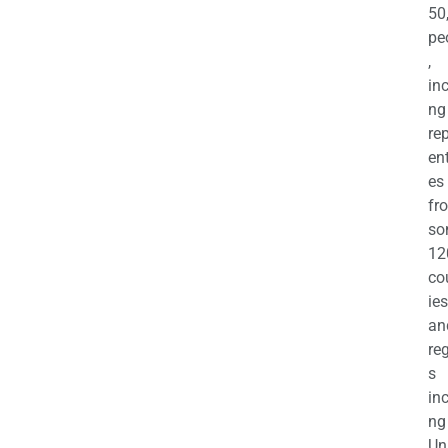
50
pe
,
in
ng
re
en
es
fr
so
12
co
ies
an
re
s
in
ng
Un