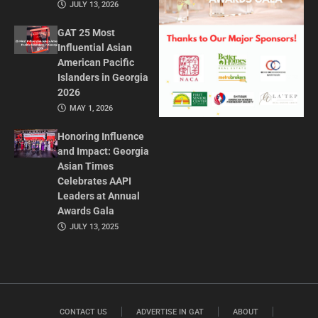
JULY 13, 2026
GAT 25 Most
Influential Asian
American Pacific
Islanders in Georgia
2026
MAY 1, 2026
Honoring Influence
and Impact: Georgia
Asian Times
Celebrates AAPI
Leaders at Annual
Awards Gala
JULY 13, 2025
CONTACT US
ADVERTISE IN GAT
ABOUT