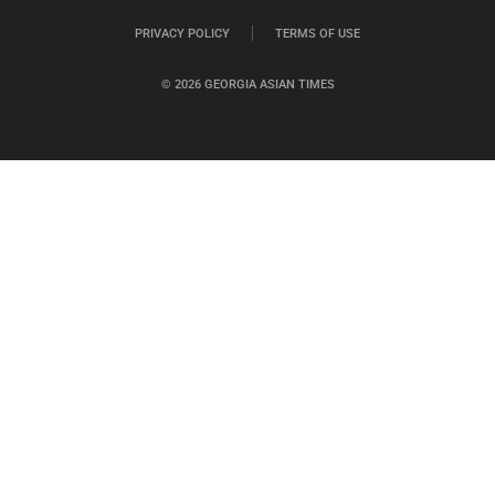
PRIVACY POLICY
TERMS OF USE
© 2026 GEORGIA ASIAN TIMES