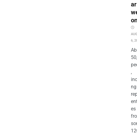
ar
w
o
AU
6, 2
Ab
50
pe
,
in
ng
re
en
es
fr
so
12