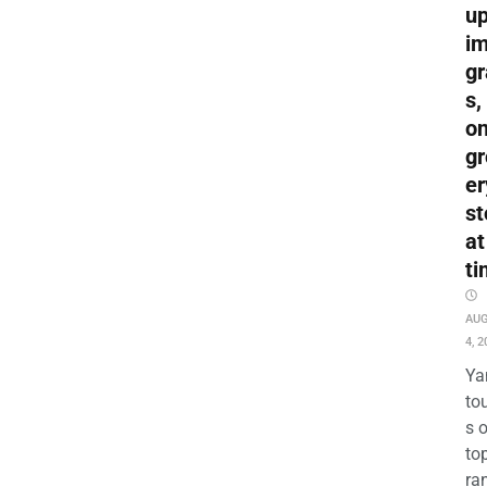
up
i
gr
s,
o
gr
er
st
at
ti
AU
4, 2
Ya
to
s 
to
ra