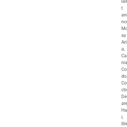
la
t
an
nc
M
ay
Ar
a,
Ca
nia
Co
do
Co
cti
De
are
Ha
i,
Ill