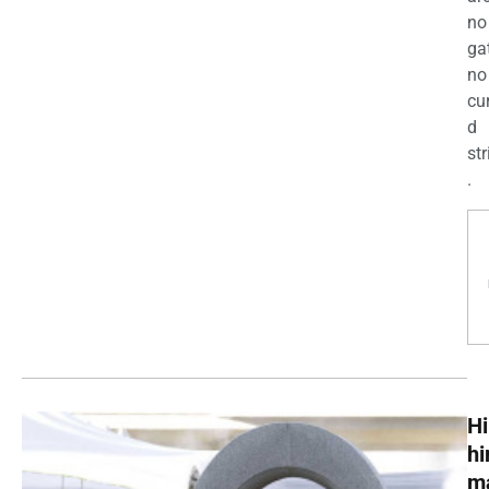
no
ga
no
cu
d
str
.
Hi
h
m