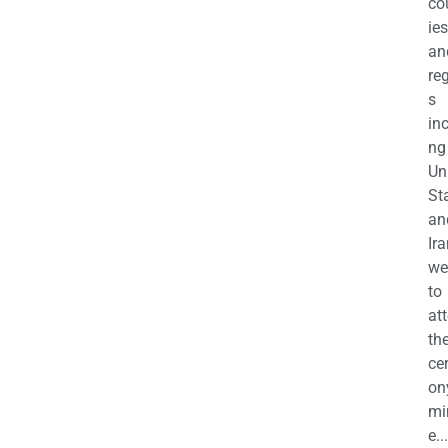
co
ies
an
re
s
in
ng
Un
St
an
Ira
we
to
at
th
ce
on
mi
e...