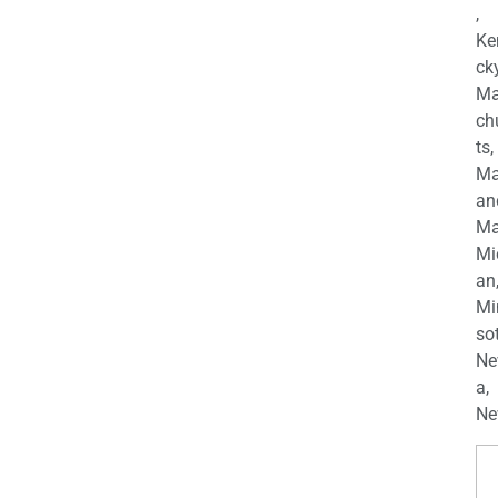
,
Ke
cky
Ma
ch
ts,
Ma
an
Ma
Mi
an
Mi
so
Ne
a,
Ne