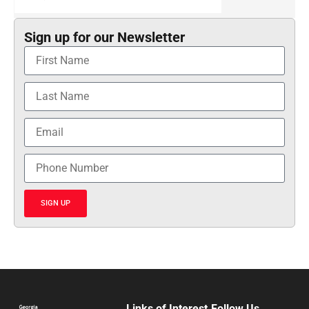
Sign up for our Newsletter
SIGN UP
Links of Interest
Follow Us