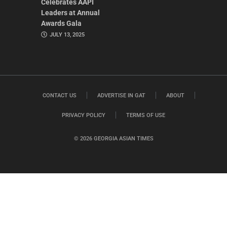
Celebrates AAPI
Leaders at Annual
Awards Gala
JULY 13, 2025
CONTACT US
ADVERTISE IN GAT
ABOUT
PRIVACY POLICY
TERMS OF USE
© 2026 GEORGIA ASIAN TIMES