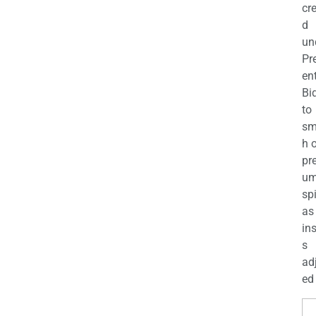
cr
d
un
Pr
en
Bi
to
sm
h 
pr
u
sp
as
in
s
ad
ed 