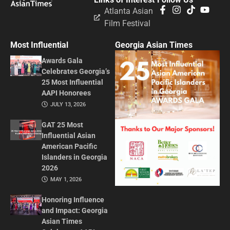
Atlanta Asian
Film Festival
Most Influential
Georgia Asian Times
Awards Gala
Celebrates Georgia’s
25 Most Influential
AAPI Honorees
JULY 13, 2026
GAT 25 Most
Influential Asian
American Pacific
Islanders in Georgia
2026
MAY 1, 2026
Honoring Influence
and Impact: Georgia
Asian Times