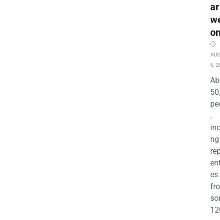
ar
w
o
AU
6, 2
Ab
50
pe
,
in
ng
re
en
es
fr
so
12