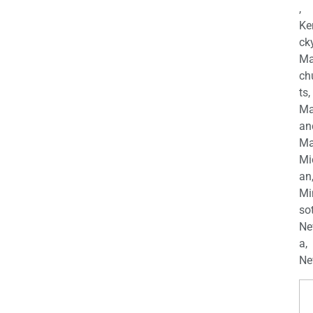
,
Ke
cky
Ma
ch
ts,
Ma
an
Ma
Mi
an
Mi
so
Ne
a,
Ne