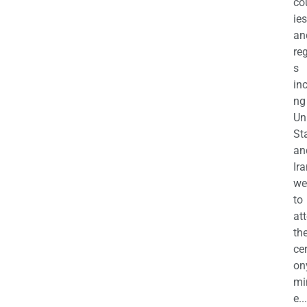
co
ies
an
re
s
in
ng
Un
St
an
Ira
we
to
at
th
ce
on
mi
e...