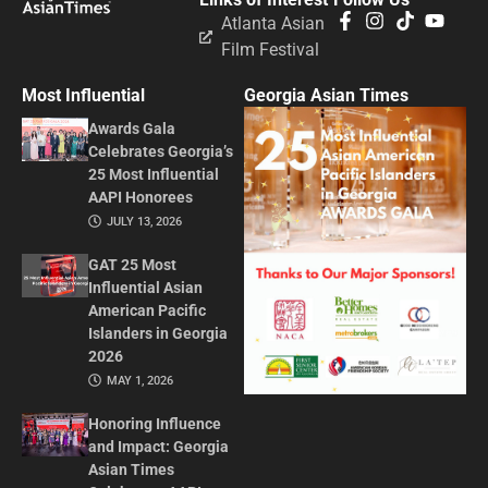
Atlanta Asian
Film Festival
Most Influential
Georgia Asian Times
Awards Gala
Celebrates Georgia’s
25 Most Influential
AAPI Honorees
JULY 13, 2026
GAT 25 Most
Influential Asian
American Pacific
Islanders in Georgia
2026
MAY 1, 2026
Honoring Influence
and Impact: Georgia
Asian Times