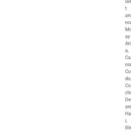
la
t
an
nc
M
ay
Ar
a,
Ca
nia
Co
do
Co
cti
De
are
Ha
i,
Ill