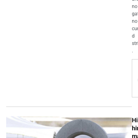
no
ga
no
cu
d
str
.
Hi
h
m