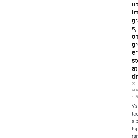
up
i
gr
s,
o
gr
er
st
at
ti
AU
4, 2
Ya
to
s 
to
ra