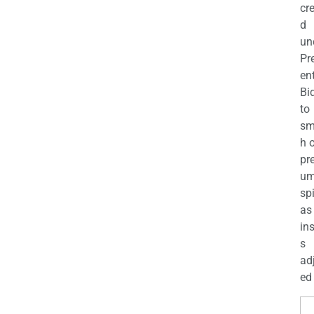
cr
d
un
Pr
en
Bi
to
sm
h 
pr
u
sp
as
in
s
ad
ed 