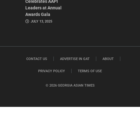
Celebrates AAPI
Leaders at Annual
Awards Gala
JULY 13, 2025
CONTACT US
ADVERTISE IN GAT
ABOUT
PRIVACY POLICY
TERMS OF USE
© 2026 GEORGIA ASIAN TIMES