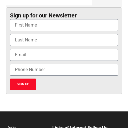
Sign up for our Newsletter
SIGN UP
Links of Interest
Follow Us