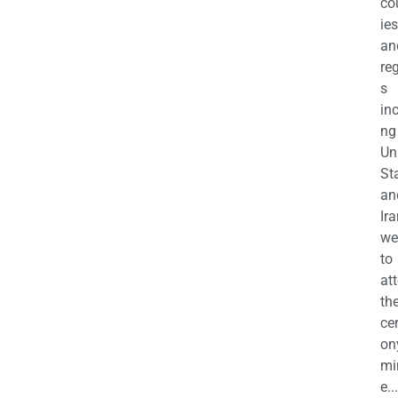
co
ies
an
re
s
in
ng
Un
St
an
Ira
we
to
at
th
ce
on
mi
e...