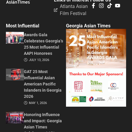
Atlanta Asian
Film Festival
Most Influential
Georgia Asian Times
Awards Gala
Celebrates Georgia’s
25 Most Influential
AAPI Honorees
JULY 13, 2026
GAT 25 Most
Influential Asian
American Pacific
Islanders in Georgia
2026
MAY 1, 2026
Honoring Influence
and Impact: Georgia
Asian Times