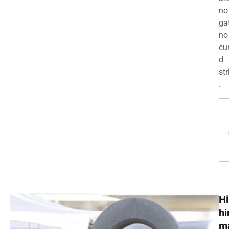
no
ga
no
cu
d
str
.
Hi
h
m