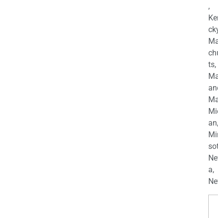
,
Ke
cky
Ma
ch
ts,
Ma
an
Ma
Mi
an
Mi
so
Ne
a,
Ne