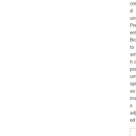
cr
d
un
Pr
en
Bi
to
sm
h 
pr
u
sp
as
in
s
ad
ed 