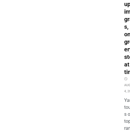
up
i
gr
s,
o
gr
er
st
at
ti
AU
4, 2
Ya
to
s 
to
ra