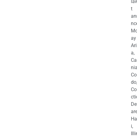
la
t
an
nc
M
ay
Ar
a,
Ca
nia
Co
do
Co
cti
De
are
Ha
i,
Ill