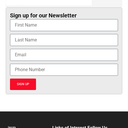
Sign up for our Newsletter
SIGN UP
Links of Interest
Follow Us