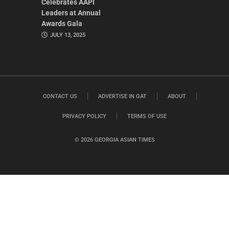
Celebrates AAPI
Leaders at Annual
Awards Gala
JULY 13, 2025
CONTACT US
ADVERTISE IN GAT
ABOUT
PRIVACY POLICY
TERMS OF USE
© 2026 GEORGIA ASIAN TIMES