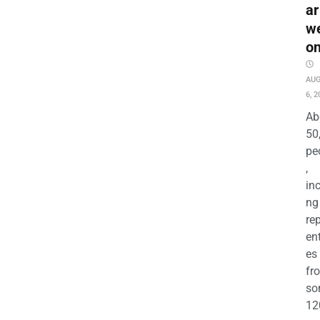
ar
w
o
AU
6, 2
Ab
50
pe
,
in
ng
re
en
es
fr
so
12