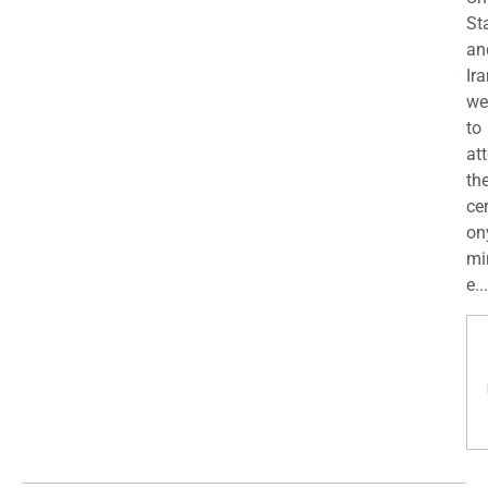
St
an
Ira
we
to
at
th
ce
on
mi
e...