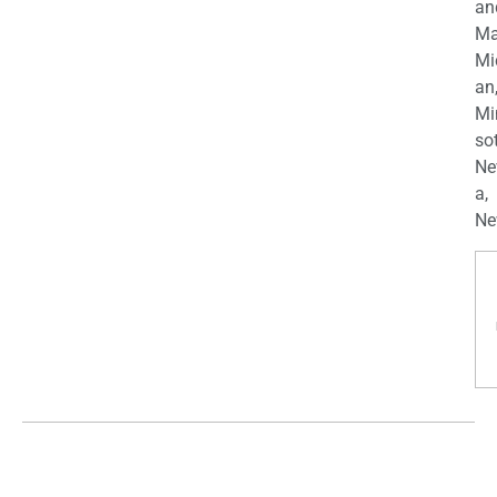
an
Ma
Mi
an
Mi
so
Ne
a,
Ne