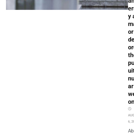
an
er
y 
m
or
de
or
th
pu
ui
nu
ar
w
o
AU
6, 2
Ab