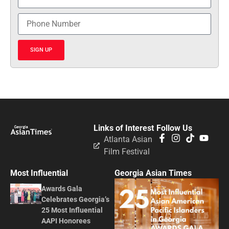
SIGN UP
Links of Interest
Follow Us
Atlanta Asian
Film Festival
Most Influential
Georgia Asian Times
Awards Gala
Celebrates Georgia’s
25 Most Influential
AAPI Honorees