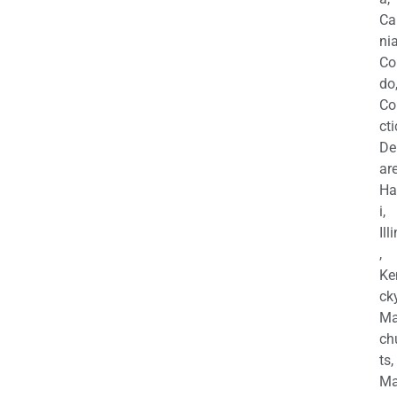
Ca
nia
Co
do
Co
cti
De
are
Ha
i,
Ill
,
Ke
cky
Ma
ch
ts,
Ma