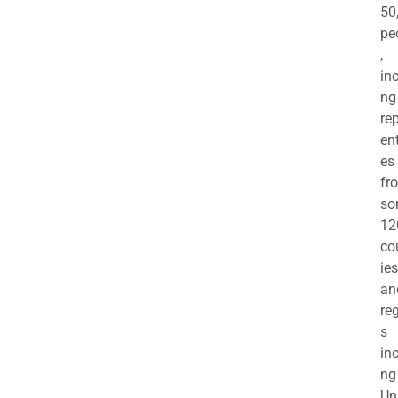
50
pe
,
in
ng
re
en
es
fr
so
12
co
ies
an
re
s
in
ng
Un