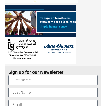
Sign up for our Newsletter