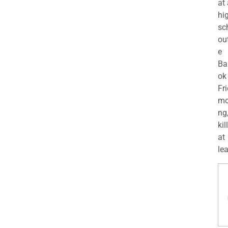
at
hi
sc
ou
e
Ba
ok
Fr
mo
ng
kil
at
lea