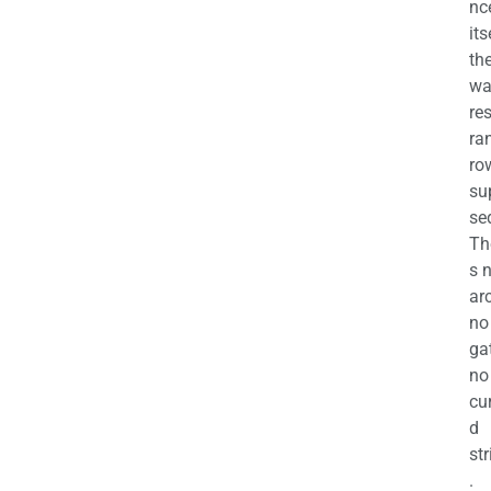
nc
its
th
wa
re
ra
ro
su
se
Th
s 
ar
no
ga
no
cu
d
str
.