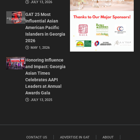
JULY 13, 2026
GAT 25 Most
Influential Asian
American Pacific
Islanders in Georgia
2026
MAY 1, 2026
Honoring Influence
and Impact: Georgia
Asian Times
Celebrates AAPI
Leaders at Annual
Awards Gala
JULY 13, 2025
CONTACT US
ADVERTISE IN GAT
ABOUT