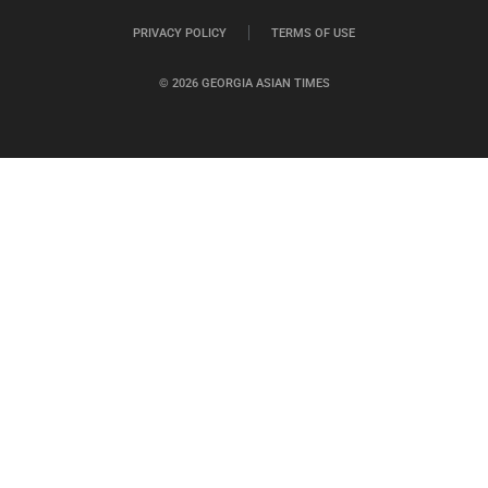
PRIVACY POLICY
TERMS OF USE
© 2026 GEORGIA ASIAN TIMES