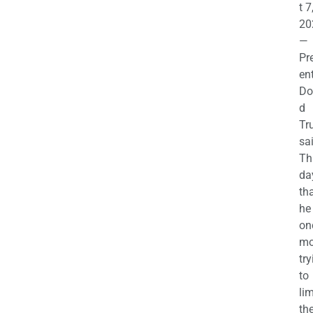
t 7
20
—
Pr
en
Do
d
Tr
sa
Th
da
th
he 
on
mo
try
to
lim
th