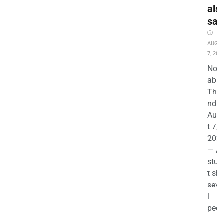
al
s
AU
7, 2
No
ab
Th
nd 
Au
t 7
20
— 
st
t s
se
l
pe