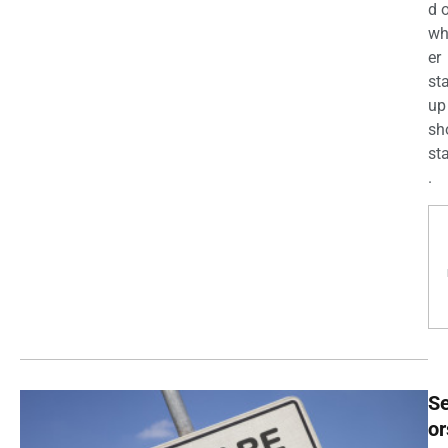
d 
wh
er
st
up
sh
st
.
Se
or