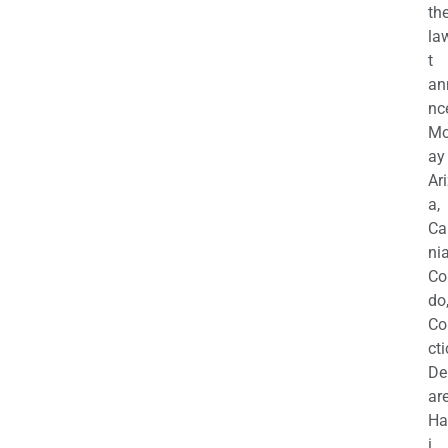
th
la
t
an
nc
M
ay
Ar
a,
Ca
nia
Co
do
Co
cti
De
are
Ha
i,