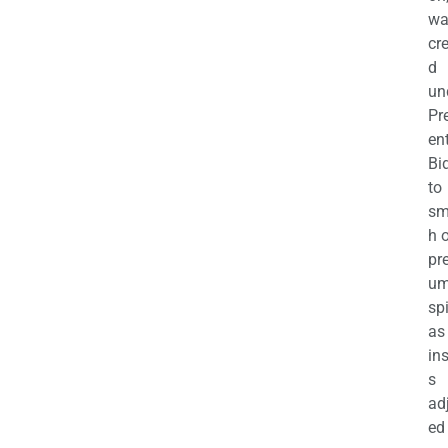
wa
cr
d
un
Pr
en
Bi
to
sm
h 
pr
u
sp
as
in
s
ad
ed 