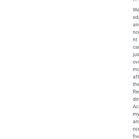
29,
We
sd
an
nc
nt
ca
jus
ov
mo
aft
th
Re
di
Ac
m
an
nc
fiv