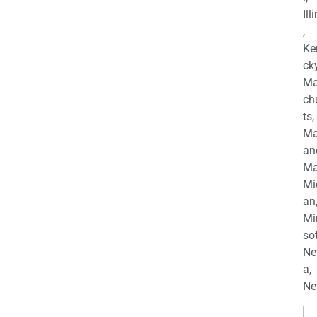
Ill
,
Ke
cky
Ma
ch
ts,
Ma
an
Ma
Mi
an
Mi
so
Ne
a,
Ne