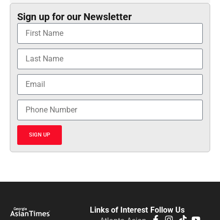
Sign up for our Newsletter
SIGN UP
Links of Interest
Follow Us