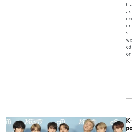
h 
as
ris
im
s
we
ed
on.
K-
p