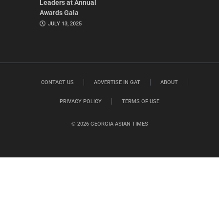
Leaders at Annual
Awards Gala
JULY 13, 2025
CONTACT US
ADVERTISE IN GAT
ABOUT
PRIVACY POLICY
TERMS OF USE
© 2026 GEORGIA ASIAN TIMES