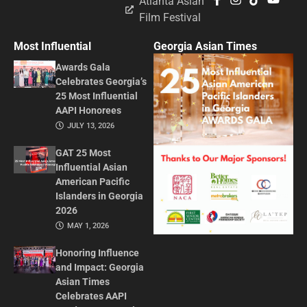
Atlanta Asian
Film Festival
Most Influential
Georgia Asian Times
Awards Gala
Celebrates Georgia’s
25 Most Influential
AAPI Honorees
JULY 13, 2026
GAT 25 Most
Influential Asian
American Pacific
Islanders in Georgia
2026
MAY 1, 2026
Honoring Influence
and Impact: Georgia
Asian Times
Celebrates AAPI