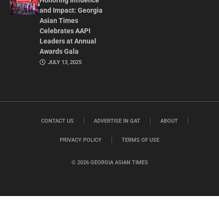
Honoring Influence
and Impact: Georgia
Asian Times
Celebrates AAPI
Leaders at Annual
Awards Gala
JULY 13, 2025
CONTACT US
ADVERTISE IN GAT
ABOUT
PRIVACY POLICY
TERMS OF USE
© 2026 GEORGIA ASIAN TIMES