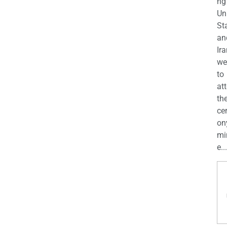
ng
Un
St
an
Ira
we
to
at
th
ce
on
mi
e...