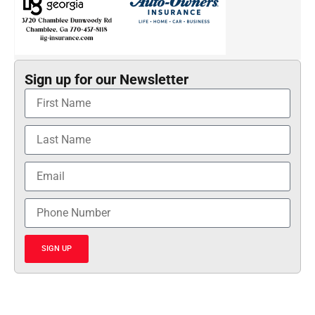
Sign up for our Newsletter
SIGN UP