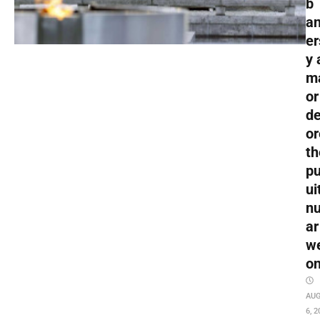
b
an
er
y 
m
or
de
or
th
pu
ui
nu
ar
w
o
AU
6, 2