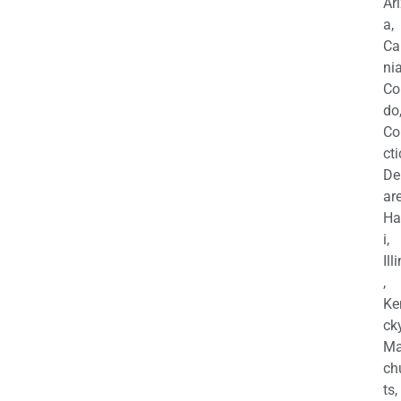
Ar
a,
Ca
nia
Co
do
Co
cti
De
are
Ha
i,
Ill
,
Ke
cky
Ma
ch
ts,