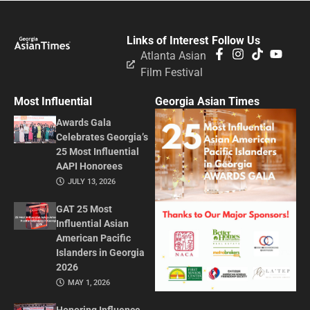
Links of Interest
Follow Us
Atlanta Asian
Film Festival
Most Influential
Georgia Asian Times
Awards Gala
Celebrates Georgia’s
25 Most Influential
AAPI Honorees
JULY 13, 2026
GAT 25 Most
Influential Asian
American Pacific
Islanders in Georgia
2026
MAY 1, 2026