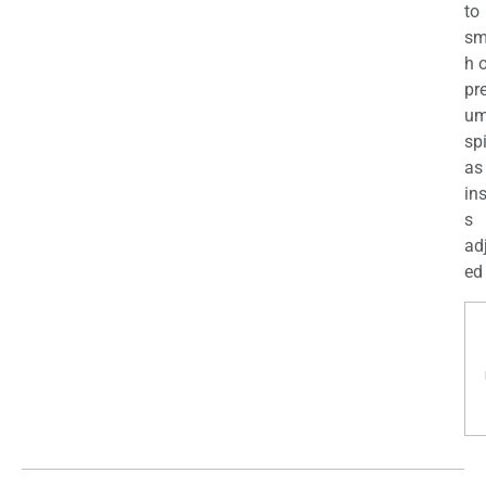
to
sm
h 
pr
u
sp
as
in
s
ad
ed 