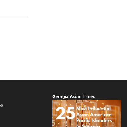
Georgia Asian Times
es