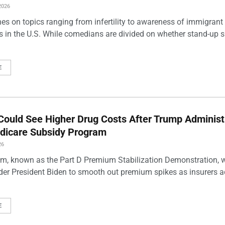
2026
es on topics ranging from infertility to awareness of immigrant
s in the U.S. While comedians are divided on whether stand-up 
E
Could See Higher Drug Costs After Trump Administ
dicare Subsidy Program
26
m, known as the Part D Premium Stabilization Demonstration, 
der President Biden to smooth out premium spikes as insurers a
E