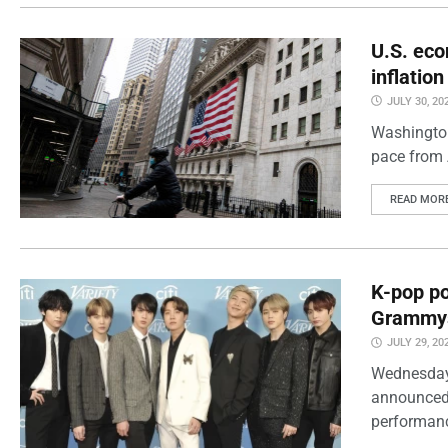
U.S. eco
inflatio
JULY 30, 20
Washington
pace from 
READ MOR
K-pop po
Grammy
JULY 29, 20
Wednesday
announced 
performanc