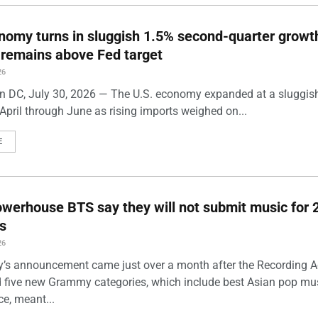
nomy turns in sluggish 1.5% second-quarter growt
n remains above Fed target
26
 DC, July 30, 2026 — The U.S. economy expanded at a sluggis
April through June as rising imports weighed on...
E
werhouse BTS say they will not submit music for 
s
26
’s announcement came just over a month after the Recording
five new Grammy categories, which include best Asian pop mu
e, meant...