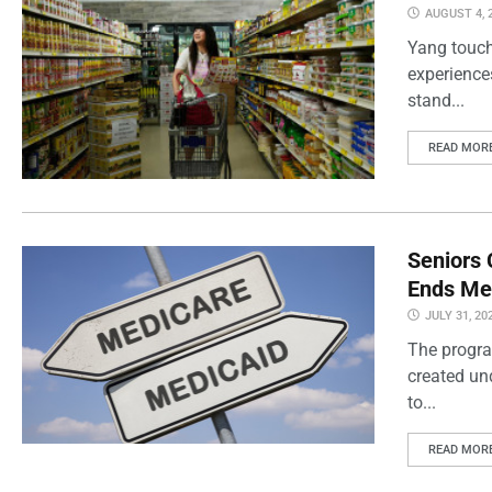
AUGUST 4, 
Yang touch
experience
stand...
READ MOR
Seniors 
Ends Me
JULY 31, 20
The progra
created un
to...
READ MOR