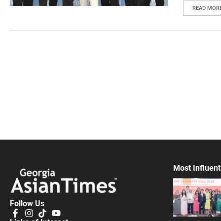
READ MOR
Most Influent
Follow Us