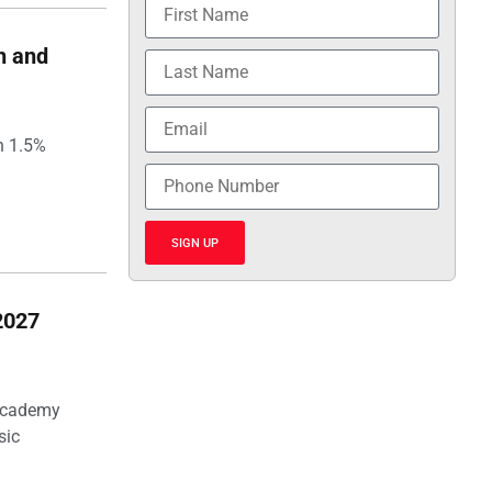
h and
h 1.5%
SIGN UP
2027
 Academy
sic