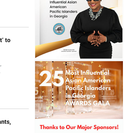
t’ to
,
,
nts,