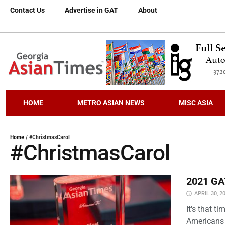
Contact Us
Advertise in GAT
About
HOME
METRO ASIAN NEWS
MISC ASIA
Home
/
#ChristmasCarol
#ChristmasCarol
2021 GAT
APRIL 30, 2
It's that 
Americans 