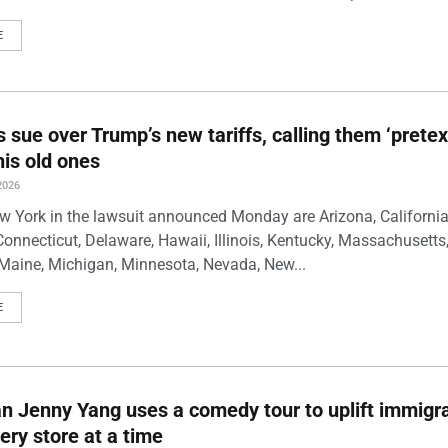
E
s sue over Trump’s new tariffs, calling them ‘pretex
his old ones
2026
w York in the lawsuit announced Monday are Arizona, California
Connecticut, Delaware, Hawaii, Illinois, Kentucky, Massachusetts
Maine, Michigan, Minnesota, Nevada, New...
E
 Jenny Yang uses a comedy tour to uplift immigra
ery store at a time