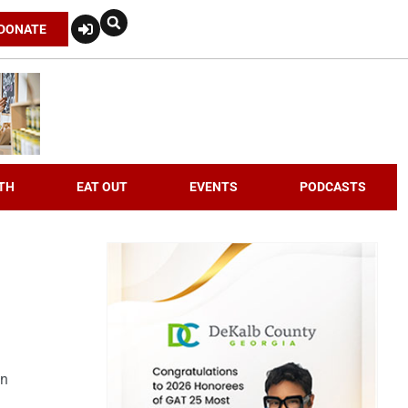
DONATE
TH
EAT OUT
EVENTS
PODCASTS
an