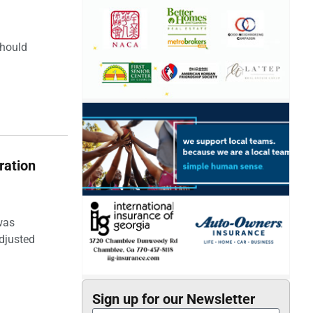
should
ration
was
djusted
Sign up for our Newsletter