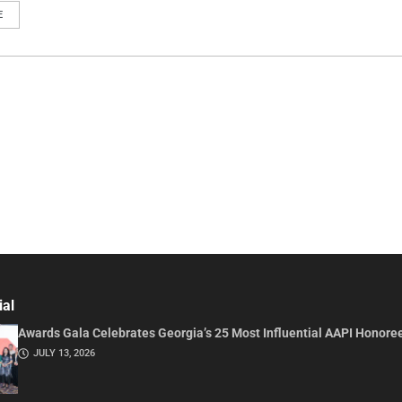
E
ial
Awards Gala Celebrates Georgia’s 25 Most Influential AAPI Honore
JULY 13, 2026