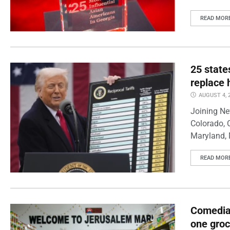
READ MOR
25 state
replace 
AUGUST 4, 
Joining Ne
Colorado, 
Maryland, 
READ MOR
Comedian
one groc