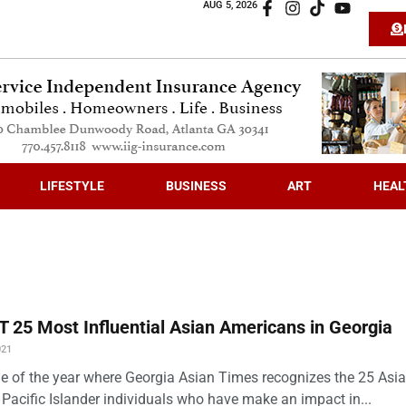
AUG 5, 2026
LIFESTYLE
BUSINESS
ART
HEAL
 25 Most Influential Asian Americans in Georgia
021
time of the year where Georgia Asian Times recognizes the 25 Asi
Pacific Islander individuals who have make an impact in...