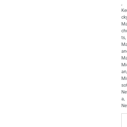
,
Ke
cky
Ma
ch
ts,
Ma
an
Ma
Mi
an
Mi
so
Ne
a,
Ne