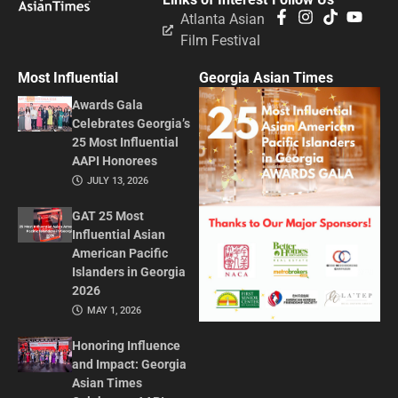
Atlanta Asian
Film Festival
Most Influential
Georgia Asian Times
Awards Gala
Celebrates Georgia’s
25 Most Influential
AAPI Honorees
JULY 13, 2026
GAT 25 Most
Influential Asian
American Pacific
Islanders in Georgia
2026
MAY 1, 2026
Honoring Influence
and Impact: Georgia
Asian Times