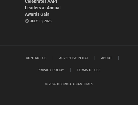
Celebrates AAPI
Leaders at Annual
Awards Gala
JULY 13, 2025
CONTACT US
ADVERTISE IN GAT
ABOUT
PRIVACY POLICY
TERMS OF USE
© 2026 GEORGIA ASIAN TIMES