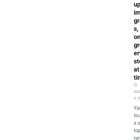
up
i
gr
s,
o
gr
er
st
at
ti
AU
4, 2
Ya
to
s 
to
ra