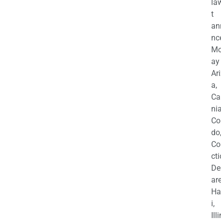
la
t
an
nc
M
ay
Ar
a,
Ca
nia
Co
do
Co
cti
De
are
Ha
i,
Ill