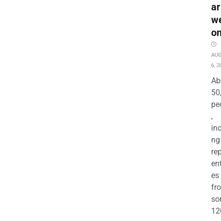
ar
w
o
AU
6, 2
Ab
50
pe
,
in
ng
re
en
es
fr
so
12