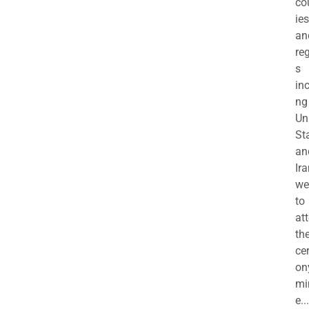
co
ies
an
re
s
in
ng
Un
St
an
Ira
we
to
at
th
ce
on
mi
e...