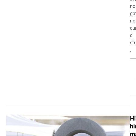
no
ga
no
cu
d
str
.
Hi
h
m