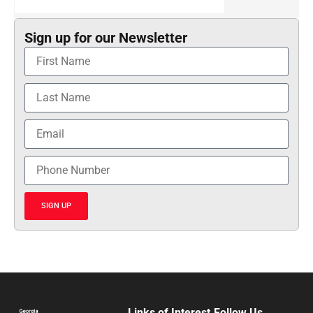
Sign up for our Newsletter
SIGN UP
Links of Interest
Follow Us