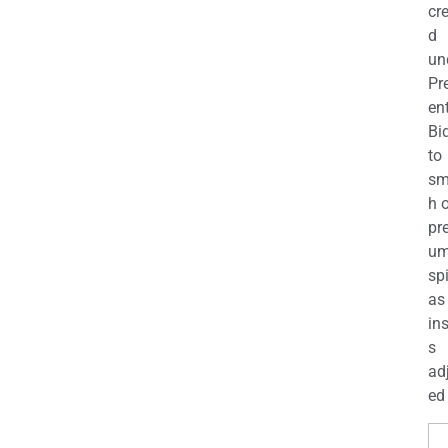
cr
d
un
Pr
en
Bi
to
sm
h 
pr
u
sp
as
in
s
ad
ed 