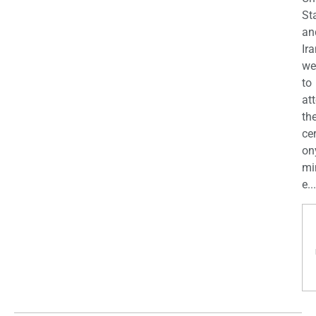
St
an
Ira
we
to
at
th
ce
on
mi
e...