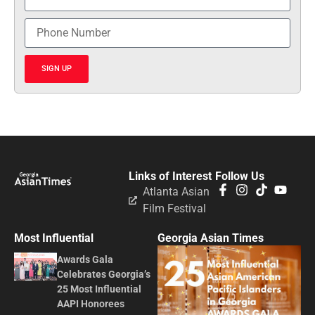
SIGN UP
Links of Interest
Follow Us
Atlanta Asian
Film Festival
Most Influential
Georgia Asian Times
Awards Gala
Celebrates Georgia’s
25 Most Influential
AAPI Honorees