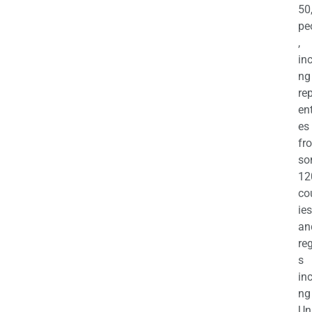
50
pe
,
in
ng
re
en
es
fr
so
12
co
ies
an
re
s
in
ng
Un