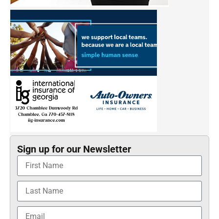
Sign up for our Newsletter