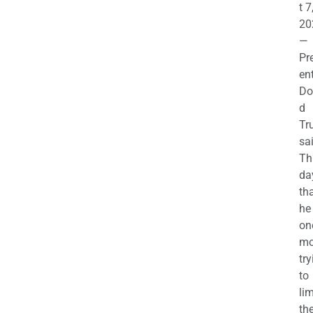
t 7
20
—
Pr
en
Do
d
Tr
sa
Th
da
th
he 
on
mo
try
to
lim
th