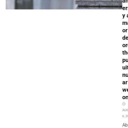
an
er
y 
m
or
de
or
th
pu
ui
nu
ar
w
o
AU
6, 2
Ab