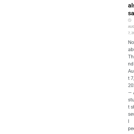
al
s
AU
7, 2
No
ab
Th
nd 
Au
t 7
20
— 
st
t s
se
l
pe