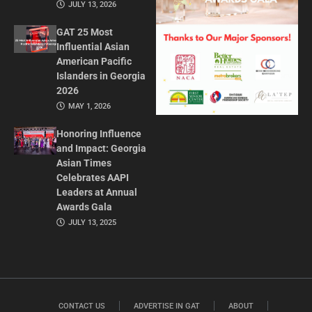
JULY 13, 2026
GAT 25 Most
Influential Asian
American Pacific
Islanders in Georgia
2026
MAY 1, 2026
Honoring Influence
and Impact: Georgia
Asian Times
Celebrates AAPI
Leaders at Annual
Awards Gala
JULY 13, 2025
CONTACT US
ADVERTISE IN GAT
ABOUT