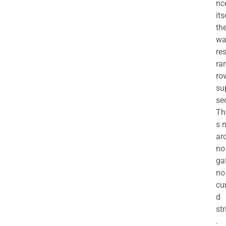
nc
its
th
wa
re
ra
ro
su
se
Th
s 
ar
no
ga
no
cu
d
str
.