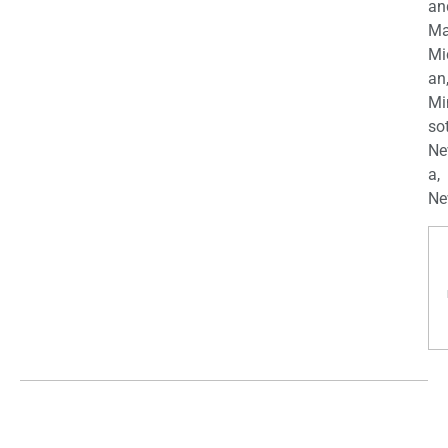
an
Ma
Mi
an
Mi
so
Ne
a,
Ne