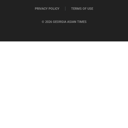
PRIVACY POLICY
TERMS OF USE
© 2026 GEORGIA ASIAN TIMES