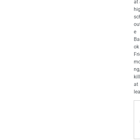
at
hi
sc
ou
e
Ba
ok
Fr
mo
ng
kil
at
lea