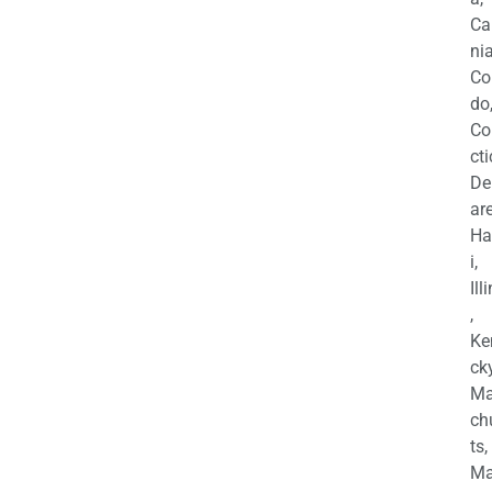
Ca
nia
Co
do
Co
cti
De
are
Ha
i,
Ill
,
Ke
cky
Ma
ch
ts,
Ma