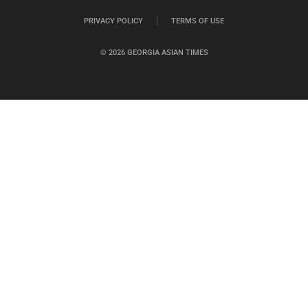
PRIVACY POLICY
TERMS OF USE
© 2026 GEORGIA ASIAN TIMES