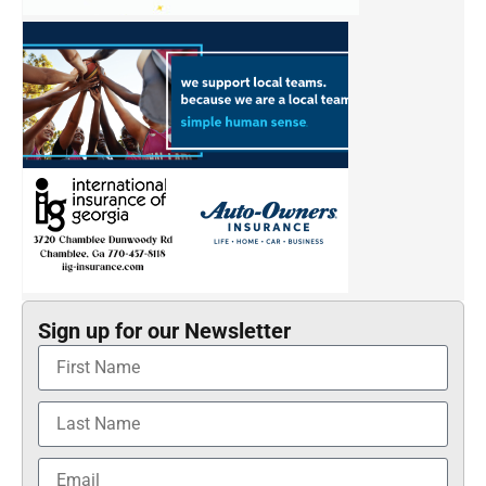
Sign up for our Newsletter