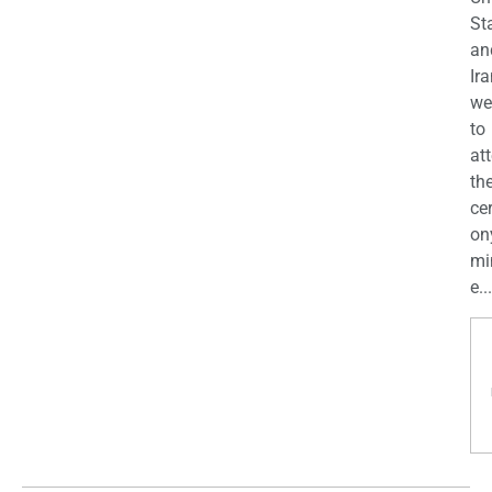
St
an
Ira
we
to
at
th
ce
on
mi
e...