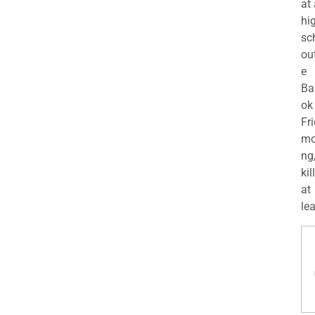
at
hi
sc
ou
e
Ba
ok
Fr
mo
ng
kil
at
lea