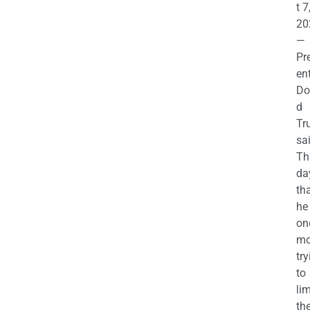
t 7
20
—
Pr
en
Do
d
Tr
sa
Th
da
th
he 
on
mo
try
to
lim
th