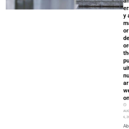
an
er
y 
m
or
de
or
th
pu
ui
nu
ar
w
o
AU
6, 2
Ab