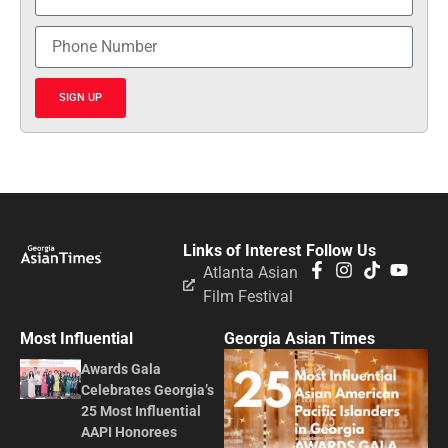
SIGN UP
Links of Interest
Follow Us
Atlanta Asian
Film Festival
Most Influential
Georgia Asian Times
Awards Gala
Celebrates Georgia’s
25 Most Influential
AAPI Honorees