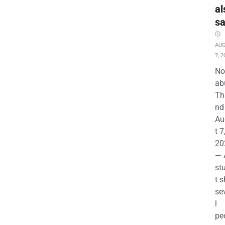
al
s
AU
7, 2
No
ab
Th
nd 
Au
t 7
20
— 
st
t s
se
l
pe