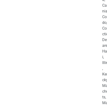
Ca
nia
Co
do
Co
cti
De
are
Ha
i,
Ill
,
Ke
cky
Ma
ch
ts,
Ma