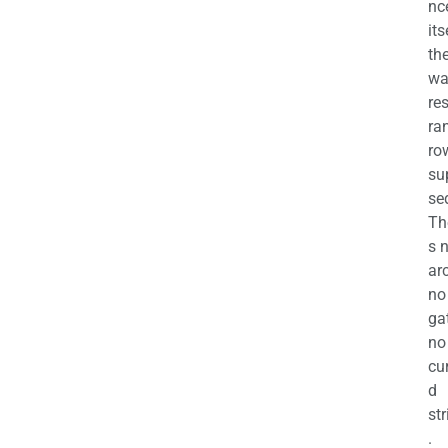
nc
its
th
wa
re
ra
ro
su
se
Th
s 
ar
no
ga
no
cu
d
str
.