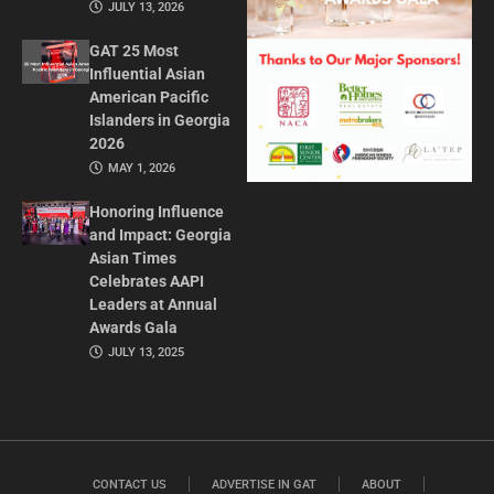
JULY 13, 2026
GAT 25 Most
Influential Asian
American Pacific
Islanders in Georgia
2026
MAY 1, 2026
Honoring Influence
and Impact: Georgia
Asian Times
Celebrates AAPI
Leaders at Annual
Awards Gala
JULY 13, 2025
CONTACT US
ADVERTISE IN GAT
ABOUT