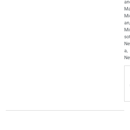
an
Ma
Mi
an
Mi
so
Ne
a,
Ne