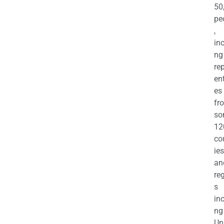
50
pe
,
in
ng
re
en
es
fr
so
12
co
ies
an
re
s
in
ng
Un