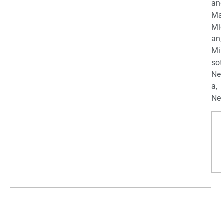
an
Ma
Mi
an
Mi
so
Ne
a,
Ne