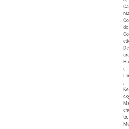
Ca
nia
Co
do
Co
cti
De
are
Ha
i,
Ill
,
Ke
cky
Ma
ch
ts,
Ma