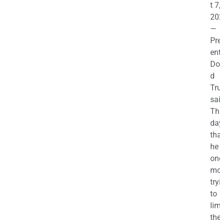
t 7
20
—
Pr
en
Do
d
Tr
sa
Th
da
th
he 
on
mo
try
to
lim
th