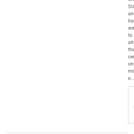
St
an
Ira
we
to
at
th
ce
on
mi
e...