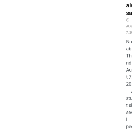
al
s
AU
7, 2
No
ab
Th
nd 
Au
t 7
20
— 
st
t s
se
l
pe