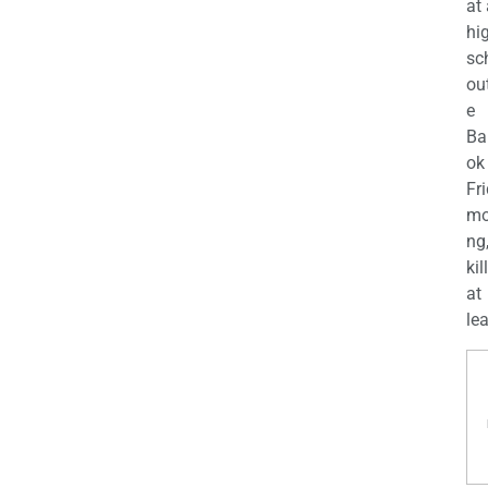
at
hi
sc
ou
e
Ba
ok
Fr
mo
ng
kil
at
lea