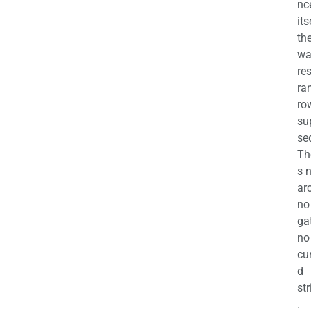
nc
its
th
wa
re
ra
ro
su
se
Th
s 
ar
no
ga
no
cu
d
str
.