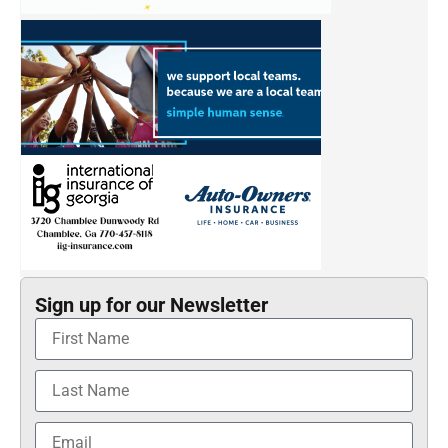
Sign up for our Newsletter