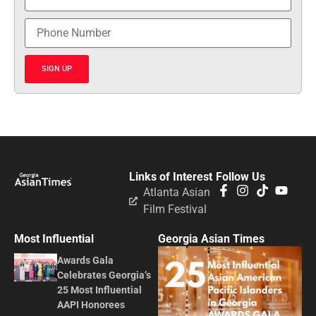
SIGN UP
Links of Interest
Follow Us
Atlanta Asian
Film Festival
Most Influential
Georgia Asian Times
Awards Gala
Celebrates Georgia’s
25 Most Influential
AAPI Honorees