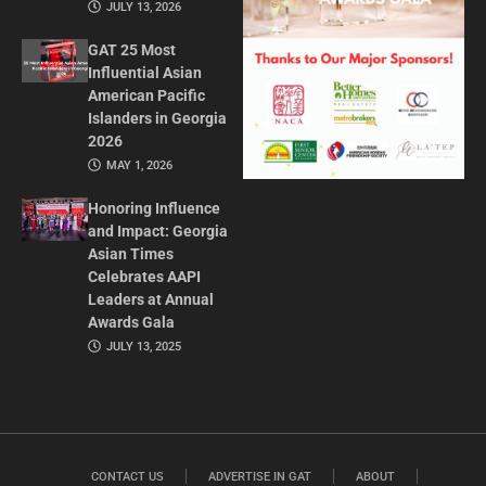
JULY 13, 2026
GAT 25 Most
Influential Asian
American Pacific
Islanders in Georgia
2026
MAY 1, 2026
Honoring Influence
and Impact: Georgia
Asian Times
Celebrates AAPI
Leaders at Annual
Awards Gala
JULY 13, 2025
CONTACT US
ADVERTISE IN GAT
ABOUT