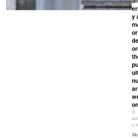
an
er
y 
m
or
de
or
th
pu
ui
nu
ar
w
o
AU
6, 2
Ab