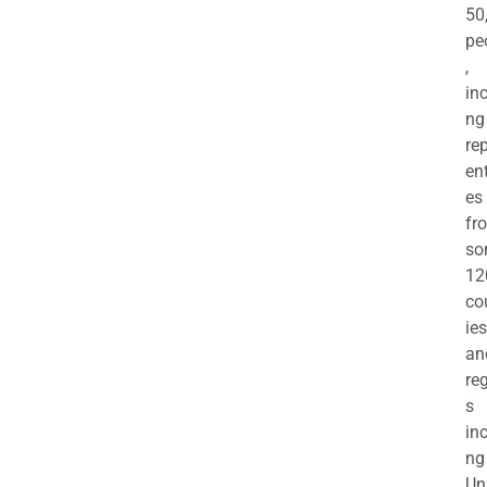
50
pe
,
in
ng
re
en
es
fr
so
12
co
ies
an
re
s
in
ng
Un