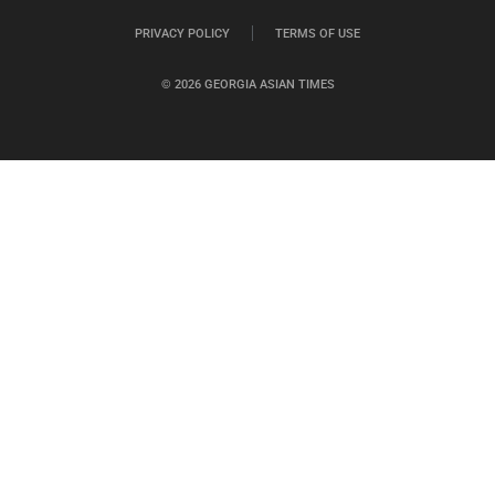
PRIVACY POLICY
TERMS OF USE
© 2026 GEORGIA ASIAN TIMES