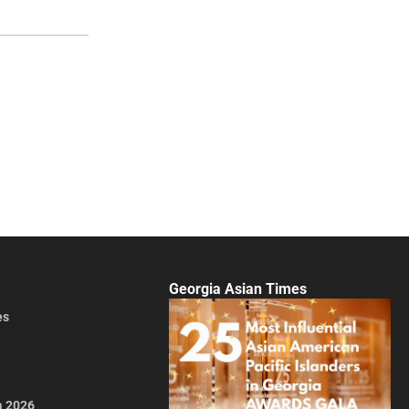
Georgia Asian Times
es
a 2026