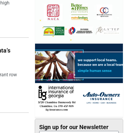
 high
ta’s
rant row
Sign up for our Newsletter