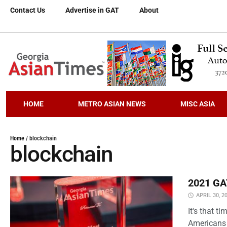
Contact Us
Advertise in GAT
About
HOME
METRO ASIAN NEWS
MISC ASIA
Home
/
blockchain
blockchain
2021 GAT
APRIL 30, 2
It's that 
Americans 