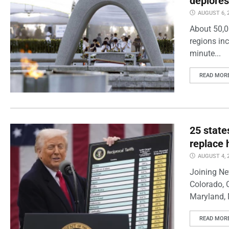
deplores
AUGUST 6, 
About 50,0
regions inc
minute...
READ MOR
25 state
replace 
AUGUST 4, 
Joining Ne
Colorado, 
Maryland, 
READ MOR