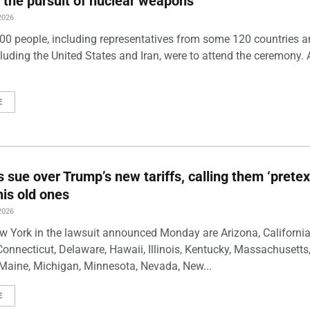
 the pursuit of nuclear weapons
2026
00 people, including representatives from some 120 countries 
luding the United States and Iran, were to attend the ceremony. 
E
s sue over Trump’s new tariffs, calling them ‘pretex
his old ones
2026
w York in the lawsuit announced Monday are Arizona, California
Connecticut, Delaware, Hawaii, Illinois, Kentucky, Massachusetts
Maine, Michigan, Minnesota, Nevada, New...
E