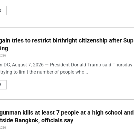
E
ain tries to restrict birthright citizenship after S
ling
2026
 DC, August 7, 2026 — President Donald Trump said Thursday t
trying to limit the number of people who...
E
gunman kills at least 7 people at a high school and
side Bangkok, officials say
2026