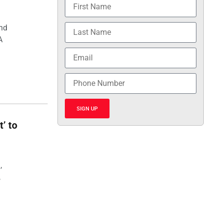
and
A
SIGN UP
t’ to
,
,