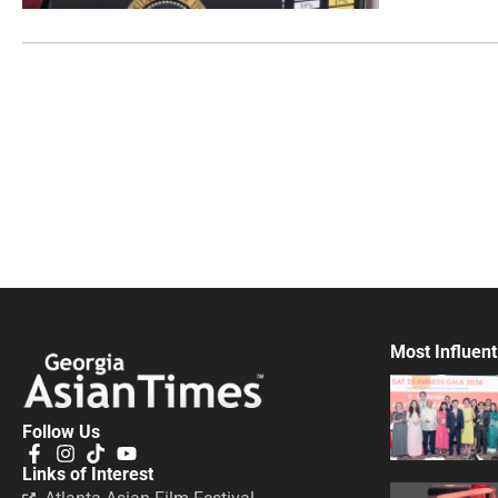
Most Influent
Follow Us
Links of Interest