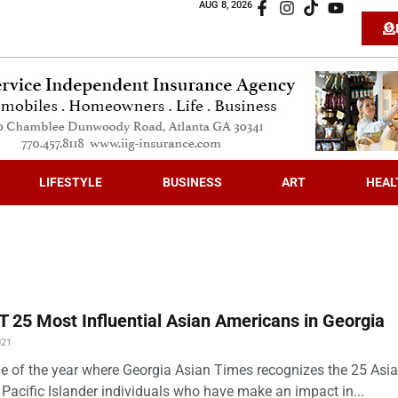
AUG 8, 2026
LIFESTYLE
BUSINESS
ART
HEAL
 25 Most Influential Asian Americans in Georgia
021
time of the year where Georgia Asian Times recognizes the 25 Asi
Pacific Islander individuals who have make an impact in...