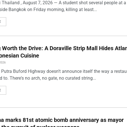
 Thailand , August 7, 2026 — A student shot several people at a
ide Bangkok on Friday morning, killing at least...
E
Worth the Drive: A Doraville Strip Mall Hides Atlan
onesian Cuisine
2026
 Putra Buford Highway doesn't announce itself the way a restau
 to. There's no arch, no gate, no curated string...
E
ma marks 81st atomic bomb anniversary as mayor