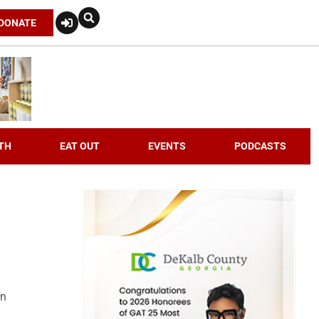
DONATE
TH
EAT OUT
EVENTS
PODCASTS
an