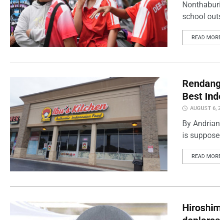
Nonthaburi
school outs
READ MOR
Rendang 
Best Ind
AUGUST 6, 
By Andrian
is supposed
READ MOR
Hiroshi