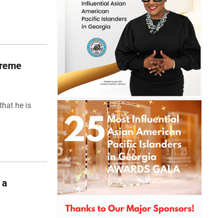
upreme
hat he is
 a