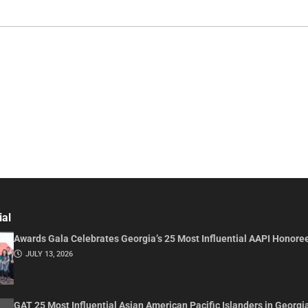
ial
Awards Gala Celebrates Georgia’s 25 Most Influential AAPI Honore
JULY 13, 2026
GAT 25 Most Influential Asian American Pacific Islanders in Georgi