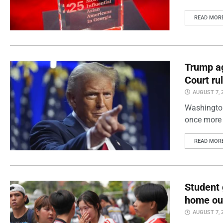
READ MOR
Trump ag
Court ru
AUGUST 7, 
Washington
once more 
READ MOR
Student 
home out
AUGUST 7, 