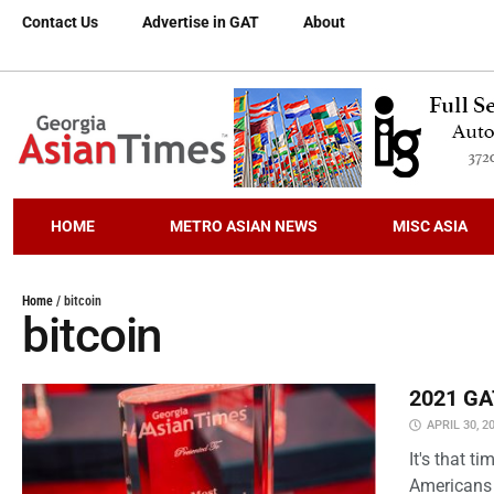
Contact Us
Advertise in GAT
About
HOME
METRO ASIAN NEWS
MISC ASIA
Home
/
bitcoin
bitcoin
2021 GAT
APRIL 30, 2
It's that 
Americans 