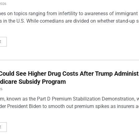
2026
es on topics ranging from infertility to awareness of immigrant
s in the U.S. While comedians are divided on whether stand-up 
E
Could See Higher Drug Costs After Trump Administ
dicare Subsidy Program
26
m, known as the Part D Premium Stabilization Demonstration, 
der President Biden to smooth out premium spikes as insurers a
E