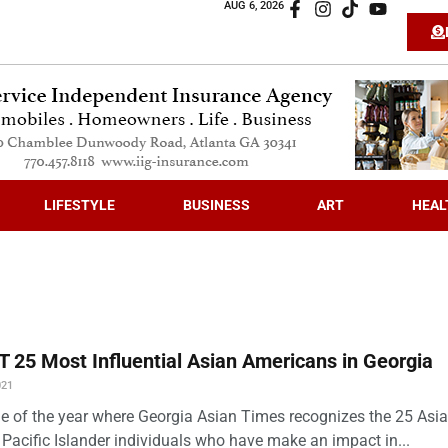
AUG 6, 2026
LIFESTYLE
BUSINESS
ART
HEAL
 25 Most Influential Asian Americans in Georgia
021
time of the year where Georgia Asian Times recognizes the 25 Asi
Pacific Islander individuals who have make an impact in...