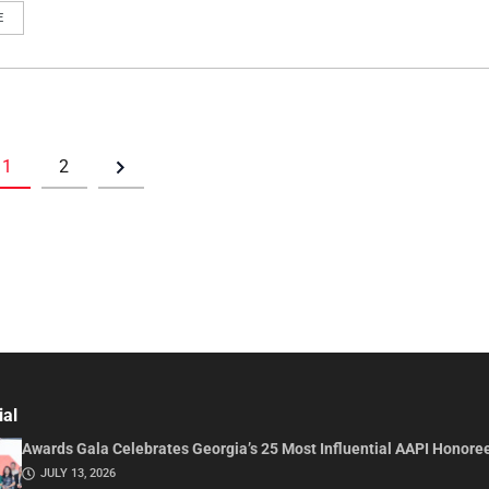
E
1
2
ial
Awards Gala Celebrates Georgia’s 25 Most Influential AAPI Honore
JULY 13, 2026