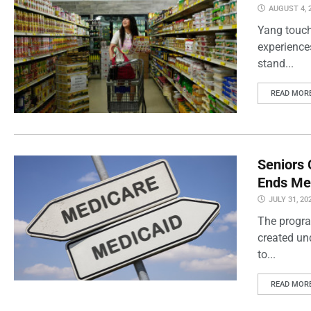
AUGUST 4, 
Yang touch
experience
stand...
READ MOR
Seniors 
Ends Me
JULY 31, 20
The progra
created un
to...
READ MOR