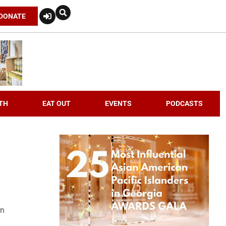
DONATE
TH
EAT OUT
EVENTS
PODCASTS
an