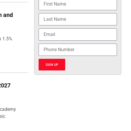
h and
h 1.5%
SIGN UP
2027
 Academy
sic