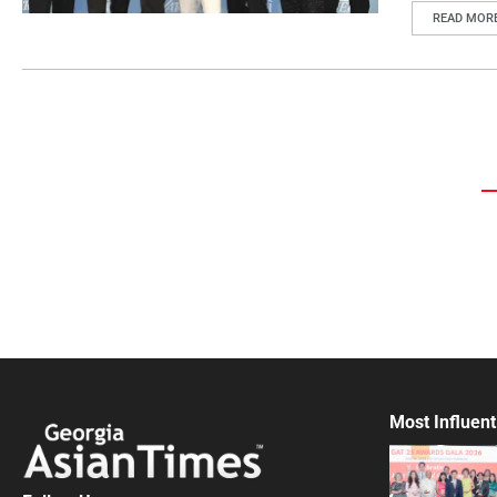
READ MOR
Most Influent