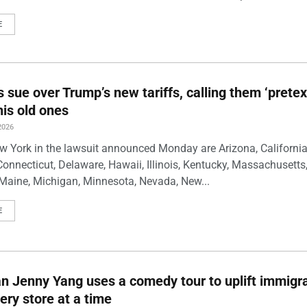
E
s sue over Trump’s new tariffs, calling them ‘pretex
his old ones
2026
w York in the lawsuit announced Monday are Arizona, California
Connecticut, Delaware, Hawaii, Illinois, Kentucky, Massachusetts
Maine, Michigan, Minnesota, Nevada, New...
E
 Jenny Yang uses a comedy tour to uplift immigra
ery store at a time