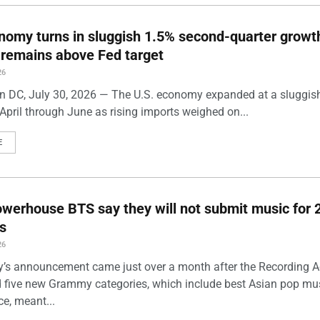
nomy turns in sluggish 1.5% second-quarter growt
n remains above Fed target
26
 DC, July 30, 2026 — The U.S. economy expanded at a sluggis
April through June as rising imports weighed on...
E
werhouse BTS say they will not submit music for 
s
26
’s announcement came just over a month after the Recording
five new Grammy categories, which include best Asian pop mu
e, meant...