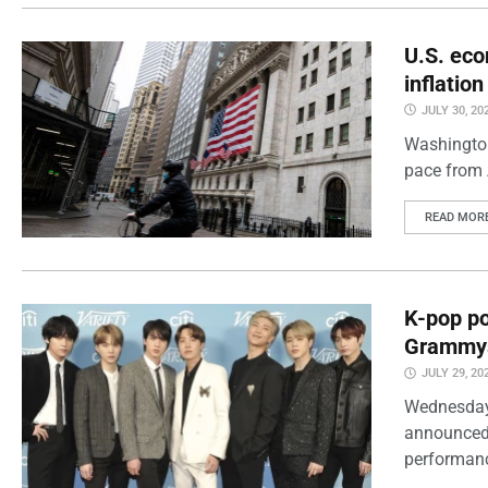
U.S. eco
inflatio
JULY 30, 20
Washington
pace from 
READ MOR
K-pop po
Grammy
JULY 29, 20
Wednesday
announced 
performanc