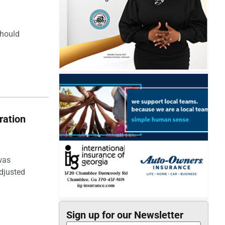
should
ration
was
djusted
Sign up for our Newsletter