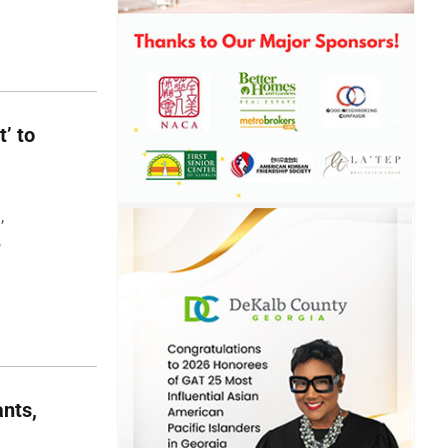
t’ to
,
,
nts,