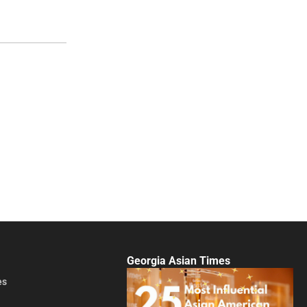
Georgia Asian Times
es