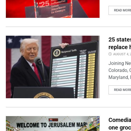
READ MOR
25 state
replace 
AUGUST 4, 
Joining Ne
Colorado, 
Maryland, 
READ MOR
Comedian
one groc